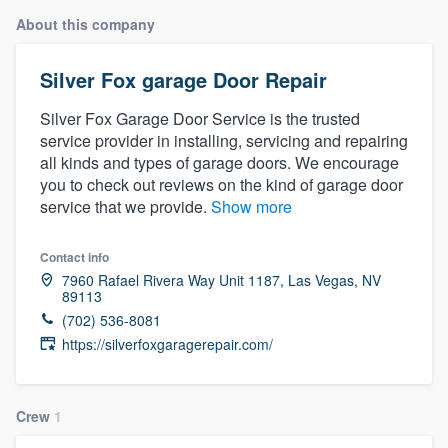
About this company
Silver Fox garage Door Repair
Silver Fox Garage Door Service is the trusted
service provider in installing, servicing and repairing
all kinds and types of garage doors. We encourage
you to check out reviews on the kind of garage door
service that we provide.
Show more
Contact info
7960 Rafael Rivera Way Unit 1187, Las Vegas, NV
89113
(702) 536-8081
https://silverfoxgaragerepair.com/
Crew
1
Welcome to our