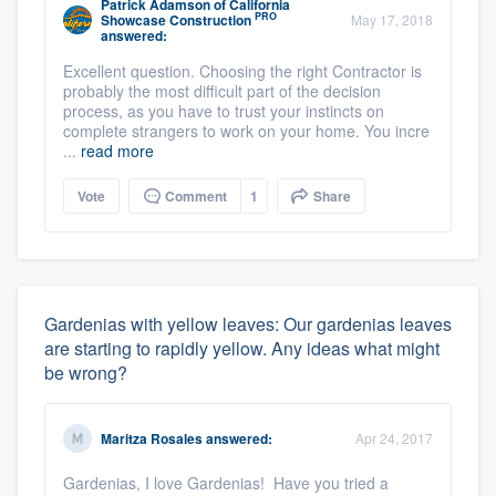
Patrick Adamson
of
California
PRO
Showcase Construction
May 17, 2018
answered:
Excellent question. Choosing the right Contractor is
probably the most difficult part of the decision
process, as you have to trust your instincts on
complete strangers to work on your home. You incre
...
read more
Vote
Comment
1
Share
Gardenias with yellow leaves: Our gardenias leaves
are starting to rapidly yellow. Any ideas what might
be wrong?
Maritza Rosales
answered:
Apr 24, 2017
Gardenias, I love Gardenias! Have you tried a