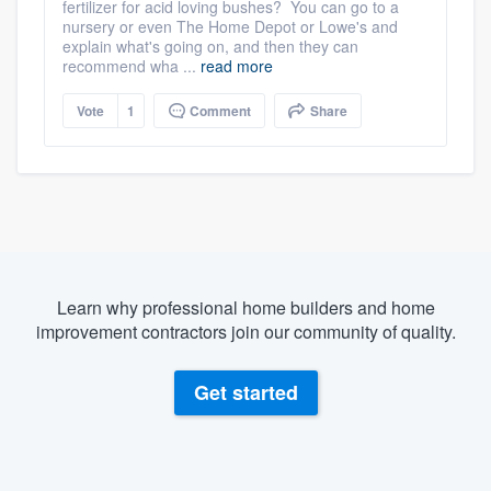
fertilizer for acid loving bushes? You can go to a
nursery or even The Home Depot or Lowe's and
explain what's going on, and then they can
recommend wha ...
read more
Vote
1
Comment
Share
Learn why professional home builders and home
improvement contractors join our community of quality.
Get started