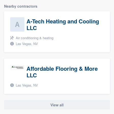
Nearby contractors
A-Tech Heating and Cooling
LLC
Air conditioning & heating
Las Vegas, NV
Affordable Flooring & More
LLC
Las Vegas, NV
View all