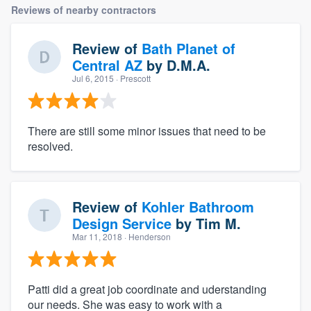
Reviews of nearby contractors
Review of
Bath Planet of
Central AZ
by
D.M.A.
Jul 6, 2015
· Prescott
There are still some minor issues that need to be
resolved.
Review of
Kohler Bathroom
Design Service
by
Tim M.
Mar 11, 2018
· Henderson
Patti did a great job coordinate and uderstanding
our needs. She was easy to work with a