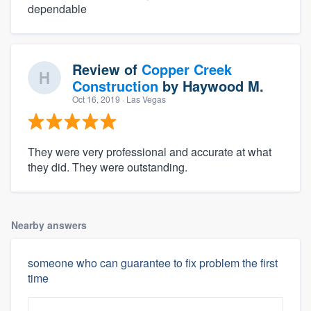
dependable
Review of
Copper Creek
Construction
by
Haywood M.
Oct 16, 2019
· Las Vegas
They were very professional and accurate at what
they did. They were outstanding.
Nearby answers
someone who can guarantee to fix problem the first
time