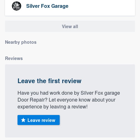
community of quality
Silver Fox Garage
View all
Get started
Nearby photos
Fill out this form, or call us at
(888) 355-
9223
. We'll answer your questions, show
Reviews
you a demo, and get you started.
Leave the first review
Pricing
Have you had work done by Silver Fox garage
Our flat-rate pricing gives you the ability
Door Repair? Let everyone know about your
to survey who you want, when you want,
experience by leaving a review!
without having to worry about overages.
Leave review