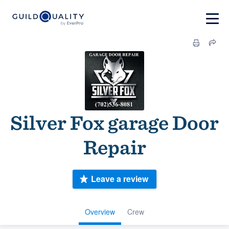
Silver Fox garage Door
Repair
Leave a review
Overview
Crew