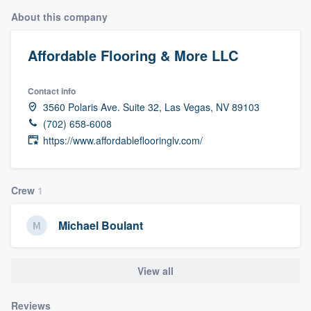
About this company
Affordable Flooring & More LLC
Contact info
3560 Polaris Ave. Suite 32, Las Vegas, NV 89103
(702) 658-6008
https://www.affordableflooringlv.com/
Crew
1
Michael Boulant
View all
Welcome to our
Reviews