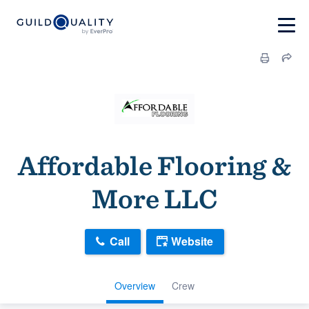
Affordable Flooring &
More LLC
Call
Website
Overview
Crew