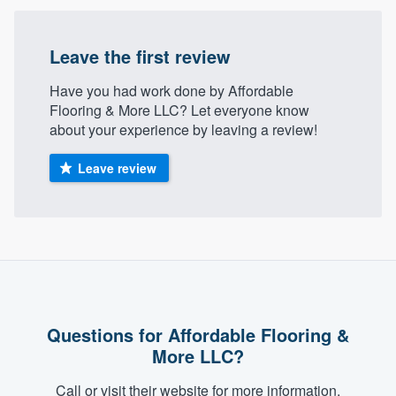
community of quality
Leave the first review
Have you had work done by Affordable
Get started
Flooring & More LLC? Let everyone know
Fill out this form, or call us at
(888) 355-
about your experience by leaving a review!
9223
. We'll answer your questions, show
Leave review
you a demo, and get you started.
Pricing
Our flat-rate pricing gives you the ability
to survey who you want, when you want,
without having to worry about overages.
Questions for Affordable Flooring &
More LLC?
Call or visit their website for more information.