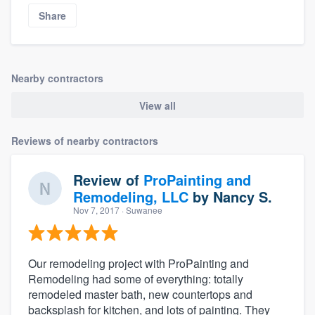
Share
Nearby contractors
View all
Reviews of nearby contractors
Review of
ProPainting and
Remodeling, LLC
by
Nancy S.
Nov 7, 2017
· Suwanee
Our remodeling project with ProPainting and
Remodeling had some of everything: totally
remodeled master bath, new countertops and
backsplash for kitchen, and lots of painting. They