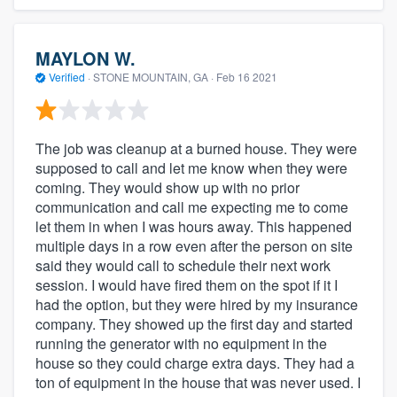
MAYLON W.
Verified
·
STONE MOUNTAIN, GA ·
Feb 16 2021
The job was cleanup at a burned house. They were
supposed to call and let me know when they were
coming. They would show up with no prior
communication and call me expecting me to come
let them in when I was hours away. This happened
multiple days in a row even after the person on site
said they would call to schedule their next work
session. I would have fired them on the spot if it I
had the option, but they were hired by my insurance
company. They showed up the first day and started
running the generator with no equipment in the
house so they could charge extra days. They had a
ton of equipment in the house that was never used. I