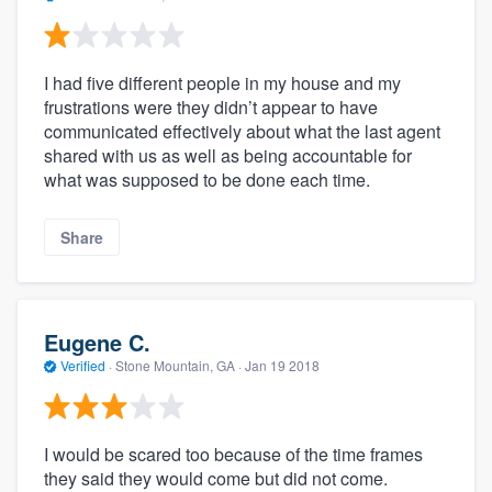
I had five different people in my house and my
frustrations were they didn’t appear to have
communicated effectively about what the last agent
shared with us as well as being accountable for
what was supposed to be done each time.
Share
Eugene C.
Verified
·
Stone Mountain, GA ·
Jan 19 2018
I would be scared too because of the time frames
they said they would come but did not come.