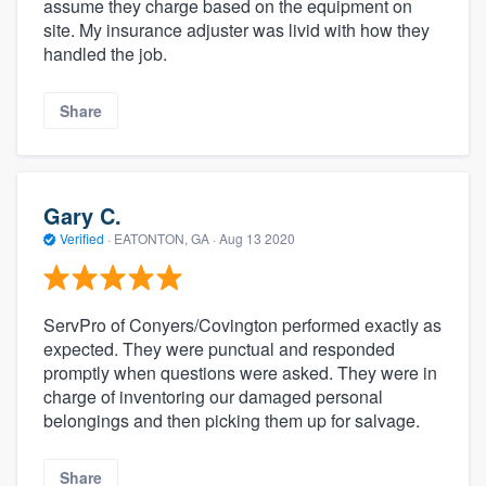
assume they charge based on the equipment on
site. My insurance adjuster was livid with how they
handled the job.
Share
Gary C.
Verified
·
EATONTON, GA ·
Aug 13 2020
ServPro of Conyers/Covington performed exactly as
expected. They were punctual and responded
promptly when questions were asked. They were in
charge of inventoring our damaged personal
belongings and then picking them up for salvage.
Share