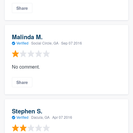
Share
Malinda M.
Verified
·
Social Circle, GA ·
Sep 07 2016
No comment.
Share
Stephen S.
Verified
·
Dacula, GA ·
Apr 07 2016