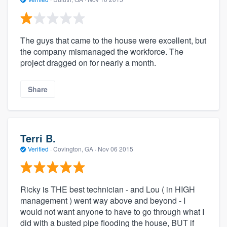
The guys that came to the house were excellent, but
the company mismanaged the workforce. The
project dragged on for nearly a month.
Share
Terri B.
Verified
·
Covington, GA ·
Nov 06 2015
Ricky is THE best technician - and Lou ( in HIGH
management ) went way above and beyond - I
would not want anyone to have to go through what I
did with a busted pipe flooding the house, BUT if