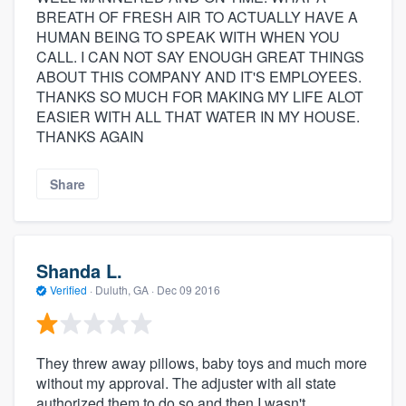
BREATH OF FRESH AIR TO ACTUALLY HAVE A
HUMAN BEING TO SPEAK WITH WHEN YOU
CALL. I CAN NOT SAY ENOUGH GREAT THINGS
ABOUT THIS COMPANY AND IT'S EMPLOYEES.
THANKS SO MUCH FOR MAKING MY LIFE ALOT
EASIER WITH ALL THAT WATER IN MY HOUSE.
THANKS AGAIN
Share
Shanda L.
Verified
·
Duluth, GA ·
Dec 09 2016
They threw away pillows, baby toys and much more
without my approval. The adjuster with all state
authorized them to do so and then I wasn't