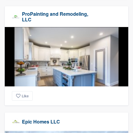
ProPainting and Remodeling,
LLC
Like
Epic Homes LLC