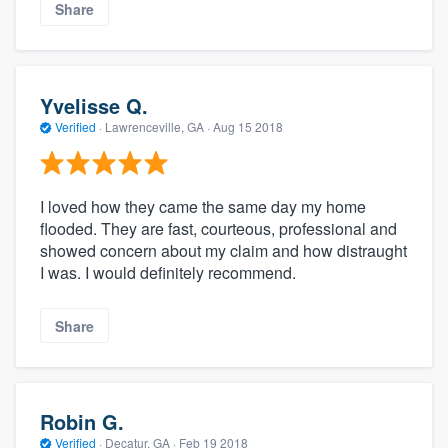
Share
Yvelisse Q.
Verified
·
Lawrenceville, GA ·
Aug 15 2018
I loved how they came the same day my home
flooded. They are fast, courteous, professional and
showed concern about my claim and how distraught
I was. I would definitely recommend.
Share
Robin G.
Verified
·
Decatur, GA ·
Feb 19 2018