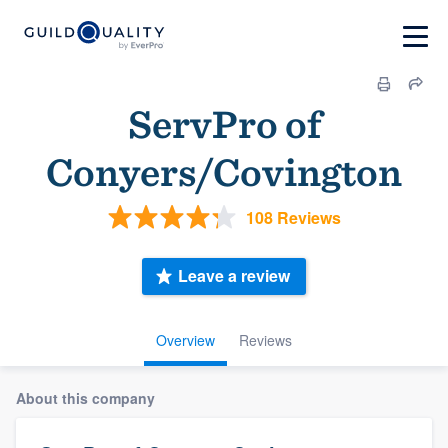
ServPro of
Conyers/Covington
108 Reviews
Leave a review
Overview
Reviews
About this company