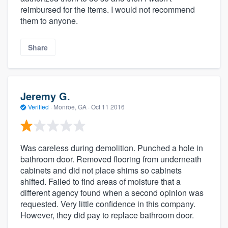
reimbursed for the items. I would not recommend
them to anyone.
Share
Jeremy G.
Verified
·
Monroe, GA ·
Oct 11 2016
Was careless during demolition. Punched a hole in
bathroom door. Removed flooring from underneath
cabinets and did not place shims so cabinets
shifted. Failed to find areas of moisture that a
different agency found when a second opinion was
requested. Very little confidence in this company.
However, they did pay to replace bathroom door.