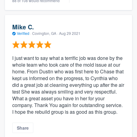
88 of 108 would recommend
Mike C.
Verified
·
Covington, GA ·
Aug 29 2021
I just want to say what a terrific job was done by the
whole team who took care of the mold issue at our
home. From Dustin who was first here to Chase that
kept us informed on the progress, to Cynthia who
did a great job at cleaning everything up after the air
test She was always smiling and very respectful.
What a great asset you have in her for your
company. Thank You again for outstanding service.
I hope the rebuild group is as good as this group.
Share