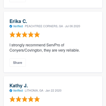
Erika C.
Verified
·
PEACHTREE CORNERS, GA ·
Jul 06 2020
I strongly recommend ServPro of
Conyers/Covington, they are very reliable.
Share
Kathy J.
Verified
·
LITHONIA, GA ·
Jan 22 2020