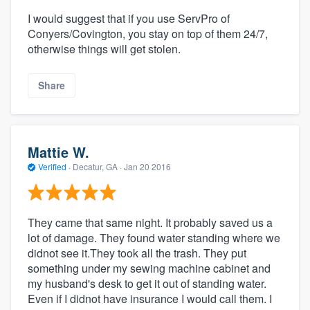
I would suggest that if you use ServPro of
Conyers/Covington, you stay on top of them 24/7,
otherwise things will get stolen.
Share
Mattie W.
Verified
·
Decatur, GA ·
Jan 20 2016
They came that same night. It probably saved us a
lot of damage. They found water standing where we
didnot see it.They took all the trash. They put
something under my sewing machine cabinet and
my husband's desk to get it out of standing water.
Even if I didnot have insurance I would call them. I