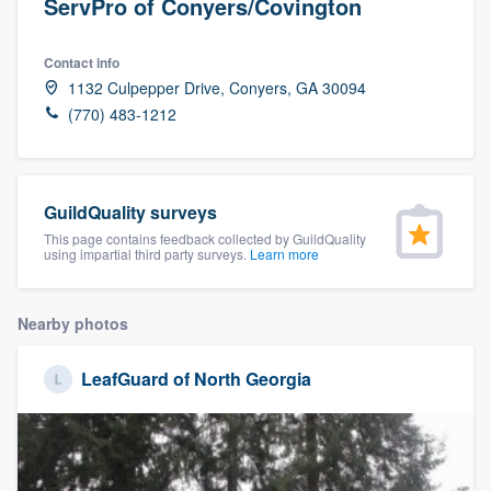
ServPro of Conyers/Covington
Contact info
1132 Culpepper Drive, Conyers, GA 30094
(770) 483-1212
GuildQuality surveys
This page contains feedback collected by GuildQuality
using impartial third party surveys.
Learn more
Nearby photos
LeafGuard of North Georgia
Welcome to our