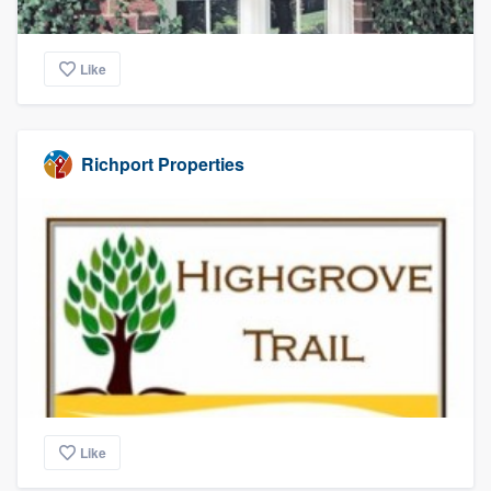
Like
Richport Properties
Like