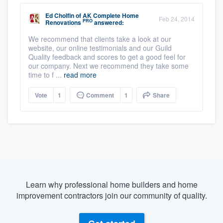
Ed Cholfin
of
AK Complete Home
Feb 24, 2014
PRO
Renovations
answered:
We recommend that clients take a look at our
website, our online testimonials and our Guild
Quality feedback and scores to get a good feel for
our company. Next we recommend they take some
time to f ...
read more
Vote
1
Comment
1
Share
Learn why professional home builders and home
improvement contractors join our community of quality.