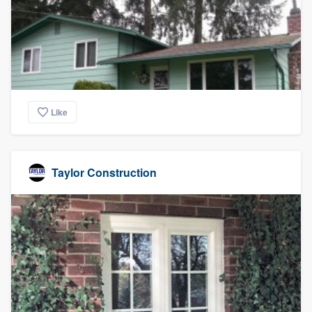
community of quality
Get started
Fill out this form, or call us at
(888) 355-
Like
9223
. We'll answer your questions, show
you a demo, and get you started.
Taylor Construction
Pricing
Our flat-rate pricing gives you the ability
to survey who you want, when you want,
without having to worry about overages.