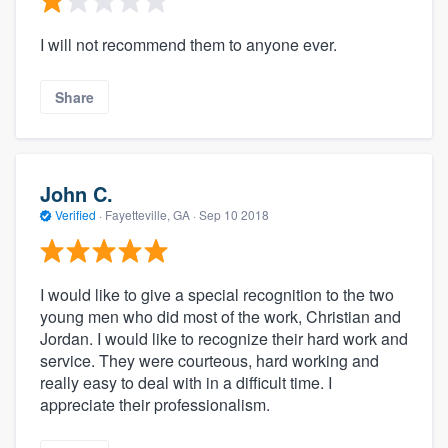
I will not recommend them to anyone ever.
Share
John C.
Verified
·
Fayetteville, GA ·
Sep 10 2018
I would like to give a special recognition to the two
young men who did most of the work, Christian and
Jordan. I would like to recognize their hard work and
service. They were courteous, hard working and
really easy to deal with in a difficult time. I
appreciate their professionalism.