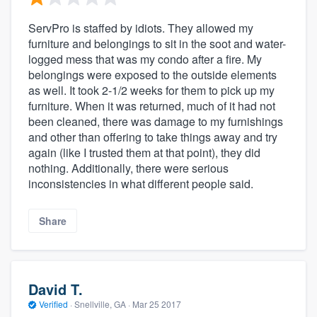
ServPro is staffed by idiots. They allowed my
furniture and belongings to sit in the soot and water-
logged mess that was my condo after a fire. My
belongings were exposed to the outside elements
as well. It took 2-1/2 weeks for them to pick up my
furniture. When it was returned, much of it had not
been cleaned, there was damage to my furnishings
and other than offering to take things away and try
again (like I trusted them at that point), they did
nothing. Additionally, there were serious
inconsistencies in what different people said.
Share
David T.
Verified
·
Snellville, GA ·
Mar 25 2017