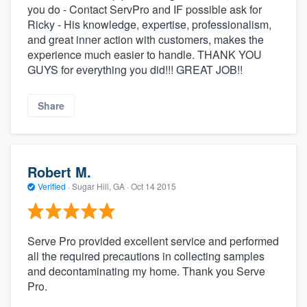
you do - Contact ServPro and IF possible ask for
Ricky - His knowledge, expertise, professionalism,
and great inner action with customers, makes the
experience much easier to handle. THANK YOU
GUYS for everything you did!!! GREAT JOB!!
Share
Robert M.
Verified
·
Sugar Hill, GA ·
Oct 14 2015
Serve Pro provided excellent service and performed
all the required precautions in collecting samples
and decontaminating my home. Thank you Serve
Pro.