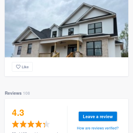
Like
Reviews
108
4.3
Leave a review
How are reviews verified?