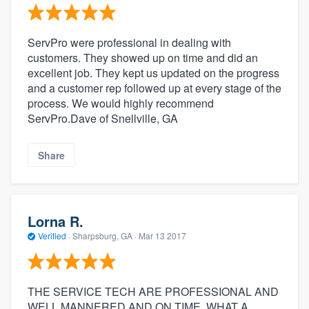
ServPro were professional in dealing with
customers. They showed up on time and did an
excellent job. They kept us updated on the progress
and a customer rep followed up at every stage of the
process. We would highly recommend
ServPro.Dave of Snellville, GA
Share
Lorna R.
Verified
·
Sharpsburg, GA ·
Mar 13 2017
THE SERVICE TECH ARE PROFESSIONAL AND
WELL MANNERED AND ON TIME. WHAT A