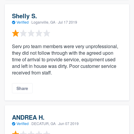
Shelly S.
Verified
·
Loganville, GA ·
Jul 17 2019
Serv pro team members were very unprofessional,
they did not follow through with the agreed upon
time of arrival to provide service, equipment used
and left in house was dirty. Poor customer service
received from staff.
Share
ANDREA H.
Verified
·
DECATUR, GA ·
Jun 07 2019