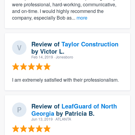
were professional, hard-working, communicative,
and on-time. I would highly recommend the
company, especially Bob as...
more
Review of
Taylor Construction
by
Victor L.
Feb 14, 2019
· Jonesboro
I am extremely satisfied with their professionalism.
Review of
LeafGuard of North
Georgia
by
Patricia B.
Jun 13, 2019
· ATLANTA