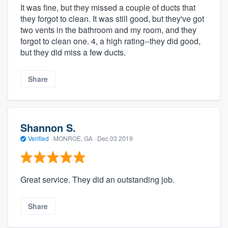
It was fine, but they missed a couple of ducts that
they forgot to clean. It was still good, but they've got
two vents in the bathroom and my room, and they
forgot to clean one. 4, a high rating--they did good,
but they did miss a few ducts.
Share
Shannon S.
Verified
·
MONROE, GA ·
Dec 03 2019
Great service. They did an outstanding job.
Share