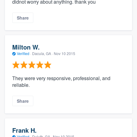
didnot worry about anything. thank you
Share
Milton W.
Verified
·
Dacula, GA ·
Nov 10 2015
They were very responsive, professional, and
reliable.
Share
Frank H.
Verified
·
Duluth, GA ·
Nov 10 2015