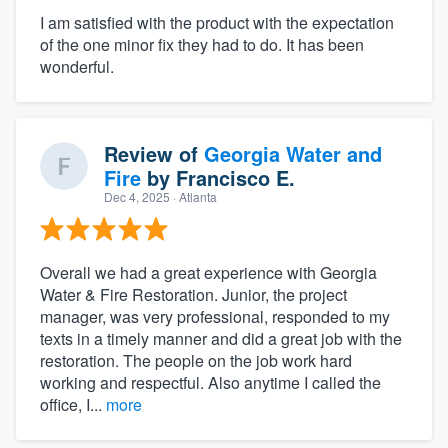
I am satisfied with the product with the expectation
of the one minor fix they had to do. It has been
wonderful.
Review of
Georgia Water and
Fire
by
Francisco E.
Dec 4, 2025
· Atlanta
Overall we had a great experience with Georgia
Water & Fire Restoration. Junior, the project
manager, was very professional, responded to my
texts in a timely manner and did a great job with the
restoration. The people on the job work hard
working and respectful. Also anytime I called the
office, I...
more