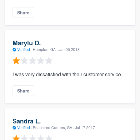
Share
Marylu D.
Verified
·
Hampton, GA ·
Jan 05 2018
I was very dissatisfied with their customer service.
Share
Sandra L.
Verified
·
Peachtree Corners, GA ·
Jul 17 2017