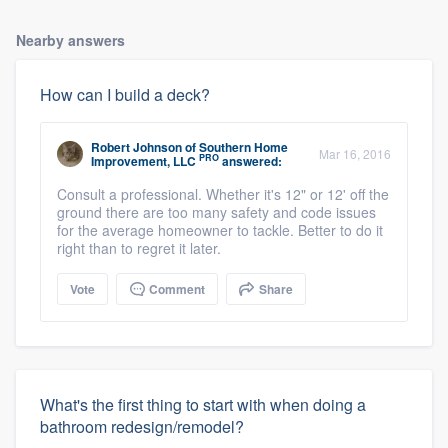
Nearby answers
How can I build a deck?
Robert Johnson
of
Southern Home
Mar 16, 2016
PRO
Improvement, LLC
answered:
Consult a professional. Whether it's 12" or 12' off the
ground there are too many safety and code issues
for the average homeowner to tackle. Better to do it
right than to regret it later.
Vote
Comment
Share
What's the first thing to start with when doing a
bathroom redesign/remodel?