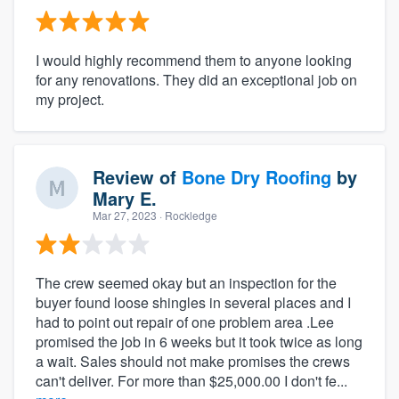
I would highly recommend them to anyone looking
for any renovations. They did an exceptional job on
my project.
Review of
Bone Dry Roofing
by
Mary E.
Mar 27, 2023
· Rockledge
The crew seemed okay but an inspection for the
buyer found loose shingles in several places and I
had to point out repair of one problem area .Lee
promised the job in 6 weeks but it took twice as long
a wait. Sales should not make promises the crews
can't deliver. For more than $25,000.00 I don't fe...