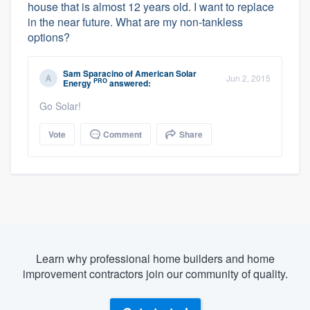
house that is almost 12 years old. I want to replace
in the near future. What are my non-tankless
options?
Sam Sparacino
of
American Solar
Jun 2, 2015
PRO
Energy
answered:
Go Solar!
Vote
Comment
Share
Learn why professional home builders and home
improvement contractors join our community of quality.