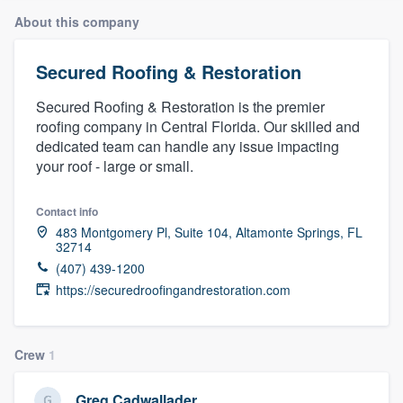
About this company
Secured Roofing & Restoration
Secured Roofing & Restoration is the premier
roofing company in Central Florida. Our skilled and
dedicated team can handle any issue impacting
your roof - large or small.
Contact info
483 Montgomery Pl, Suite 104, Altamonte Springs, FL
32714
(407) 439-1200
https://securedroofingandrestoration.com
Crew
1
Welcome to our
Greg Cadwallader