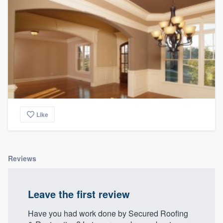
Like
Reviews
Leave the first review
Have you had work done by Secured Roofing