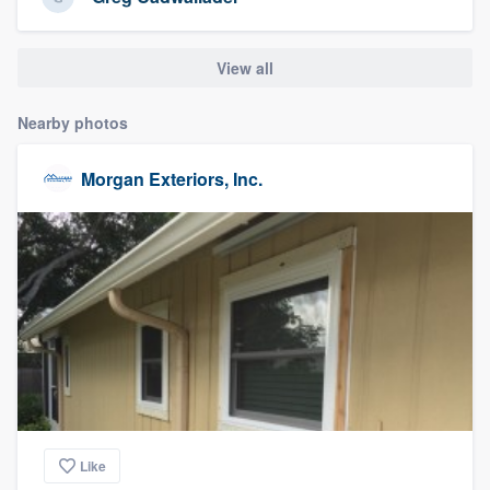
community of quality
View all
Get started
Nearby photos
Fill out this form, or call us at
(888) 355-
Morgan Exteriors, Inc.
9223
. We'll answer your questions, show
you a demo, and get you started.
Pricing
Our flat-rate pricing gives you the ability
to survey who you want, when you want,
without having to worry about overages.
Like