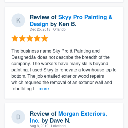
Review of
Skyy Pro Painting &
Design
by
Ken B.
Dec 25, 2018
· Orlando
The business name Sky Pro & Painting and
Designedâ€ does not describe the breadth of the
company. The workers have many skills beyond
painting. I used Skyy to renovate a townhouse top to
bottom. The job entailed exterior wood repairs
which required the removal of an exterior wall and
rebuilding i...
more
Review of
Morgan Exteriors,
Inc.
by
Dave N.
Aug 8, 2019
· Lakeland