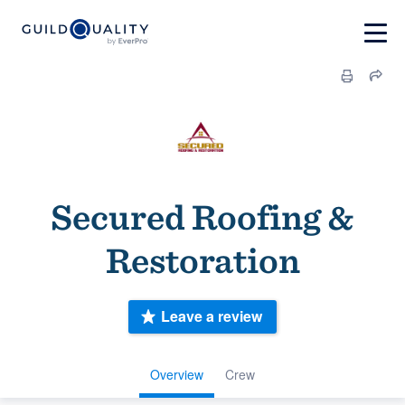
Secured Roofing &
Restoration
Leave a review
Overview
Crew