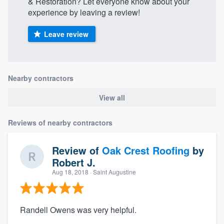
& Restoration? Let everyone know about your
experience by leaving a review!
Leave review
Nearby contractors
View all
Reviews of nearby contractors
Review of
Oak Crest Roofing
by
Robert J.
Aug 18, 2018
· Saint Augustine
Randell Owens was very helpful.