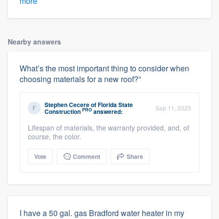
more
Nearby answers
What’s the most important thing to consider when
choosing materials for a new roof?”
Stephen Cecere
of
Florida State
Sep 11, 2025
PRO
Construction
answered:
Lifespan of materials, the warranty provided, and, of
course, the color.
Vote
Comment
Share
I have a 50 gal. gas Bradford water heater in my