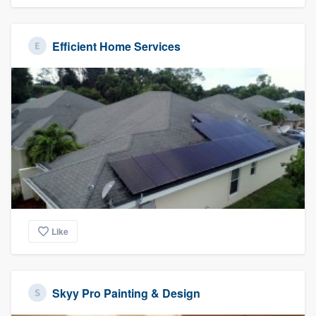
Efficient Home Services
Like
Skyy Pro Painting & Design