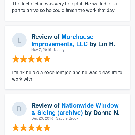
The technician was very heplpful. He waited for a
part to arrive so he could finish the work that day
Review of
Morehouse
Improvements, LLC
by
Lin H.
Nov 7, 2016
· Nutley
I think he did a excellent job and he was pleasure to
work with.
Review of
Nationwide Window
& Siding (archive)
by
Donna N.
Dec 23, 2016
· Saddle Brook