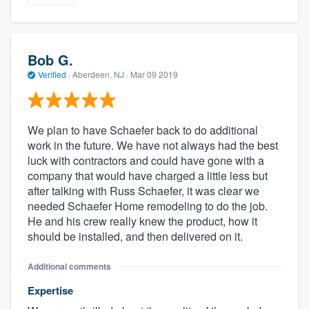
Bob G.
Verified
·
Aberdeen, NJ ·
Mar 09 2019
We plan to have Schaefer back to do additional
work in the future. We have not always had the best
luck with contractors and could have gone with a
company that would have charged a little less but
after talking with Russ Schaefer, it was clear we
needed Schaefer Home remodeling to do the job.
He and his crew really knew the product, how it
should be installed, and then delivered on it.
Additional comments
Expertise