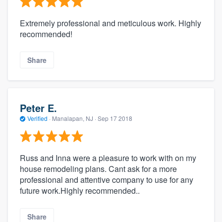
Extremely professional and meticulous work. Highly
recommended!
Share
Peter E.
Verified
·
Manalapan, NJ ·
Sep 17 2018
Russ and Inna were a pleasure to work with on my
house remodeling plans. Cant ask for a more
professional and attentive company to use for any
future work.Highly recommended..
Share