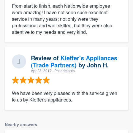
From start to finish, each Nationwide employee
were amazing! I have not seen such excellent
service in many years; not only were they
professional and well skilled, but they were also
attentive to my needs and very kind.
Review of
Kieffer's Appliances
(Trade Partners)
by
John H.
Apr 28, 2017
· Philadelphia
We have been very pleased with the service given
to us by Kieffer's appliances.
Nearby answers