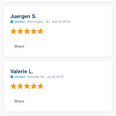
Juergen S.
Verified
·
Pennington , NJ ·
Nov 04 2019
Share
Valerie L.
Verified
·
Holmdel, NJ ·
Jul 30 2019
Share