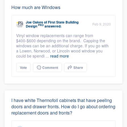
How much are Windows
Joe Oakes
of
First State Building
Feb 9, 2020
PRO
Design
answered:
Vinyl window replacements can range from
$400-$600 depending on the brand. Capping the
windows can be an additional charge. If you go with
a Lowen, Norwood, or Lincoln wood window you
could be spendi ...
read more
Vote
Comment
Share
I have white Thermofoil cabinets that have peeling
doors and drawer fronts. How do I go about ordering
replacement doors and fronts?