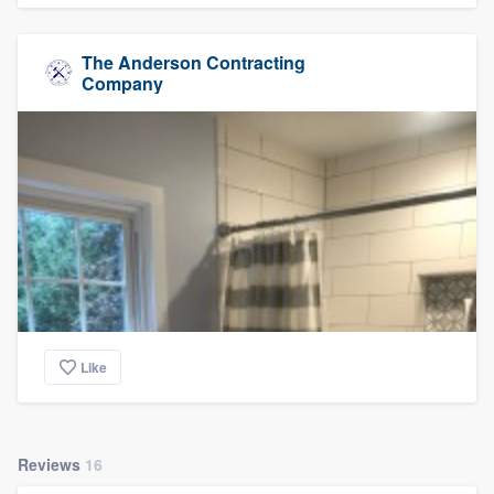
The Anderson Contracting
Company
Like
Reviews
16