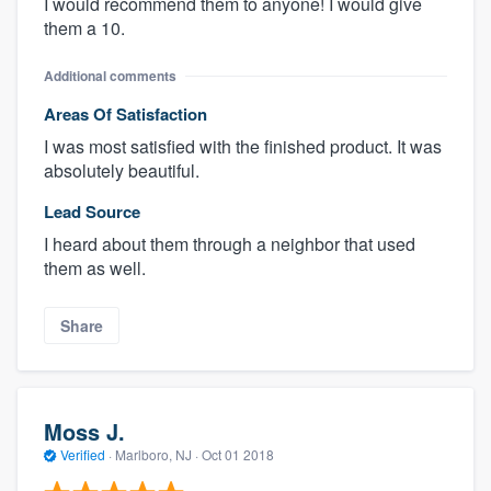
I would recommend them to anyone! I would give
them a 10.
Additional comments
Areas Of Satisfaction
I was most satisfied with the finished product. It was
absolutely beautiful.
Lead Source
I heard about them through a neighbor that used
them as well.
Share
Moss J.
Verified
·
Marlboro, NJ ·
Oct 01 2018