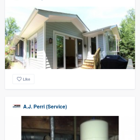
Like
A.J. Perri (Service)