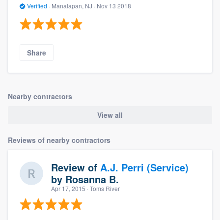
Verified
·
Manalapan, NJ ·
Nov 13 2018
Share
Nearby contractors
View all
Reviews of nearby contractors
Review of
A.J. Perri (Service)
by
Rosanna B.
Apr 17, 2015
· Toms River