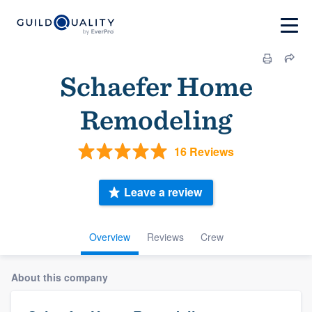
Schaefer Home
Remodeling
16 Reviews
Leave a review
Overview
Reviews
Crew
About this company