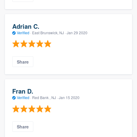
Adrian C.
Verified
·
East Brunswick, NJ ·
Jan 29 2020
Share
Fran D.
Verified
·
Red Bank , NJ ·
Jan 15 2020
Share