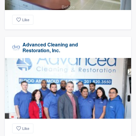
Before
Like
Advanced Cleaning and
Restoration, Inc.
Like