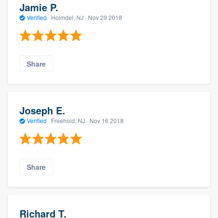
Jamie P.
Verified
·
Holmdel, NJ ·
Nov 29 2018
Share
Joseph E.
Verified
·
Freehold, NJ ·
Nov 16 2018
Share
Richard T.