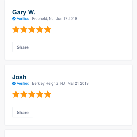
Gary W.
Verified
·
Freehold, NJ ·
Jun 17 2019
Share
Josh
Verified
·
Berkley Heights, NJ ·
Mar 21 2019
Share