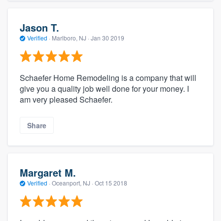
Jason T.
Verified
·
Marlboro, NJ ·
Jan 30 2019
Schaefer Home Remodeling is a company that will
give you a quality job well done for your money. I
am very pleased Schaefer.
Share
Margaret M.
Verified
·
Oceanport, NJ ·
Oct 15 2018