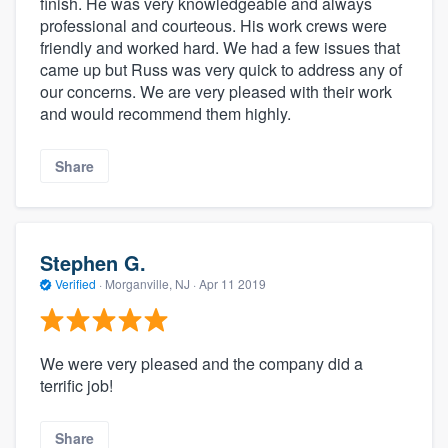
finish. He was very knowledgeable and always
professional and courteous. His work crews were
friendly and worked hard. We had a few issues that
came up but Russ was very quick to address any of
our concerns. We are very pleased with their work
and would recommend them highly.
Share
Stephen G.
Verified
·
Morganville, NJ ·
Apr 11 2019
We were very pleased and the company did a
terrific job!
Share