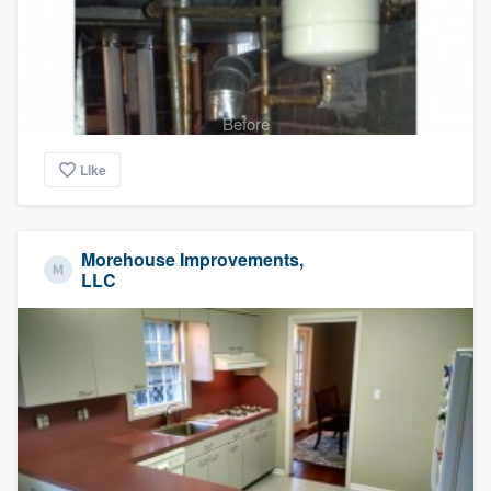
Before
Like
Morehouse Improvements,
LLC