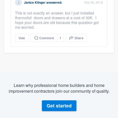
Janice Klinger
answered:
Feb 26, 2016
This is not exactly an answer, but I just installed
thermofoil doors and drawers at a cost of 30K. I
hope your doors are old because this question got
me worried.
Vote
Comment
1
Share
Learn why professional home builders and home
improvement contractors join our community of quality.
Get started