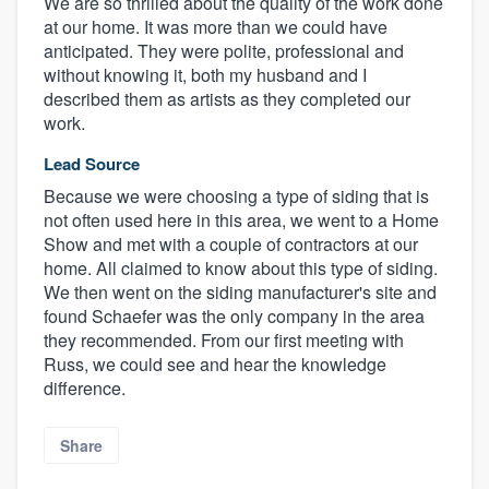
We are so thrilled about the quality of the work done
at our home. It was more than we could have
anticipated. They were polite, professional and
without knowing it, both my husband and I
described them as artists as they completed our
work.
Lead Source
Because we were choosing a type of siding that is
not often used here in this area, we went to a Home
Show and met with a couple of contractors at our
home. All claimed to know about this type of siding.
We then went on the siding manufacturer's site and
found Schaefer was the only company in the area
they recommended. From our first meeting with
Russ, we could see and hear the knowledge
difference.
Share