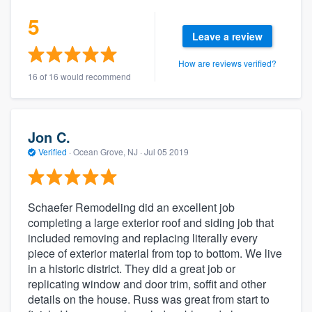
5
Leave a review
How are reviews verified?
16 of 16 would recommend
Jon C.
Verified
·
Ocean Grove, NJ ·
Jul 05 2019
Schaefer Remodeling did an excellent job
completing a large exterior roof and siding job that
included removing and replacing literally every
piece of exterior material from top to bottom. We live
in a historic district. They did a great job or
replicating window and door trim, soffit and other
details on the house. Russ was great from start to