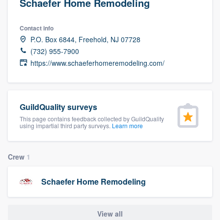
Schaefer Home Remodeling
Contact info
P.O. Box 6844, Freehold, NJ 07728
(732) 955-7900
https://www.schaeferhomeremodeling.com/
GuildQuality surveys
This page contains feedback collected by GuildQuality
using impartial third party surveys.
Learn more
Crew
1
Schaefer Home Remodeling
Welcome to our
View all