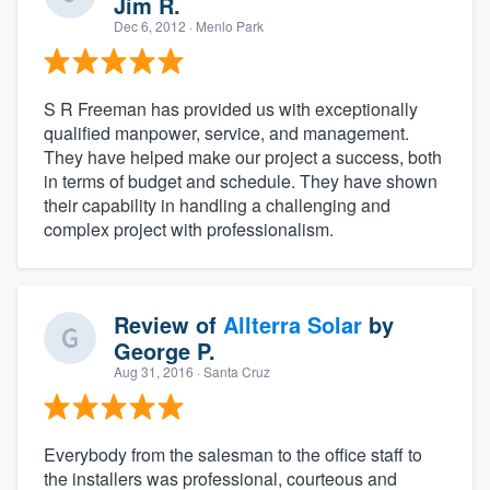
Jim R.
Dec 6, 2012
· Menlo Park
S R Freeman has provided us with exceptionally
qualified manpower, service, and management.
They have helped make our project a success, both
in terms of budget and schedule. They have shown
their capability in handling a challenging and
complex project with professionalism.
Review of
Allterra Solar
by
George P.
Aug 31, 2016
· Santa Cruz
Everybody from the salesman to the office staff to
the installers was professional, courteous and