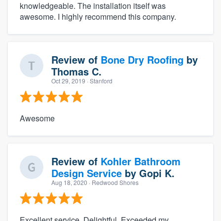
knowledgeable. The installation itself was
awesome. I highly recommend this company.
Review of
Bone Dry Roofing
by
Thomas C.
Oct 29, 2019
· Stanford
Awesome
Review of
Kohler Bathroom
Design Service
by
Gopi K.
Aug 18, 2020
· Redwood Shores
Excellent service. Delightful. Exceeded my