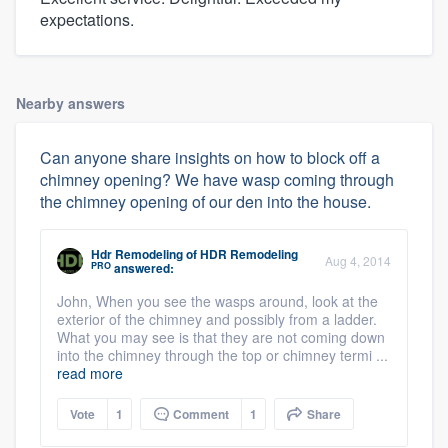
expectations.
Nearby answers
Can anyone share insights on how to block off a
chimney opening? We have wasp coming through
the chimney opening of our den into the house.
Hdr Remodeling
of
HDR Remodeling
Aug 4, 2014
PRO
answered:
John, When you see the wasps around, look at the
exterior of the chimney and possibly from a ladder.
What you may see is that they are not coming down
into the chimney through the top or chimney termi ...
read more
Vote
1
Comment
1
Share