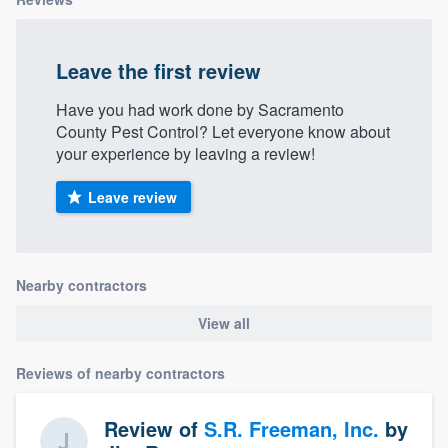
Leave the first review
Have you had work done by Sacramento
County Pest Control? Let everyone know about
your experience by leaving a review!
Leave review
Nearby contractors
View all
Reviews of nearby contractors
Review of
S.R. Freeman, Inc.
by