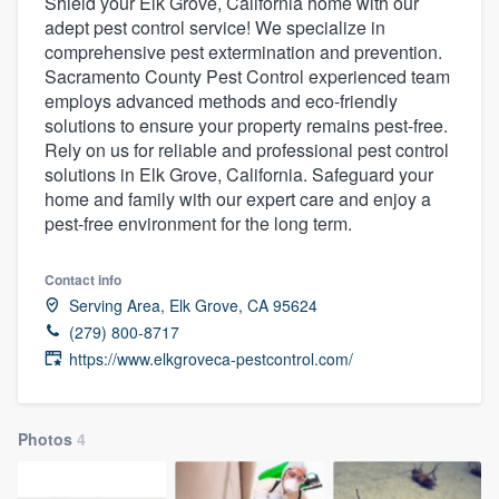
Shield your Elk Grove, California home with our
adept pest control service! We specialize in
comprehensive pest extermination and prevention.
Sacramento County Pest Control experienced team
employs advanced methods and eco-friendly
solutions to ensure your property remains pest-free.
Rely on us for reliable and professional pest control
solutions in Elk Grove, California. Safeguard your
home and family with our expert care and enjoy a
pest-free environment for the long term.
Contact info
Serving Area, Elk Grove, CA 95624
(279) 800-8717
https://www.elkgroveca-pestcontrol.com/
Photos
4
Welcome to our