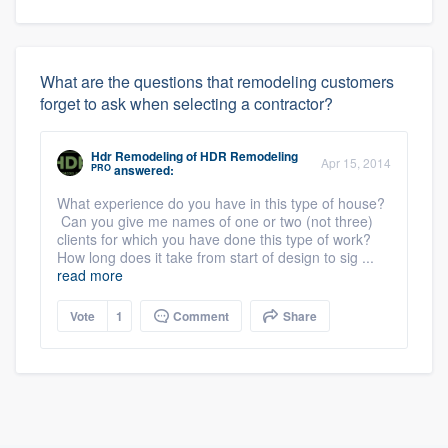
What are the questions that remodeling customers
forget to ask when selecting a contractor?
Hdr Remodeling
of
HDR Remodeling
Apr 15, 2014
PRO
answered:
What experience do you have in this type of house?
Can you give me names of one or two (not three)
clients for which you have done this type of work?
How long does it take from start of design to sig ...
read more
Vote
1
Comment
Share