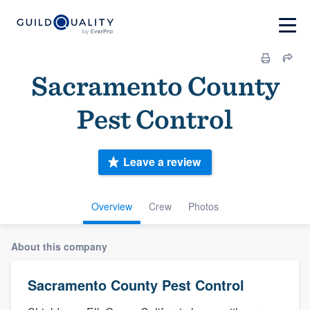
Sacramento County
Pest Control
Leave a review
Overview
Crew
Photos
About this company
Sacramento County Pest Control