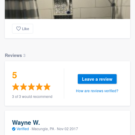
Like
Reviews
3
5
Leave a review
How are reviews verified?
3 of 3 would recommend
Wayne W.
Verified
·
Macungie, PA ·
Nov 02 2017