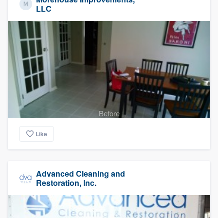
LLC
Before
Like
Advanced Cleaning and
Restoration, Inc.