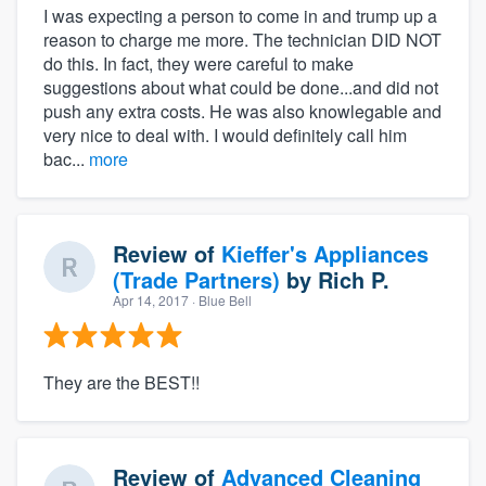
I was expecting a person to come in and trump up a
reason to charge me more. The technician DID NOT
do this. In fact, they were careful to make
suggestions about what could be done...and did not
push any extra costs. He was also knowlegable and
very nice to deal with. I would definitely call him
bac...
more
Review of
Kieffer's Appliances
(Trade Partners)
by
Rich P.
Apr 14, 2017
· Blue Bell
They are the BEST!!
Review of
Advanced Cleaning