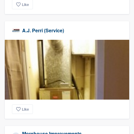
Like
A.J. Perri (Service)
Like
Morehouse Improvements,