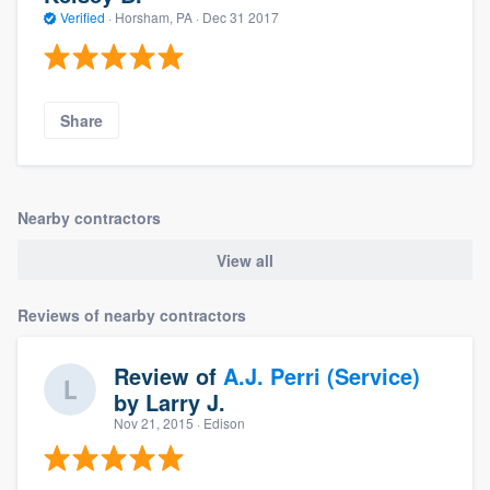
Verified
·
Horsham, PA ·
Dec 31 2017
Share
Nearby contractors
View all
Reviews of nearby contractors
Review of
A.J. Perri (Service)
by
Larry J.
Nov 21, 2015
· Edison