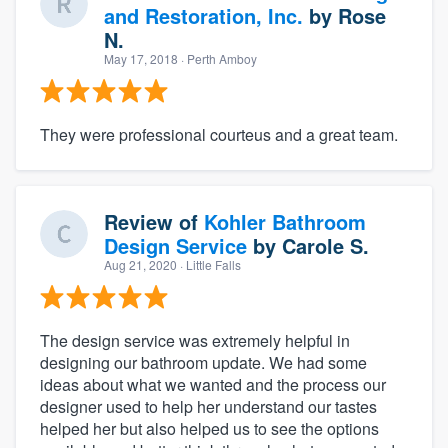
and Restoration, Inc.
by
Rose
N.
May 17, 2018
· Perth Amboy
They were professional courteus and a great team.
Review of
Kohler Bathroom
Design Service
by
Carole S.
Aug 21, 2020
· Little Falls
The design service was extremely helpful in
designing our bathroom update. We had some
ideas about what we wanted and the process our
designer used to help her understand our tastes
helped her but also helped us to see the options