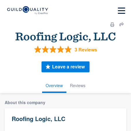
Roofing Logic, LLC
3 Reviews
Leave a review
Overview
Reviews
About this company
Roofing Logic, LLC