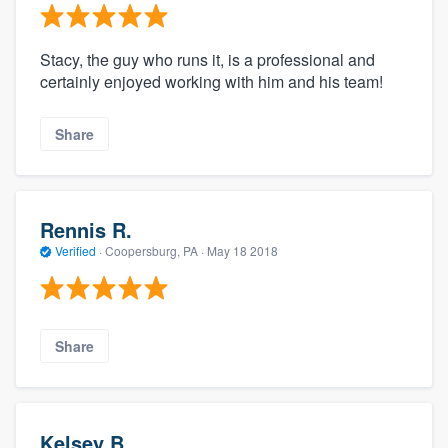
Stacy, the guy who runs it, is a professional and
certainly enjoyed working with him and his team!
Share
Rennis R.
Verified
·
Coopersburg, PA ·
May 18 2018
Share
Kelsey B.