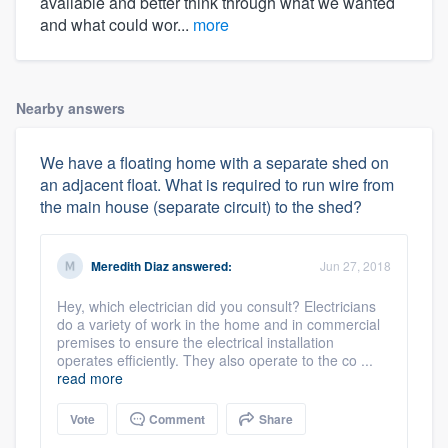
available and better think through what we wanted
and what could wor...
more
Nearby answers
We have a floating home with a separate shed on
an adjacent float. What is required to run wire from
the main house (separate circuit) to the shed?
Meredith Diaz
answered:
Jun 27, 2018
Hey, which electrician did you consult? Electricians
do a variety of work in the home and in commercial
premises to ensure the electrical installation
operates efficiently. They also operate to the co ...
read more
Vote
Comment
Share