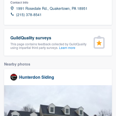
Contact info
1991 Rosedale Rd., Quakertown, PA 18951
(215) 378-8541
GuildQuality surveys
This page contains feedback collected by GuildQuality
using impartial third party surveys.
Learn more
Nearby photos
Hunterdon Siding
Welcome to our