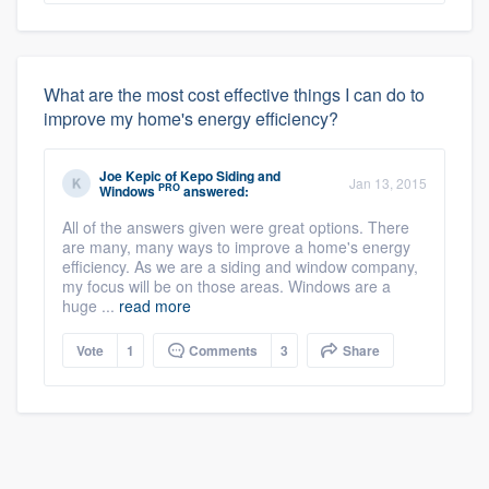
What are the most cost effective things I can do to
improve my home's energy efficiency?
Joe Kepic
of
Kepo Siding and
Jan 13, 2015
PRO
Windows
answered:
All of the answers given were great options. There
are many, many ways to improve a home's energy
efficiency. As we are a siding and window company,
my focus will be on those areas. Windows are a
huge ...
read more
Vote
1
Comments
3
Share