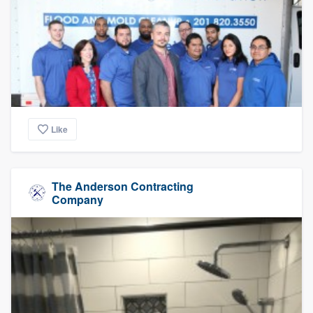
Like
The Anderson Contracting
Company