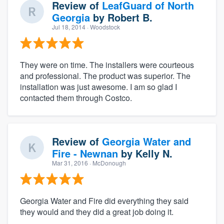
Review of
LeafGuard of North
Georgia
by
Robert B.
Jul 18, 2014
· Woodstock
They were on time. The installers were courteous
and professional. The product was superior. The
installation was just awesome. I am so glad I
contacted them through Costco.
Review of
Georgia Water and
Fire - Newnan
by
Kelly N.
Mar 31, 2016
· McDonough
Georgia Water and Fire did everything they said
they would and they did a great job doing it.