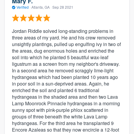
Mary F.
Verified
·
Atlanta, GA ·
Sep 28 2021
Jordan Riddle solved long-standing problems in
three areas of my yard. He and his crew removed
unsightly plantings, pulled up engulfing ivy in two of
the areas, dug enormous holes and enriched the
soil into which he planted 5 beautiful wax-leaf
ligustrum as a screen from my neighbor's driveway.
In a second area he removed scraggly lime-light
hydrangeas which had been planted 10 years ago
in poor soil in a sun-deprived areas. Again, he
enriched the soil and planted 6 traditional
hydrangeas in the shaded area and then two Lava
Lamp Moonrock Pinnacle hydrangeas in a morning
sunny spot with pink-purple phlox scattered in
groups of three beneath the white Lava Lamp
hydrangeas. For the third area he transplanted 9
Encore Azaleas so that they now encircle a 12-foot