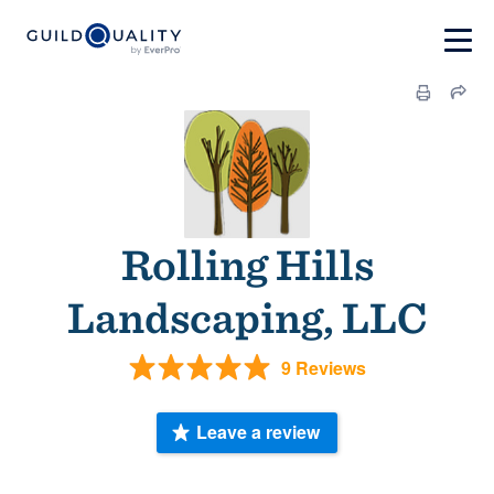
Rolling Hills
Landscaping, LLC
9 Reviews
Leave a review