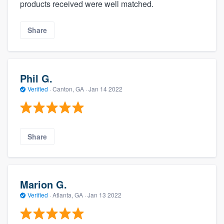
products received were well matched.
Share
Phil G.
Verified
·
Canton, GA ·
Jan 14 2022
Share
Marion G.
Verified
·
Atlanta, GA ·
Jan 13 2022