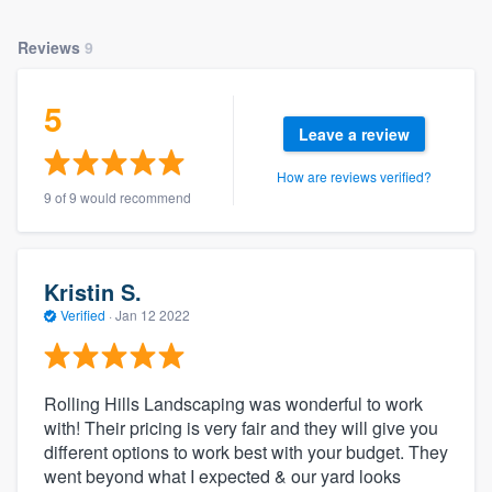
Reviews
9
5
Leave a review
How are reviews verified?
9 of 9 would recommend
Kristin S.
Verified
·
Jan 12 2022
Rolling Hills Landscaping was wonderful to work
with! Their pricing is very fair and they will give you
different options to work best with your budget. They
went beyond what I expected & our yard looks