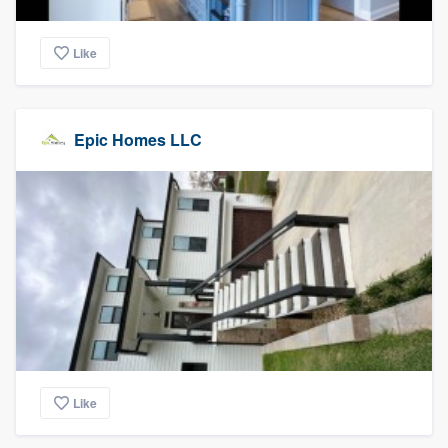
Like
Epic Homes LLC
Like