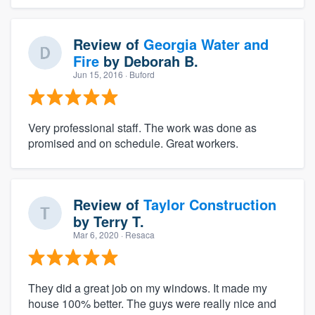
Review of
Georgia Water and
Fire
by
Deborah B.
Jun 15, 2016
· Buford
Very professional staff. The work was done as
promised and on schedule. Great workers.
Review of
Taylor Construction
by
Terry T.
Mar 6, 2020
· Resaca
They did a great job on my windows. It made my
house 100% better. The guys were really nice and