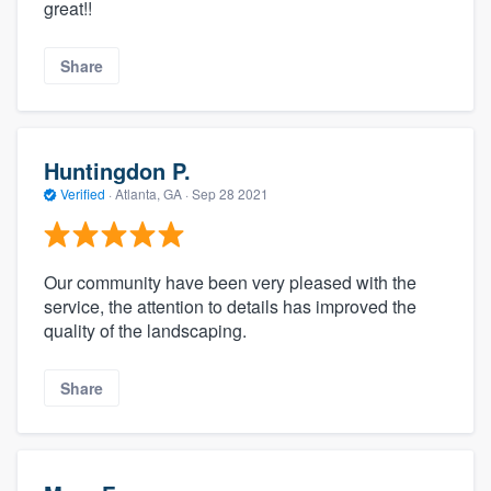
great!!
Share
Huntingdon P.
Verified
·
Atlanta, GA ·
Sep 28 2021
Our community have been very pleased with the
service, the attention to details has improved the
quality of the landscaping.
Share