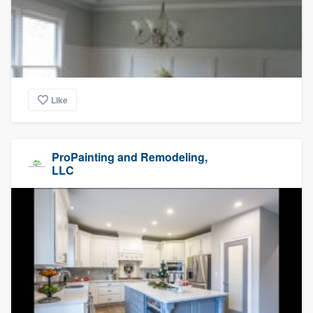
Like
ProPainting and Remodeling,
LLC