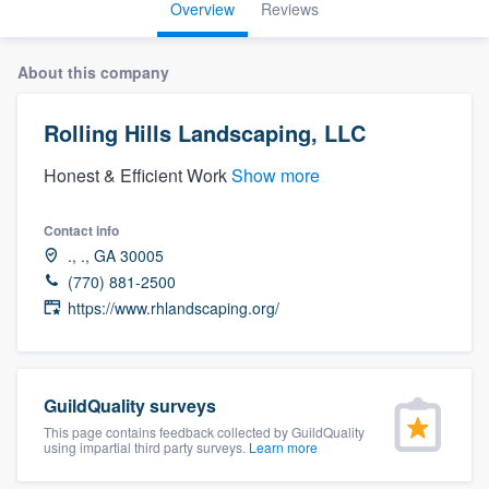
Overview
Reviews
About this company
Rolling Hills Landscaping, LLC
Honest & Efficient Work
Show more
Contact info
., ., GA 30005
(770) 881-2500
https://www.rhlandscaping.org/
GuildQuality surveys
This page contains feedback collected by GuildQuality
using impartial third party surveys.
Learn more
Welcome to our