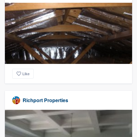
Like
Richport Properties