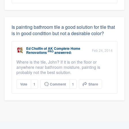
Is painting bathroom tile a good solution for tile that
is in good condition but not a desirable color?
Ed Cholfin
of
AK Complete Home
Feb 24, 2014
PRO
Renovations
answered:
Where is the tile, John? If it is on the floor or
anywhere near bathroom moisture, painting is
probably not the best solution.
Vote
1
Comment
1
Share