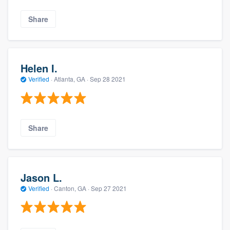
Share
Helen I.
Verified
·
Atlanta, GA ·
Sep 28 2021
Share
Jason L.
Verified
·
Canton, GA ·
Sep 27 2021