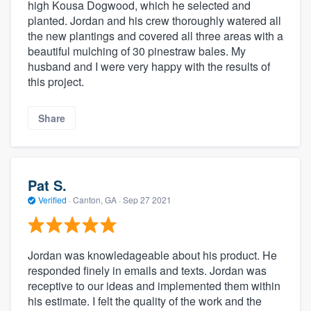
high Kousa Dogwood, which he selected and
planted. Jordan and his crew thoroughly watered all
the new plantings and covered all three areas with a
beautiful mulching of 30 pinestraw bales. My
husband and I were very happy with the results of
this project.
Share
Pat S.
Verified
·
Canton, GA ·
Sep 27 2021
Jordan was knowledageable about his product. He
responded finely in emails and texts. Jordan was
receptive to our ideas and implemented them within
his estimate. I felt the quality of the work and the