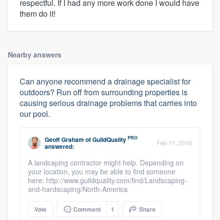
respectful. If I had any more work done I would have
them do it!
Nearby answers
Can anyone recommend a drainage specialist for
outdoors? Run off from surrounding properties is
causing serious drainage problems that carries into
our pool.
PRO
Geoff Graham
of
GuildQuality
Feb 11, 2016
answered:
A landcaping contractor might help. Depending on
your location, you may be able to find someone
here: http://www.guildquality.com/find/Landscaping-
and-hardscaping/North-America
Vote
Comment
1
Share