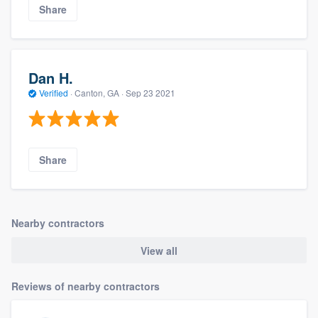
Share
Dan H.
Verified
·
Canton, GA ·
Sep 23 2021
Share
Nearby contractors
View all
Reviews of nearby contractors