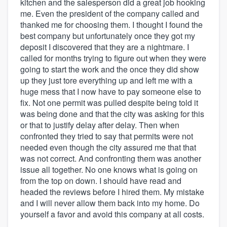
kitchen and the salesperson did a great job hooking
me. Even the president of the company called and
thanked me for choosing them. I thought I found the
best company but unfortunately once they got my
deposit I discovered that they are a nightmare. I
called for months trying to figure out when they were
going to start the work and the once they did show
up they just tore everything up and left me with a
huge mess that I now have to pay someone else to
fix. Not one permit was pulled despite being told it
was being done and that the city was asking for this
or that to justify delay after delay. Then when
confronted they tried to say that permits were not
needed even though the city assured me that that
was not correct. And confronting them was another
issue all together. No one knows what is going on
from the top on down. I should have read and
headed the reviews before I hired them. My mistake
and I will never allow them back into my home. Do
yourself a favor and avoid this company at all costs.