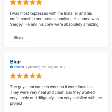
I was most impressed with the installer and his
craftsmanship and professionalism. His name was
Sergey. He and his crew were absolutely amazing.
Share
Blair
Verified
·
Lynchburg, VA ·
Aug 30 2017
The guys that came to work on it were fantastic.
They were very neat and clean and they worked
very timely and diligently. I am very satisfied with the
project