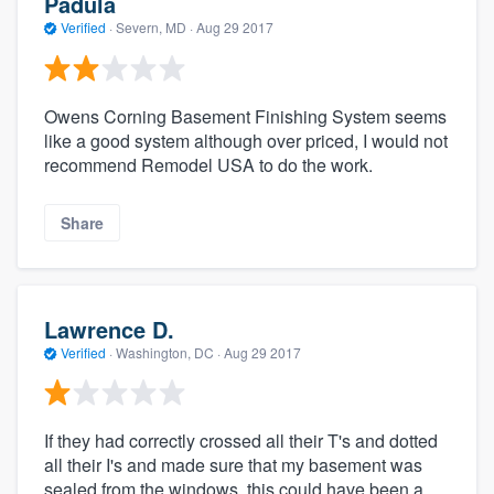
Padula
Verified
·
Severn, MD ·
Aug 29 2017
Owens Corning Basement Finishing System seems
like a good system although over priced, I would not
recommend Remodel USA to do the work.
Share
Lawrence D.
Verified
·
Washington, DC ·
Aug 29 2017
If they had correctly crossed all their T's and dotted
all their I's and made sure that my basement was
sealed from the windows, this could have been a