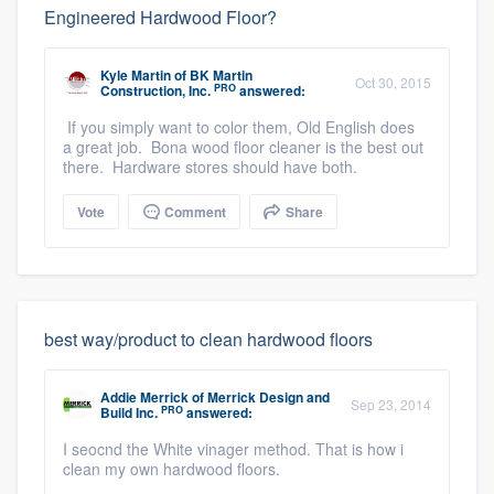
Engineered Hardwood Floor?
Kyle Martin
of
BK Martin
Oct 30, 2015
PRO
Construction, Inc.
answered:
If you simply want to color them, Old English does
a great job. Bona wood floor cleaner is the best out
there. Hardware stores should have both.
Vote
Comment
Share
best way/product to clean hardwood floors
Addie Merrick
of
Merrick Design and
Sep 23, 2014
PRO
Build Inc.
answered:
I seocnd the White vinager method. That is how i
clean my own hardwood floors.