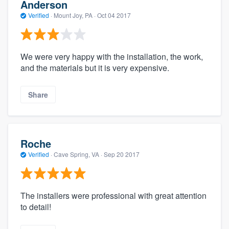
Anderson
Verified
·
Mount Joy, PA ·
Oct 04 2017
We were very happy with the installation, the work,
and the materials but it is very expensive.
Share
Roche
Verified
·
Cave Spring, VA ·
Sep 20 2017
The installers were professional with great attention
to detail!