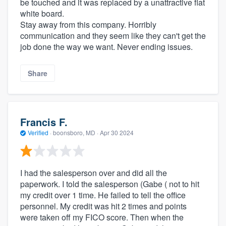
be touched and it was replaced by a unattractive flat
white board.
Stay away from this company. Horribly
communication and they seem like they can't get the
job done the way we want. Never ending issues.
Share
Francis F.
Verified
·
boonsboro, MD ·
Apr 30 2024
I had the salesperson over and did all the
paperwork. I told the salesperson (Gabe ( not to hit
my credit over 1 time. He failed to tell the office
personnel. My credit was hit 2 times and points
were taken off my FICO score. Then when the