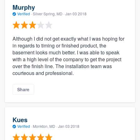
Murphy
Verified
·
Silver Spring, MD ·
Jan 03 2018
Although I did not get exactly what I was hoping for
in regards to timing or finished product, the
basement looks much better. I was able to speak
with a high level of the company to get the project
over the finish line. The installation team was
courteous and professional.
Share
Kues
Verified
·
Monkton, MD ·
Jan 03 2018