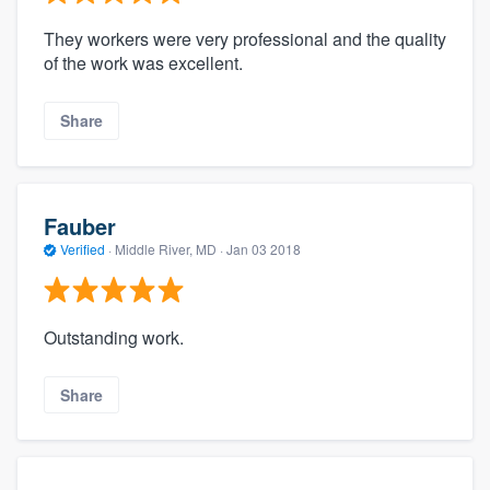
They workers were very professional and the quality
of the work was excellent.
Share
Fauber
Verified
·
Middle River, MD ·
Jan 03 2018
Outstanding work.
Share