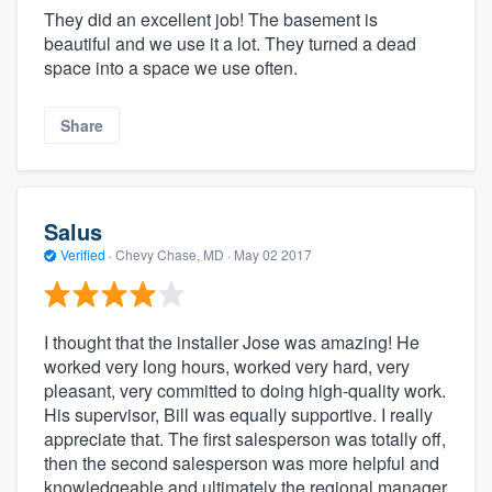
They did an excellent job! The basement is
beautiful and we use it a lot. They turned a dead
space into a space we use often.
Share
Salus
Verified
·
Chevy Chase, MD ·
May 02 2017
I thought that the installer Jose was amazing! He
worked very long hours, worked very hard, very
pleasant, very committed to doing high-quality work.
His supervisor, Bill was equally supportive. I really
appreciate that. The first salesperson was totally off,
then the second salesperson was more helpful and
knowledgeable and ultimately the regional manager