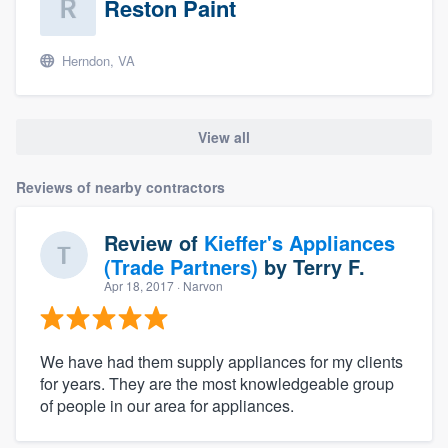
Reston Paint
Herndon, VA
View all
Reviews of nearby contractors
Review of
Kieffer's Appliances
(Trade Partners)
by
Terry F.
Apr 18, 2017
· Narvon
We have had them supply appliances for my clients
for years. They are the most knowledgeable group
of people in our area for appliances.