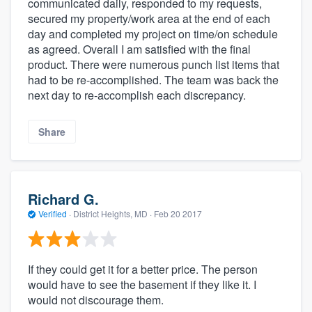
communicated daily, responded to my requests,
secured my property/work area at the end of each
day and completed my project on time/on schedule
as agreed. Overall I am satisfied with the final
product. There were numerous punch list items that
had to be re-accomplished. The team was back the
next day to re-accomplish each discrepancy.
Share
Richard G.
Verified
·
District Heights, MD ·
Feb 20 2017
If they could get it for a better price. The person
would have to see the basement if they like it. I
would not discourage them.