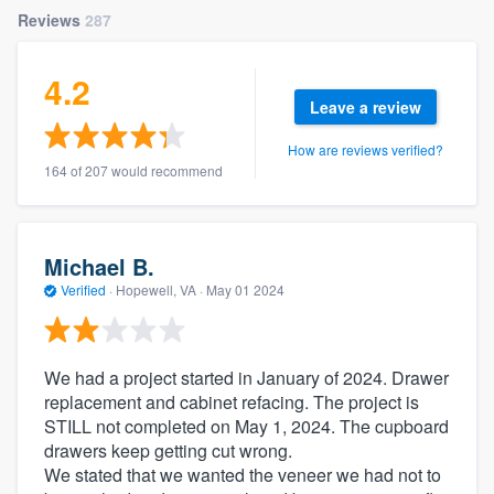
Reviews
287
4.2
Leave a review
How are reviews verified?
164 of 207 would recommend
Michael B.
Verified
·
Hopewell, VA ·
May 01 2024
We had a project started in January of 2024. Drawer
replacement and cabinet refacing. The project is
STILL not completed on May 1, 2024. The cupboard
drawers keep getting cut wrong.
We stated that we wanted the veneer we had not to