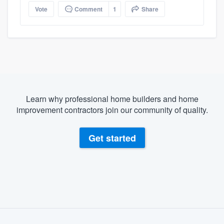
Vote
Comment
1
Share
Learn why professional home builders and home
improvement contractors join our community of quality.
Get started
About our survey process
Become a member