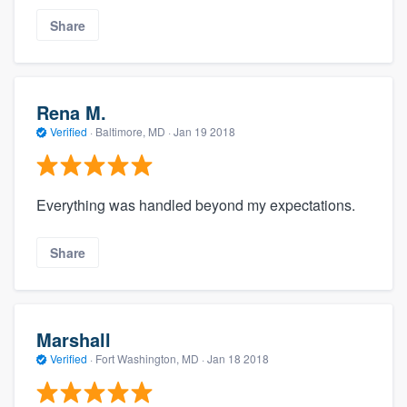
Share
Rena M.
Verified
·
Baltimore, MD ·
Jan 19 2018
Everything was handled beyond my expectations.
Share
Marshall
Verified
·
Fort Washington, MD ·
Jan 18 2018