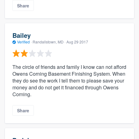
Share
Bailey
Verified
·
Randallstown, MD ·
Aug 29 2017
The circle of friends and family I know can not afford
Owens Corning Basement Finishing System. When
they do see the work I tell them to please save your
money and do not get it financed through Owens
Corning.
Share