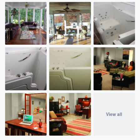
View all