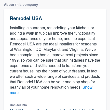
About this company
Remodel USA
Installing a sunroom, remodeling your kitchen, or
adding a walk in tub can improve the functionality
and appearance of your home, and the experts at
Remodel USA are the ideal installers for residents
of Washington DC, Maryland, and Virginia. We’ve
been completing home improvement projects since
1999, so you can be sure that our installers have the
experience and skills needed to transform your
current house into the home of your dreams. In fact,
we offer such a wide range of services and products
that Remodel USA can be your one-stop shop for
nearly all of your home renovation needs.
Show
more
Contact info
Welcome to our