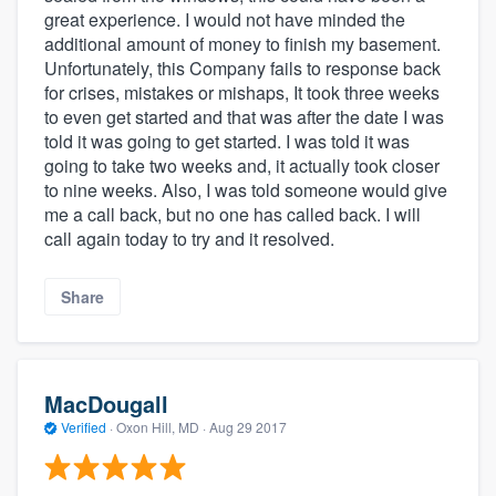
great experience. I would not have minded the
additional amount of money to finish my basement.
Unfortunately, this Company fails to response back
for crises, mistakes or mishaps, It took three weeks
to even get started and that was after the date I was
told it was going to get started. I was told it was
going to take two weeks and, it actually took closer
to nine weeks. Also, I was told someone would give
me a call back, but no one has called back. I will
call again today to try and it resolved.
Share
MacDougall
Verified
·
Oxon Hill, MD ·
Aug 29 2017