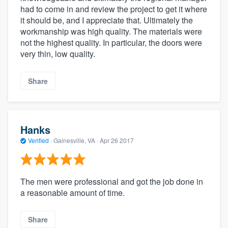
had to come in and review the project to get it where
it should be, and I appreciate that. Ultimately the
workmanship was high quality. The materials were
not the highest quality. In particular, the doors were
very thin, low quality.
Share
Hanks
Verified
·
Gainesville, VA ·
Apr 26 2017
The men were professional and got the job done in
a reasonable amount of time.
Share