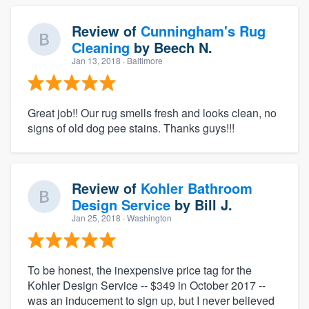
Review of
Cunningham's Rug
Cleaning
by
Beech N.
Jan 13, 2018
· Baltimore
Great job!! Our rug smells fresh and looks clean, no
signs of old dog pee stains. Thanks guys!!!
Review of
Kohler Bathroom
Design Service
by
Bill J.
Jan 25, 2018
· Washington
To be honest, the inexpensive price tag for the
Kohler Design Service -- $349 in October 2017 --
was an inducement to sign up, but I never believed