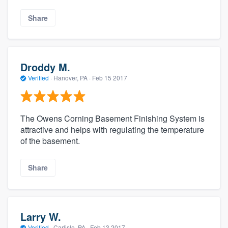
Share
Droddy M.
Verified
·
Hanover, PA ·
Feb 15 2017
The Owens Corning Basement Finishing System is
attractive and helps with regulating the temperature
of the basement.
Share
Larry W.
Verified
·
Carlisle, PA ·
Feb 13 2017