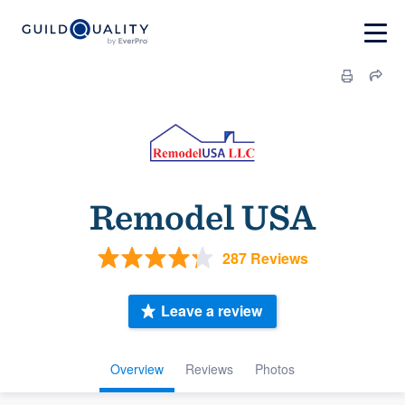
Remodel USA
287 Reviews
Leave a review
Overview
Reviews
Photos