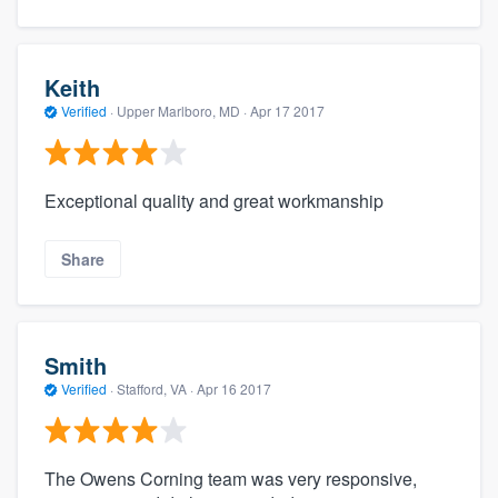
Keith
Verified
·
Upper Marlboro, MD ·
Apr 17 2017
Exceptional quality and great workmanship
Share
Smith
Verified
·
Stafford, VA ·
Apr 16 2017
The Owens Corning team was very responsive,