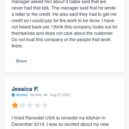
manager asked him about it Gabe said that we
never had that talk. The manager said that he wrote
a letter to the credit. He also said they had to get me
credit so I could pay for the work to be done. I have
not heard back yet. I think this company looks out for
themselves and does not care about the customer.
Do not trust this company or the people that work
there.
Share
Jessica P.
Verified
·
Norfolk, VA ·
Aug 27 2020
I hired Remodel USA to remodel my kitchen in
December 2019. I was so excited about my new