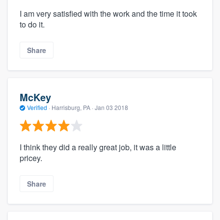
I am very satisfied with the work and the time it took
to do it.
Share
McKey
Verified
·
Harrisburg, PA ·
Jan 03 2018
I think they did a really great job, it was a little
pricey.
Share