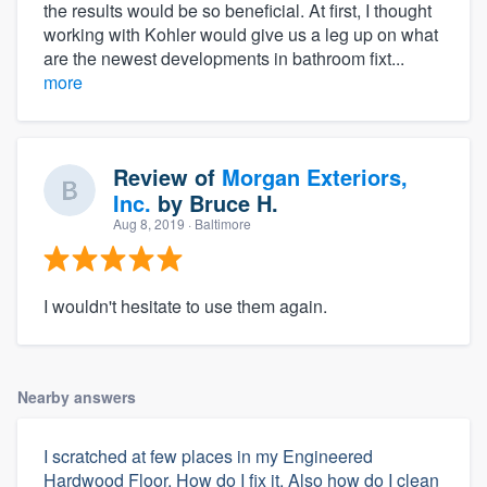
the results would be so beneficial. At first, I thought
working with Kohler would give us a leg up on what
are the newest developments in bathroom fixt...
more
Review of
Morgan Exteriors,
Inc.
by
Bruce H.
Aug 8, 2019
· Baltimore
I wouldn't hesitate to use them again.
Nearby answers
I scratched at few places in my Engineered
Hardwood Floor. How do I fix it. Also how do I clean