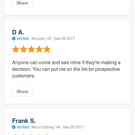
Share
D A.
Verified
·
McLean, VA ·
Sep 05 2017
Anyone can come and see mine if they're making a
decision. You can put me on the list for prospective
customers.
Share
Frank S.
Verified
·
Mount Sidney, VA ·
Sep 05 2017