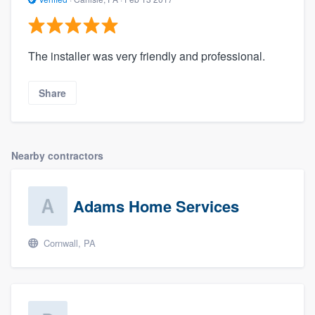
The installer was very friendly and professional.
Share
Nearby contractors
Adams Home Services
Cornwall, PA