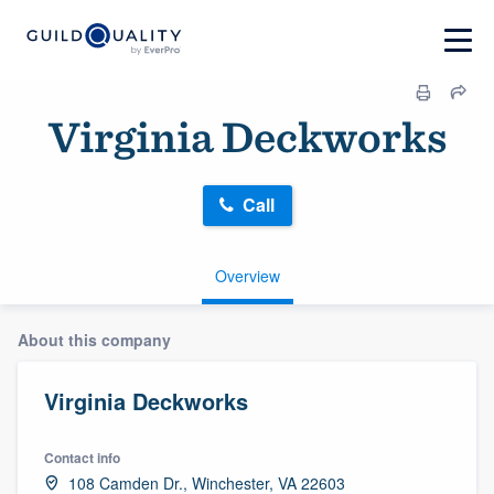
Virginia Deckworks
Call
Overview
About this company
Virginia Deckworks
Contact info
108 Camden Dr., Winchester, VA 22603