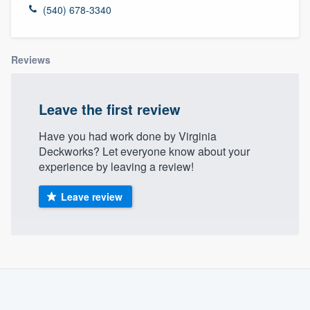
(540) 678-3340
Reviews
Leave the first review
Have you had work done by Virginia
Deckworks? Let everyone know about your
experience by leaving a review!
Leave review
About our survey process
Become a member
Welcome to our