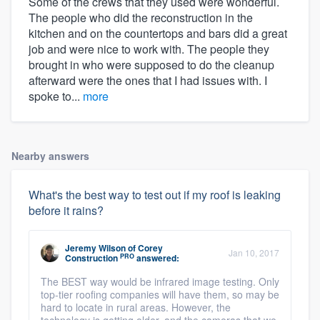
Some of the crews that they used were wonderful.
The people who did the reconstruction in the
kitchen and on the countertops and bars did a great
job and were nice to work with. The people they
brought in who were supposed to do the cleanup
afterward were the ones that I had issues with. I
spoke to...
more
Nearby answers
What's the best way to test out if my roof is leaking
before it rains?
Jeremy Wilson
of
Corey
Jan 10, 2017
PRO
Construction
answered:
The BEST way would be infrared image testing. Only
top-tier roofing companies will have them, so may be
hard to locate in rural areas. However, the