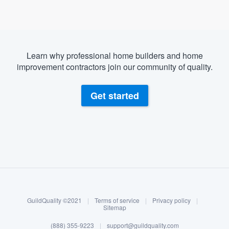
Learn why professional home builders and home
improvement contractors join our community of quality.
Get started
About our survey process
Become a member
GuildQuality ©2021
|
Terms of service
|
Privacy policy
|
Log in
Sitemap
(888) 355-9223
|
support@guildquality.com