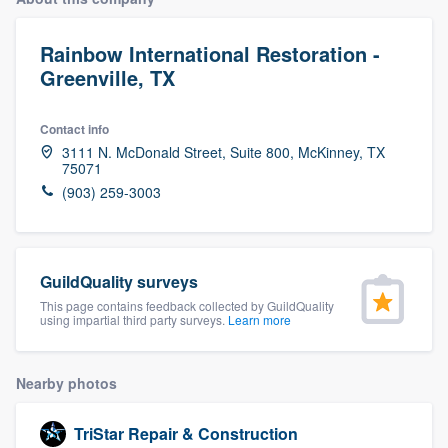
Rainbow International Restoration -
Greenville, TX
Contact info
3111 N. McDonald Street, Suite 800, McKinney, TX
75071
(903) 259-3003
GuildQuality surveys
This page contains feedback collected by GuildQuality
using impartial third party surveys.
Learn more
Nearby photos
Welcome to our
TriStar Repair & Construction