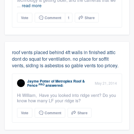
technology is getting older, and the cameras that we
...
read more
Vote
Comment
1
Share
roof vents placed behind 4ft walls in finished attic
dont do squat for ventilation. no place for soffit
vents, siding is asbestos so gable vents too pricey.
Jayme Potter
of
Metroplex Roof &
May 21, 2014
PRO
Fence
answered:
Hi William, Have you looked into ridge vent? Do you
know how many LF your ridge is?
Vote
Comment
Share