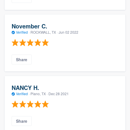
November C.
Verified
·
ROCKWALL, TX ·
Jun 02 2022
Share
NANCY H.
Verified
·
Plano, TX ·
Dec 28 2021
Share