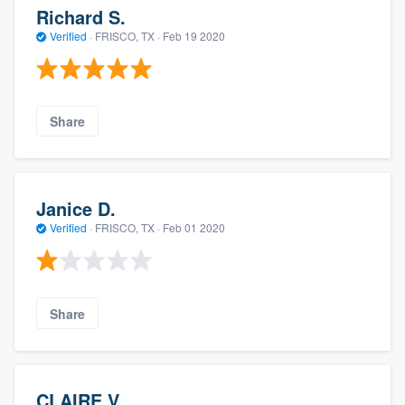
Richard S.
Verified
·
FRISCO, TX ·
Feb 19 2020
Share
Janice D.
Verified
·
FRISCO, TX ·
Feb 01 2020
Share
CLAIRE V.