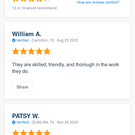
How are reviews verified?
13 of 16 would recommend
William A.
Verified
·
Carrollton, TX ·
Aug 23 2023
They are skilled, friendly, and thorough in the work
they do.
Share
PATSY W.
Verified
·
QUINLAN, TX ·
Nov 26 2020