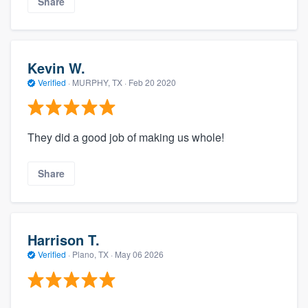
Share
Kevin W.
Verified
·
MURPHY, TX ·
Feb 20 2020
They did a good job of making us whole!
Share
Harrison T.
Verified
·
Plano, TX ·
May 06 2026