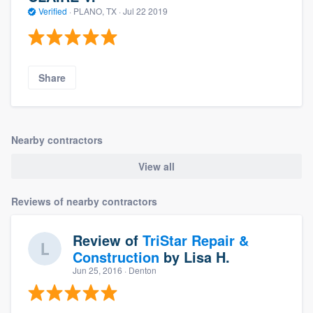
Verified
·
PLANO, TX ·
Jul 22 2019
Share
Nearby contractors
View all
Reviews of nearby contractors
Review of
TriStar Repair &
Construction
by
Lisa H.
Jun 25, 2016
· Denton