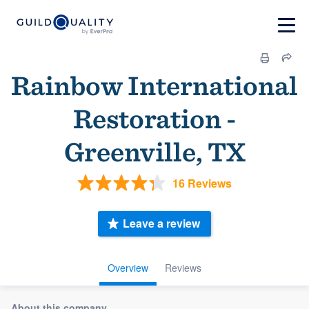
Rainbow International
Restoration -
Greenville, TX
16 Reviews
Leave a review
Overview
Reviews
About this company