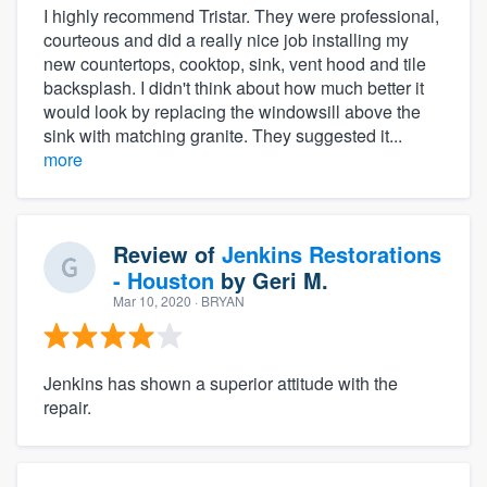
I highly recommend Tristar. They were professional,
courteous and did a really nice job installing my
new countertops, cooktop, sink, vent hood and tile
backsplash. I didn't think about how much better it
would look by replacing the windowsill above the
sink with matching granite. They suggested it...
more
Review of
Jenkins Restorations
- Houston
by
Geri M.
Mar 10, 2020
· BRYAN
Jenkins has shown a superior attitude with the
repair.