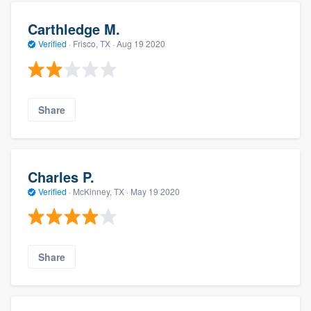
Carthledge M.
Verified
·
Frisco, TX ·
Aug 19 2020
Share
Charles P.
Verified
·
McKinney, TX ·
May 19 2020
Share