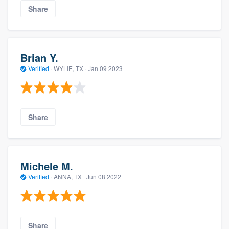
Share
Brian Y.
Verified
·
WYLIE, TX ·
Jan 09 2023
Share
Michele M.
Verified
·
ANNA, TX ·
Jun 08 2022
Share