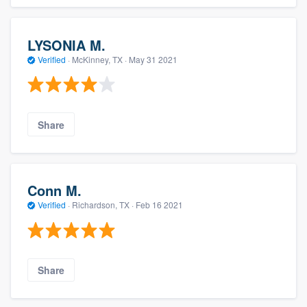
LYSONIA M.
Verified
·
McKinney, TX ·
May 31 2021
Share
Conn M.
Verified
·
Richardson, TX ·
Feb 16 2021
Share