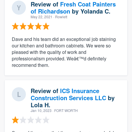
Review of
Fresh Coat Painters
of Richardson
by
Yolanda C.
May 22, 2021
· Rowlett
Dave and his team did an exceptional job staining
our kitchen and bathroom cabinets. We were so
pleased with the quality of work and
professionalism provided. Weâ€™d definitely
recommend them.
Review of
ICS Insurance
Construction Services LLC
by
Lola H.
Jan 10, 2023
· FORT WORTH