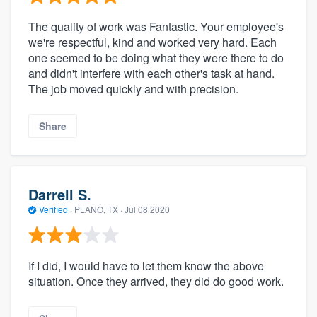
The quality of work was Fantastic. Your employee's
we're respectful, kind and worked very hard. Each
one seemed to be doing what they were there to do
and didn't interfere with each other's task at hand.
The job moved quickly and with precision.
Share
Darrell S.
Verified
·
PLANO, TX ·
Jul 08 2020
If I did, I would have to let them know the above
situation. Once they arrived, they did do good work.