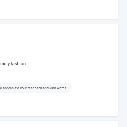
imely fashion.
 We appreciate your feedback and kind words.