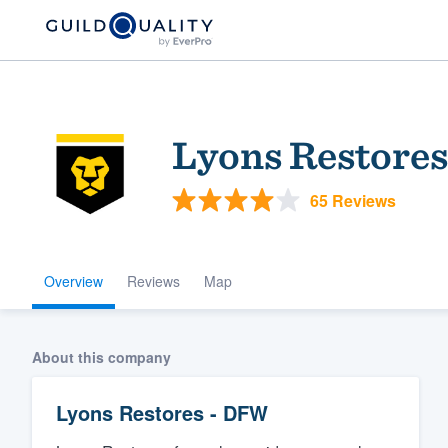
Lyons Restore
65 Reviews
Overview
Reviews
Map
Welcome to our
community of qu
About this company
Lyons Restores - DFW
Get started