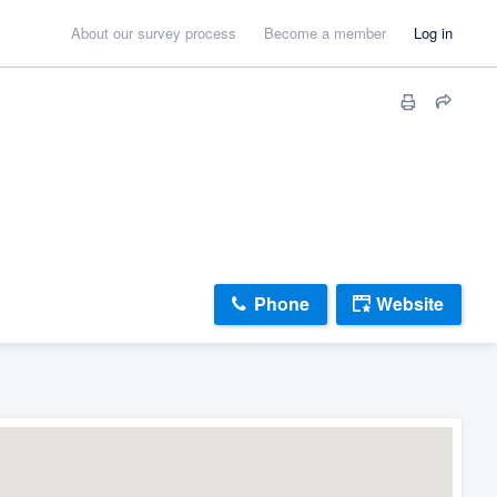
About our survey process
Become a member
Log in
Phone
Website