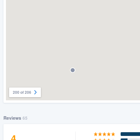
) 355-9223
.
w you a demo,
bility to
nt, without
200 of 206
Reviews
65
4