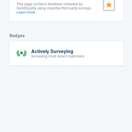
This page contains feedback collected by
GuildQuality using impartial third party surveys.
Learn more
Badges
Actively Surveying
Surveying most recent customers