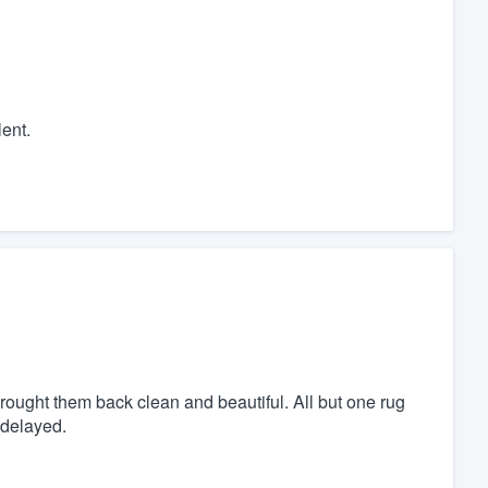
ent.
rought them back clean and beautiful. All but one rug
 delayed.