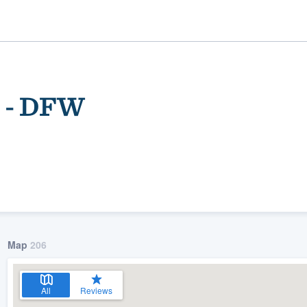
s - DFW
ality
Map
206
All
Reviews