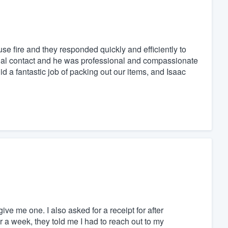
se fire and they responded quickly and efficiently to
itial contact and he was professional and compassionate
 a fantastic job of packing out our items, and Isaac
ive me one. I also asked for a receipt for after
r a week, they told me I had to reach out to my