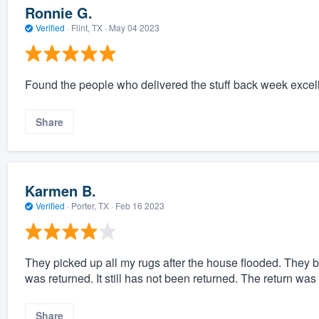
Ronnie G.
Verified
·
Flint, TX ·
May 04 2023
Found the people who delivered the stuff back week excell
Share
Karmen B.
Verified
·
Porter, TX ·
Feb 16 2023
They picked up all my rugs after the house flooded. They b
was returned. It still has not been returned. The return was
Share