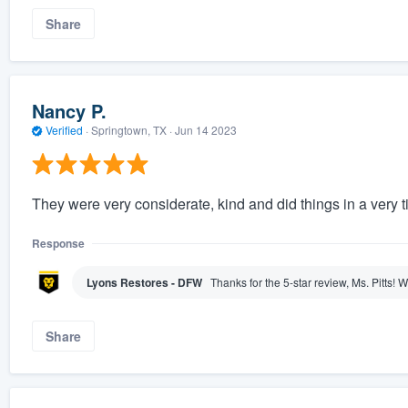
Share
Nancy P.
Verified
·
Springtown, TX ·
Jun 14 2023
They were very considerate, kind and did things in a very t
Response
Lyons Restores - DFW
Thanks for the 5-star review, Ms. Pitts!
Share