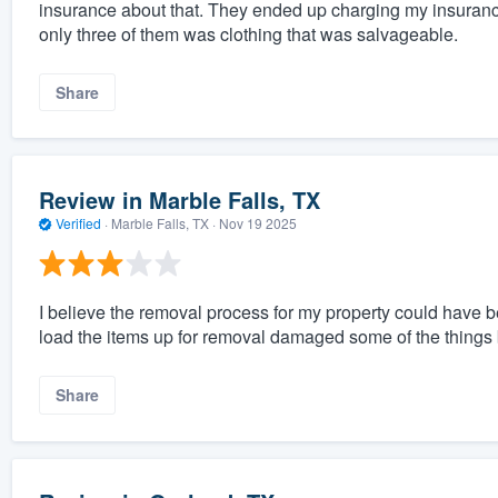
insurance about that. They ended up charging my insurance
only three of them was clothing that was salvageable.
Share
Review in Marble Falls, TX
Verified
·
Marble Falls, TX ·
Nov 19 2025
I believe the removal process for my property could have
load the items up for removal damaged some of the things
Share