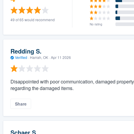
49 of 65 would recommend
No rating
Redding S.
Verified
·
Harrah, OK ·
Apr 11 2026
Disappointed with poor communication, damaged property
regarding the damaged items.
Share
Schaer S.