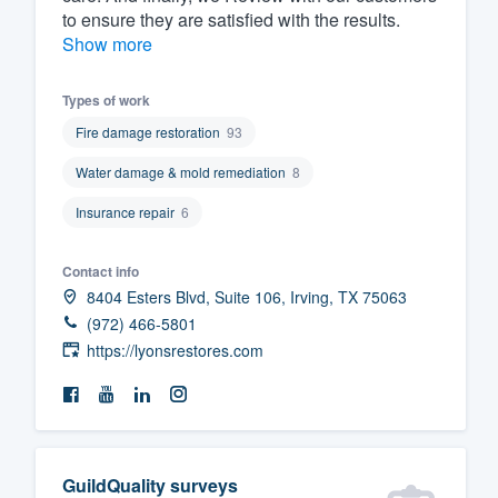
to ensure they are satisfied with the results.
Show more
Types of work
Fire damage restoration
93
Water damage & mold remediation
8
Insurance repair
6
Contact info
8404 Esters Blvd, Suite 106, Irving, TX 75063
(972) 466-5801
https://lyonsrestores.com
GuildQuality surveys