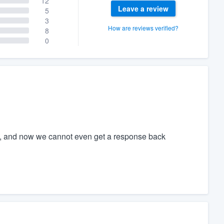
12
Leave a review
5
3
How are reviews verified?
8
0
, and now we cannot even get a response back