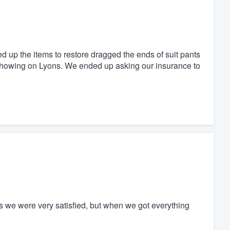
 up the items to restore dragged the ends of suit pants
d showing on Lyons. We ended up asking our insurance to
s we were very satisfied, but when we got everything