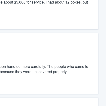
 about $5,000 for service. I had about 12 boxes, but
 been handled more carefully. The people who came to
 because they were not covered properly.