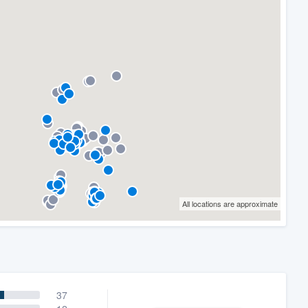
All locations are approximate
37