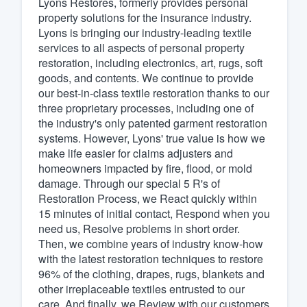
Lyons Restores, formerly provides personal
property solutions for the insurance industry.
Fill out this form, or call us at
(888
Lyons is bringing our industry-leading textile
We'll answer your questions, sho
services to all aspects of personal property
and get you started.
restoration, including electronics, art, rugs, soft
goods, and contents. We continue to provide
our best-in-class textile restoration thanks to our
Pricing
three proprietary processes, including one of
the industry's only patented garment restoration
Our flat-rate pricing gives you the a
systems. However, Lyons' true value is how we
survey who you want, when you wa
make life easier for claims adjusters and
having to worry about overages.
homeowners impacted by fire, flood, or mold
damage. Through our special 5 R's of
Restoration Process, we React quickly within
15 minutes of initial contact, Respond when you
need us, Resolve problems in short order.
Then, we combine years of industry know-how
with the latest restoration techniques to restore
96% of the clothing, drapes, rugs, blankets and
other irreplaceable textiles entrusted to our
care. And finally, we Review with our customers