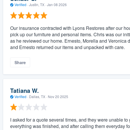
Verified
·
Justin, TX ·
Jan 08 2026
Our insurance contracted with Lyons Restores after our hou
pick up our furniture and personal items. Chris was our in
as he reviewed our home. Ernesto, Morella and Veronica did
and Ernesto returned our items and unpacked with care.
Share
Tatiana W.
Verified
·
Dallas, TX ·
Nov 20 2025
I asked for a quote several times, and they were unable to g
everything was finished, and after calling them everyday fo