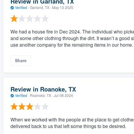
Review in Garland, TX
Verified
·
Garland, TX ·
May 13 2025
We had a house fire in Dec 2024. The individual who picked
and some other clothing through the dirt. It wasn’t a goo
use another company for the remaining items in our home.
Share
Review in Roanoke, TX
Verified
·
Roanoke, TX ·
Jul 08 2024
When we worked with the people at the place to get clothe
delivered back to us that left some things to be desired.