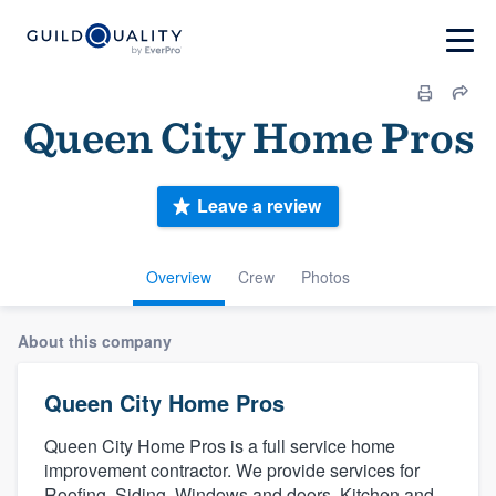
Queen City Home Pros
Leave a review
Overview
Crew
Photos
About this company
Queen City Home Pros
Queen City Home Pros is a full service home
improvement contractor. We provide services for
Roofing, Siding, Windows and doors, Kitchen and