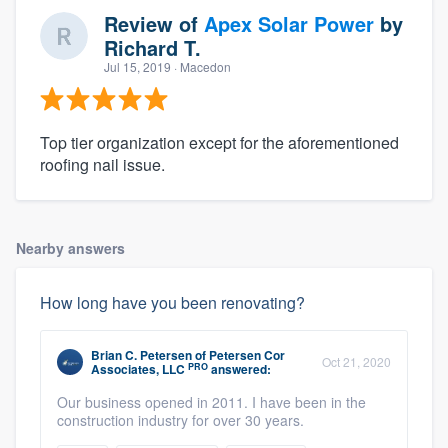
Review of
Apex Solar Power
by
Richard T.
Jul 15, 2019
· Macedon
Top tier organization except for the aforementioned
roofing nail issue.
Nearby answers
How long have you been renovating?
Brian C. Petersen
of
Petersen Cor
Oct 21, 2020
PRO
Associates, LLC
answered:
Our business opened in 2011. I have been in the
construction industry for over 30 years.