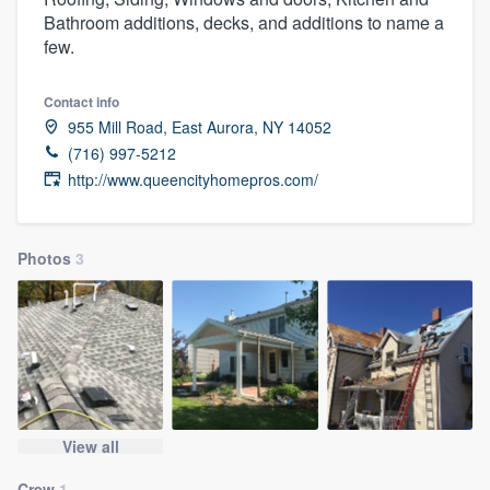
Bathroom additions, decks, and additions to name a
few.
Contact info
955 Mill Road, East Aurora, NY 14052
(716) 997-5212
http://www.queencityhomepros.com/
Photos
3
View all
Welcome to our
Crew
1