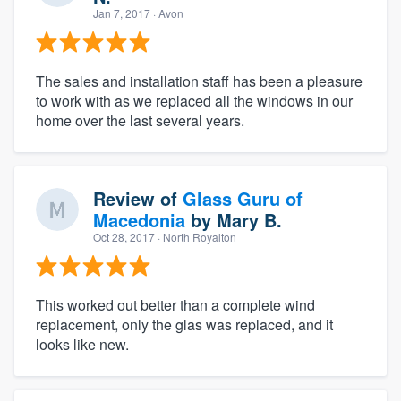
Jan 7, 2017
· Avon
The sales and installation staff has been a pleasure
to work with as we replaced all the windows in our
home over the last several years.
Review of
Glass Guru of
Macedonia
by
Mary B.
Oct 28, 2017
· North Royalton
This worked out better than a complete wind
replacement, only the glas was replaced, and it
looks like new.