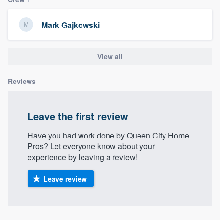
community of quality
Mark Gajkowski
Get started
View all
Fill out this form, or call us at
(888) 355-
Reviews
9223
. We'll answer your questions, show
you a demo, and get you started.
Leave the first review
Pricing
Have you had work done by Queen City Home
Pros? Let everyone know about your
Our flat-rate pricing gives you the ability
experience by leaving a review!
to survey who you want, when you want,
without having to worry about overages.
Leave review