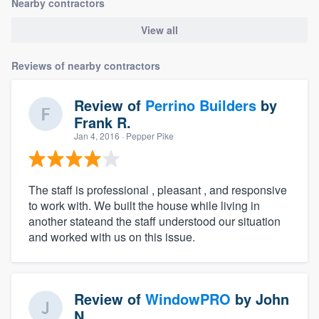
Nearby contractors
View all
Reviews of nearby contractors
Review of
Perrino Builders
by
Frank R.
Jan 4, 2016
· Pepper Pike
The staff is professional , pleasant , and responsive
to work with. We built the house while living in
another stateand the staff understood our situation
and worked with us on this issue.
Review of
WindowPRO
by
John
N.