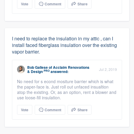
Vote
Comment
Share
I need to replace the insulation in my attic , can I
install faced fiberglass insulation over the existing
vapor barrier.
Bob Gallese
of
Acclaim Renovations
Jul 2, 2019
PRO
& Design
answered:
No need for s econd mositure barrier which is what
the paper-face is. Just roll out unfaced insualtion
atop the existing. Or, as an option, rent a blower and
use loose-fill insulation.
Vote
Comment
Share