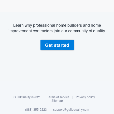
Learn why professional home builders and home
improvement contractors join our community of quality.
Get started
About our survey process
Become a member
GuildQuality ©2021
|
Terms of service
|
Privacy policy
|
Log in
Sitemap
(888) 355-9223
|
support@guildquality.com