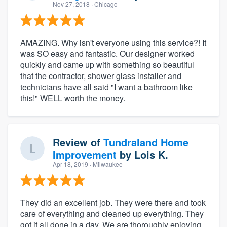
Nov 27, 2018
· Chicago
AMAZING. Why isn't everyone using this service?! It
was SO easy and fantastic. Our designer worked
quickly and came up with something so beautiful
that the contractor, shower glass installer and
technicians have all said "I want a bathroom like
this!" WELL worth the money.
Review of
Tundraland Home
Improvement
by
Lois K.
Apr 18, 2019
· Milwaukee
They did an excellent job. They were there and took
care of everything and cleaned up everything. They
got it all done in a day. We are thoroughly enjoying