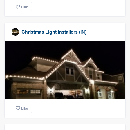
Like
Christmas Light Installers (IN)
Like