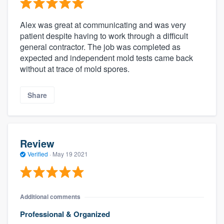
Alex was great at communicating and was very
patient despite having to work through a difficult
general contractor. The job was completed as
expected and independent mold tests came back
without at trace of mold spores.
Share
Review
Verified
·
May 19 2021
Additional comments
Professional & Organized