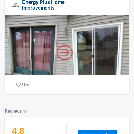
Energy Plus Home
Improvements
Like
Reviews
11
4.8