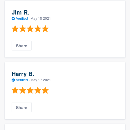
Jim R.
Verified
·
May 18 2021
Share
Harry B.
Verified
·
May 17 2021
Share