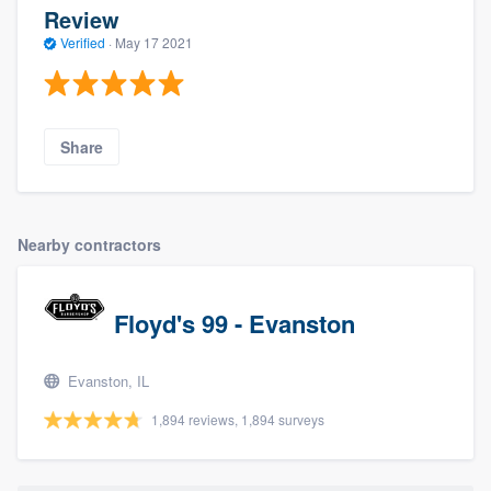
Review
Verified
·
May 17 2021
Share
Nearby contractors
Floyd's 99 - Evanston
Evanston, IL
1,894 reviews, 1,894 surveys