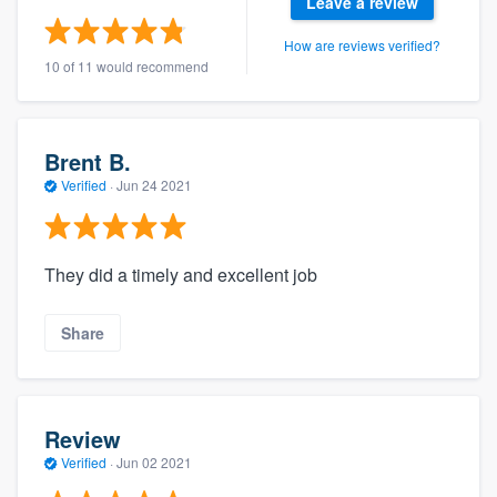
Leave a review
How are reviews verified?
10 of 11 would recommend
Brent B.
Verified
·
Jun 24 2021
They did a timely and excellent job
Share
Review
Verified
·
Jun 02 2021