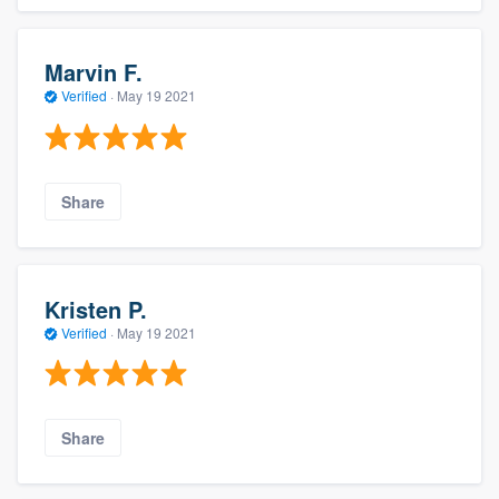
Marvin F.
Verified
·
May 19 2021
Share
Kristen P.
Verified
·
May 19 2021
Share