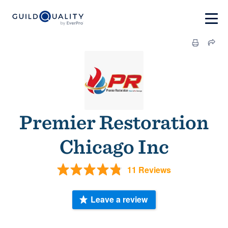
Premier Restoration
Chicago Inc
11 Reviews
Leave a review