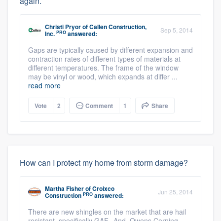
again.
Christi Pryor
of
Callen Construction,
Sep 5, 2014
PRO
Inc.
answered:
Gaps are typically caused by different expansion and
contraction rates of different types of materials at
different temperatures. The frame of the window
may be vinyl or wood, which expands at differ ...
read more
Vote
2
Comment
1
Share
How can I protect my home from storm damage?
Martha Fisher
of
Croixco
Jun 25, 2014
PRO
Construction
answered:
There are new shingles on the market that are hail
resistant, specifically GAF. And, Owens Corning