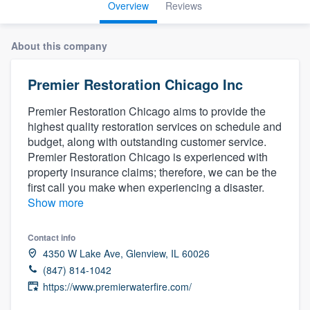
Overview
Reviews
About this company
Premier Restoration Chicago Inc
Premier Restoration Chicago aims to provide the
highest quality restoration services on schedule and
budget, along with outstanding customer service.
Premier Restoration Chicago is experienced with
property insurance claims; therefore, we can be the
first call you make when experiencing a disaster.
Show more
Contact info
4350 W Lake Ave, Glenview, IL 60026
(847) 814-1042
https://www.premierwaterfire.com/
Welcome to our