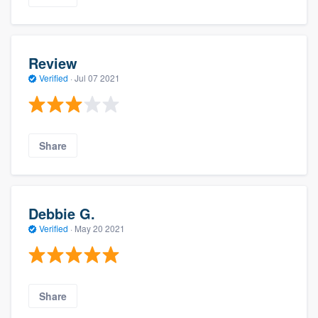
Review
Verified
·
Jul 07 2021
Share
Debbie G.
Verified
·
May 20 2021
Share