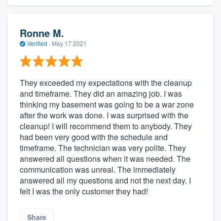
Ronne M.
Verified
·
May 17 2021
They exceeded my expectations with the cleanup
and timeframe. They did an amazing job. I was
thinking my basement was going to be a war zone
after the work was done. I was surprised with the
cleanup! I will recommend them to anybody. They
had been very good with the schedule and
timeframe. The technician was very polite. They
answered all questions when it was needed. The
communication was unreal. The immediately
answered all my questions and not the next day. I
felt I was the only customer they had!
Share