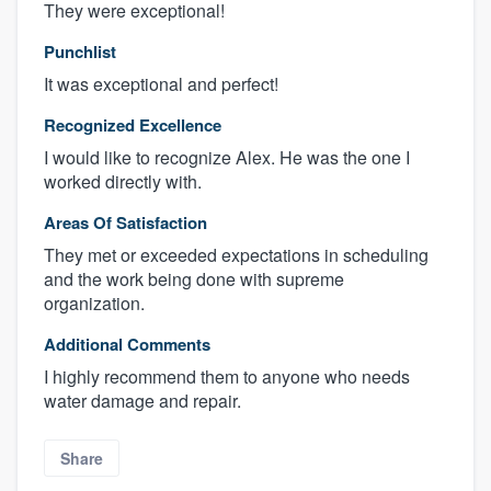
They were exceptional!
Punchlist
It was exceptional and perfect!
Recognized Excellence
I would like to recognize Alex. He was the one I
worked directly with.
Areas Of Satisfaction
They met or exceeded expectations in scheduling
and the work being done with supreme
organization.
Additional Comments
I highly recommend them to anyone who needs
water damage and repair.
Share