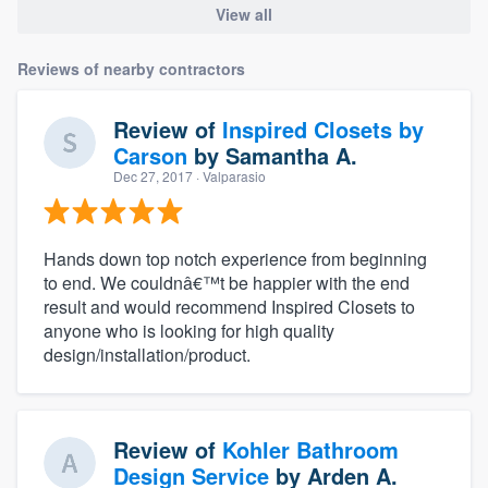
View all
Reviews of nearby contractors
Review of
Inspired Closets by
Carson
by
Samantha A.
Dec 27, 2017
· Valparasio
Hands down top notch experience from beginning
to end. We couldnâ€™t be happier with the end
result and would recommend Inspired Closets to
anyone who is looking for high quality
design/installation/product.
Review of
Kohler Bathroom
Design Service
by
Arden A.