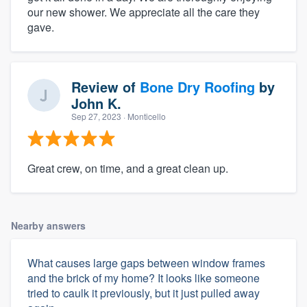
our new shower. We appreciate all the care they
gave.
Review of
Bone Dry Roofing
by
John K.
Sep 27, 2023
· Monticello
Great crew, on time, and a great clean up.
Nearby answers
What causes large gaps between window frames
and the brick of my home? It looks like someone
tried to caulk it previously, but it just pulled away