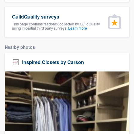
community of quality
GuildQuality surveys
This page contains feedback collected by GuildQuality
using impartial third party surveys.
Learn more
Get started
Fill out this form, or call us at
(888) 355-
Nearby photos
9223
. We'll answer your questions, show
you a demo, and get you started.
Inspired Closets by Carson
Pricing
Our flat-rate pricing gives you the ability
to survey who you want, when you want,
without having to worry about overages.