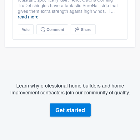
TruDef shingles have a fantastic SureNail strip that
gives them extra strength agains high winds. I ...
read more
Vote
Comment
Share
Learn why professional home builders and home
improvement contractors join our community of quality.
Get started