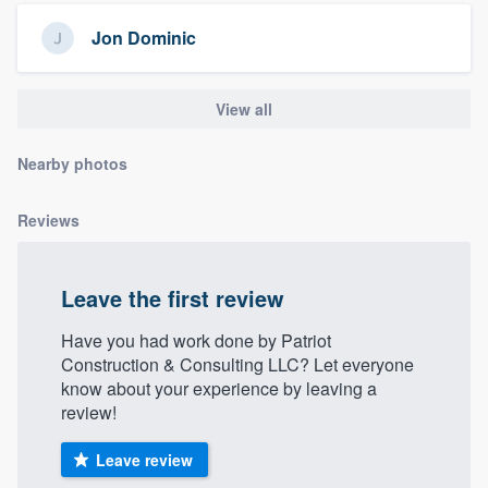
community of quality
Jon Dominic
View all
Get started
Fill out this form, or call us at
(888) 355-
Nearby photos
9223
. We'll answer your questions, show
you a demo, and get you started.
Reviews
Pricing
Leave the first review
Our flat-rate pricing gives you the ability
Have you had work done by Patriot
to survey who you want, when you want,
Construction & Consulting LLC? Let everyone
without having to worry about overages.
know about your experience by leaving a
review!
Leave review