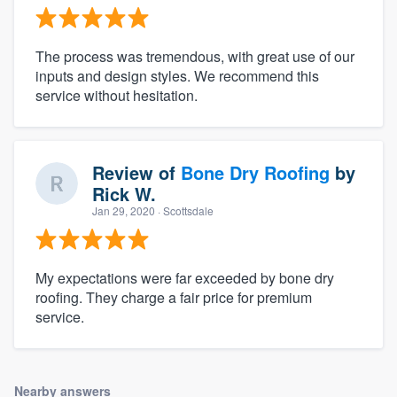
The process was tremendous, with great use of our
inputs and design styles. We recommend this
service without hesitation.
Review of
Bone Dry Roofing
by
Rick W.
Jan 29, 2020
· Scottsdale
My expectations were far exceeded by bone dry
roofing. They charge a fair price for premium
service.
Nearby answers