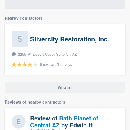
Nearby contractors
Silvercity Restoration, Inc.
2255 W. Desert Cove, Suite C , AZ
5 reviews, 5 surveys
View all
Reviews of nearby contractors
Review of
Bath Planet of
Central AZ
by
Edwin H.