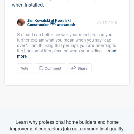
when installed.
Jim Kowalski
of
Kowalski
Jul 15, 2016
PRO
Construction
answered:
So that I can better answer your question, can you
further explain what you mean when you say "cap
over". I am thinking that perhaps you are referring to
the horizontal trim piece between your siding ...
read
more
Vote
Comment
Share
Learn why professional home builders and home
improvement contractors join our community of quality.