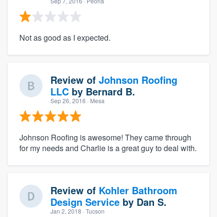
Sep 7, 2016
· Peoria
Not as good as I expected.
Review of
Johnson Roofing
LLC
by
Bernard B.
Sep 26, 2016
· Mesa
Johnson Roofing is awesome! They came through
for my needs and Charlie is a great guy to deal with.
Review of
Kohler Bathroom
Design Service
by
Dan S.
Jan 2, 2018
· Tucson