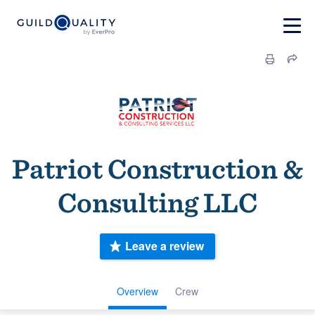
Patriot Construction &
Consulting LLC
Leave a review
Overview
Crew