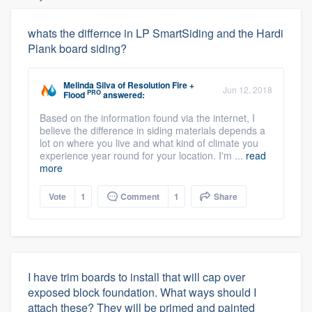
whats the differnce in LP SmartSiding and the Hardi
Plank board siding?
Melinda Silva
of
Resolution Fire +
Jun 12, 2018
PRO
Flood
answered:
Based on the information found via the internet, I
believe the difference in siding materials depends a
lot on where you live and what kind of climate you
experience year round for your location. I'm ...
read
more
Vote
1
Comment
1
Share
I have trim boards to install that will cap over
exposed block foundation. What ways should I
attach these? They will be primed and painted