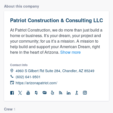
About this company
Patriot Construction & Consulting LLC
At Patriot Construction, we do more than just build a
home or business. It’s your dream, your project and
your community; for us it’s a mission. A mission to
help build and support your American Dream, right
here in the heart of Arizona.
Show more
Contact info
4960 S Gilbert Rd Suite 284, Chandler, AZ 85249
(602) 641-9501
https://arizonapatriot.com/
Welcome to our
Crew
1