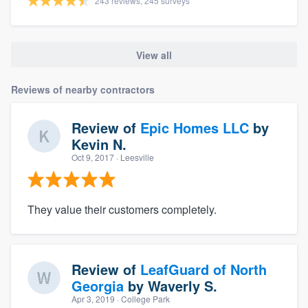
243 reviews, 245 surveys
View all
Reviews of nearby contractors
Review of
Epic Homes LLC
by
Kevin N.
Oct 9, 2017
· Leesville
They value their customers completely.
Review of
LeafGuard of North
Georgia
by
Waverly S.
Apr 3, 2019
· College Park