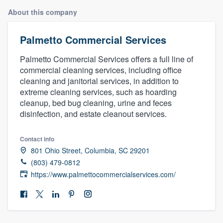
About this company
Palmetto Commercial Services
Palmetto Commercial Services offers a full line of
commercial cleaning services, including office
cleaning and janitorial services, in addition to
extreme cleaning services, such as hoarding
cleanup, bed bug cleaning, urine and feces
disinfection, and estate cleanout services.
Contact info
801 Ohio Street, Columbia, SC 29201
(803) 479-0812
https://www.palmettocommercialservices.com/
Welcome to our