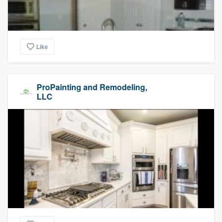
Like
ProPainting and Remodeling,
LLC