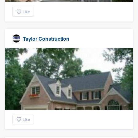
Like
Taylor Construction
Like