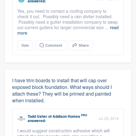
answered:
Yes, you need to contact a roofing company to
check it out. Possibly need a rain diviter installed.
Possibly need a gutter installation company to swap
out current gutters for larger commercial size ...
read
more
Vote
Comment
Share
I have trim boards to install that will cap over
exposed block foundation. What ways should I
attach these? They will be primed and painted
when installed.
PRO
Todd Usher
of
Addison Homes
Jul 28, 2016
answered:
I would suggest construction adhesive which will
attach the trim boards while also providing a