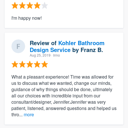
I'm happy now!
Review of
Kohler Bathroom
Design Service
by
Franz B.
Aug 25, 2019
· Irmo
What a pleasant experience! Time was allowed for
us to discuss what we wanted, change our minds,
guidance of why things should be done, ultimately
all our choices with incredible input from our
consultant/designer, Jennifer.Jennifer was very
patient, listened, answered questions and helped us
thro...
more