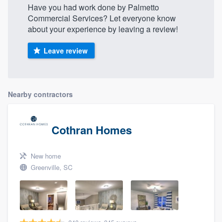
Have you had work done by Palmetto
Commercial Services? Let everyone know
about your experience by leaving a review!
Leave review
Nearby contractors
Cothran Homes
New home
Greenville, SC