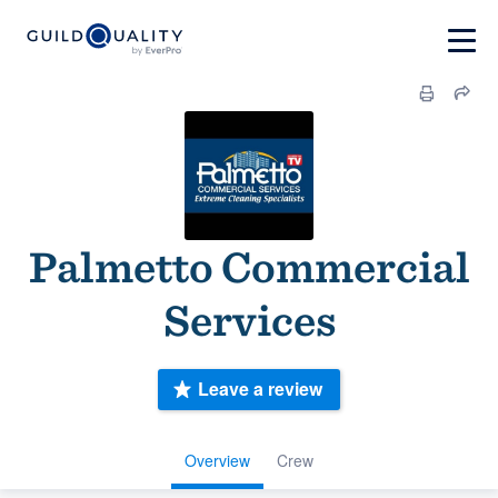
Palmetto Commercial
Services
Leave a review
Overview
Crew