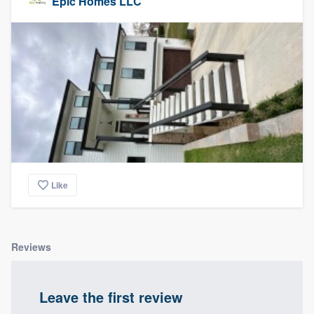
Epic Homes LLC
Like
Reviews
Leave the first review