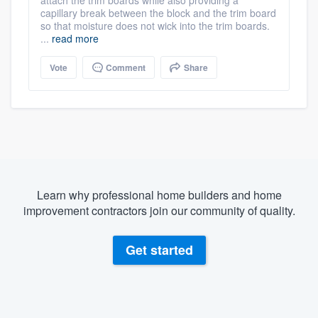
capillary break between the block and the trim board
so that moisture does not wick into the trim boards.
...
read more
Vote
Comment
Share
Learn why professional home builders and home
improvement contractors join our community of quality.
Get started