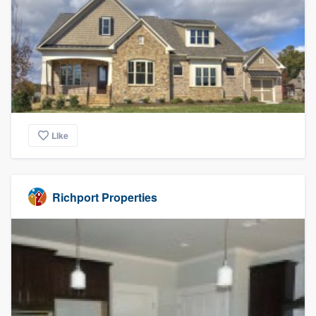
Like
Richport Properties