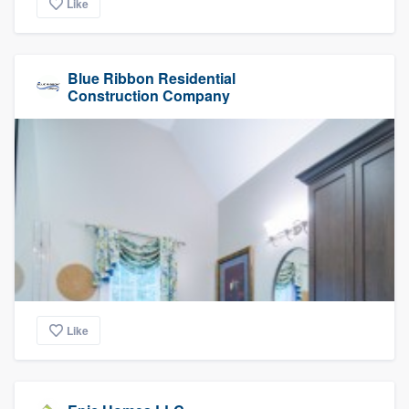
Like
Blue Ribbon Residential
Construction Company
Like