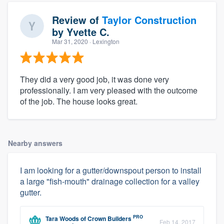
Review of
Taylor Construction
by
Yvette C.
Mar 31, 2020
· Lexington
They did a very good job, it was done very
professionally. I am very pleased with the outcome
of the job. The house looks great.
Nearby answers
I am looking for a gutter/downspout person to install
a large "fish-mouth" drainage collection for a valley
gutter.
PRO
Tara Woods
of
Crown Builders
Feb 14, 2017