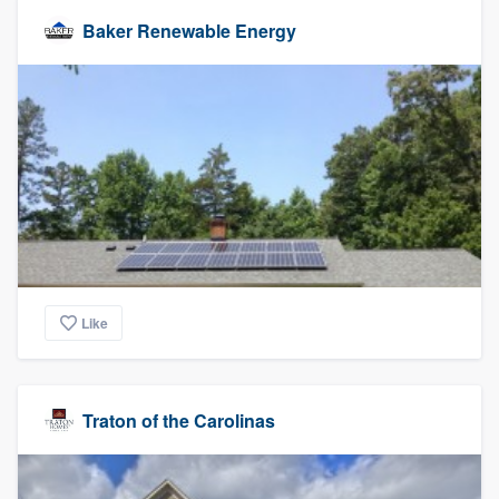
Baker Renewable Energy
Like
Traton of the Carolinas