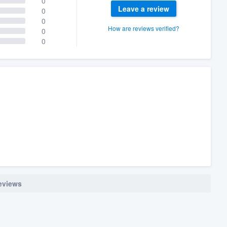
0
Leave a review
0
0
How are reviews verified?
0
0
reviews