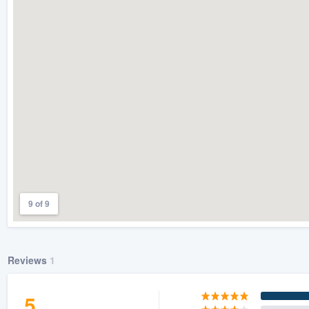
) 355-9223
.
w you a demo,
bility to
nt, without
9 of 9
Reviews
1
5