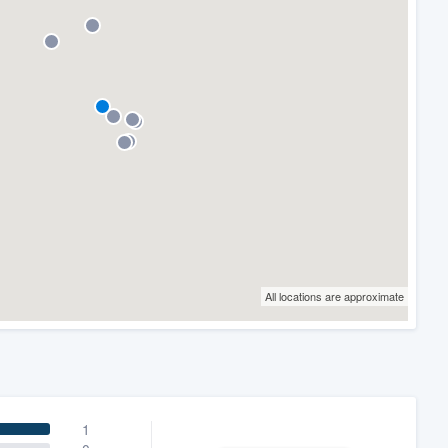
All locations are approximate
1