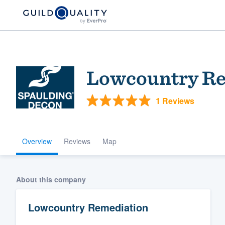
Lowcountry Re
1 Reviews
Overview
Reviews
Map
Welcome to our
community of qu
About this company
Lowcountry Remediation
Get started