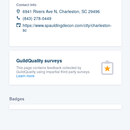
Contact info
Fill out this form, or call us at
(888
6941 Rivers Ave N, Charleston, SC 29496
We'll answer your questions, sho
(843) 278-0449
and get you started.
https://www.spauldingdecon.com/city/charleston-
sc
Pricing
Our flat-rate pricing gives you the a
GuildQuality surveys
survey who you want, when you wa
This page contains feedback collected by
having to worry about overages.
GuildQuality using impartial third party surveys.
Learn more
Badges