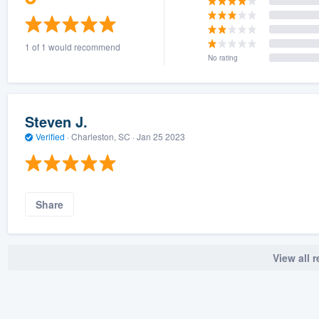
1 of 1 would recommend
No rating
Steven J.
Verified
·
Charleston, SC ·
Jan 25 2023
Share
View all 