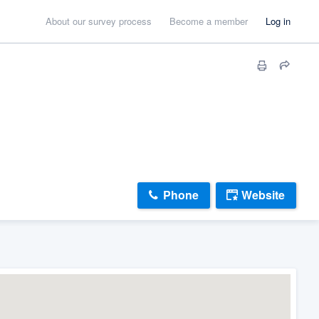
About our survey process
Become a member
Log in
Phone
Website