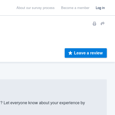
About our survey process
Become a member
Log in
Leave a review
? Let everyone know about your experience by