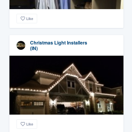
Like
Christmas Light Installers
(IN)
Like