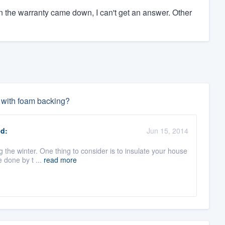
en the warranty came down, I can't get an answer. Other
l with foam backing?
d:
Jun 15, 2014
g the winter. One thing to consider is to insulate your house
 done by t ...
read more