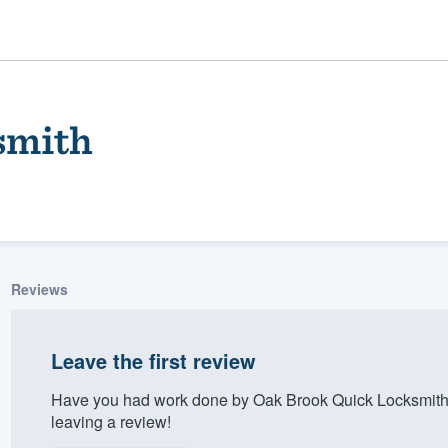
smith
Reviews
ality
Leave the first review
Have you had work done by Oak Brook Quick Locksmith
leaving a review!