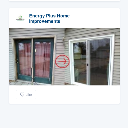
Energy Plus Home
Improvements
Like