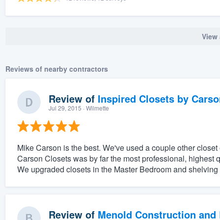
View 
Reviews of nearby contractors
Review of
Inspired Closets by Carso
Jul 29, 2015
· Wilmette
Mike Carson is the best. We've used a couple other close
Carson Closets was by far the most professional, highest qu
We upgraded closets in the Master Bedroom and shelving un
Review of
Menold Construction and 