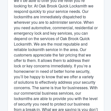
we’ll be able to offer you the relief you’re
looking for. At Oak Brook Quick Locksmith we
Fill out this form, or call us at
(888
respond quickly to your service needs. Our
We'll answer your questions, sho
locksmiths are immediately dispatched to
and get you started.
wherever you are to administer service. When
you need automotive, commercial, residential or
emergency lock and key services, you can
Pricing
depend on the services of Oak Brook Quick
Locksmith. We are the most reputable and
Our flat-rate pricing gives you the a
reliable locksmith service in the area. Our
survey who you want, when you wa
customers appreciate the fair pricing that we
having to worry about overages.
offer to them. It allows them to address their
lock or key concerns immediately. If you’re a
homeowner in need of better home security,
you’ll be happy to know that we offer a variety
of solutions to effectively address your security
concerns. The same is true for businesses. With
our commercial business services, our
locksmiths are able to provide you with the level
of security you need to protect our business
from a break-in. What we are saying is you don’t