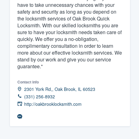
have to take unnecessary chances with your
safety and security as long as you depend on
the locksmith services of Oak Brook Quick
Locksmith. With our skilled locksmiths you are
sure to have your locksmith needs taken care of
quickly. We offer you a no-obligation,
complimentary consultation in order to learn
more about our effective locksmith services. We
stand by our work and give you our service
guarantee."
Contact info
2301 York Rd,, Oak Brook, IL 60523
(331) 256-8932
http://oakbrooklocksmith.com