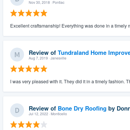
Nov 30, 2018
· Pontiac
Excellent craftsmanship! Everything was done in a timely 
Review of
Tundraland Home Improv
Aug 7, 2019
· Janesville
I was very pleased with it. They did it in a timely fashion. 
Review of
Bone Dry Roofing
by
Donn
Jul 12, 2022
· Monticello