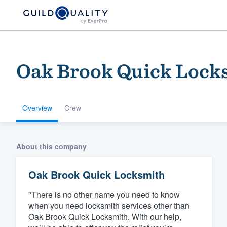
Oak Brook Quick Lock
Overview
Crew
Welcome to our
About this company
community of qu
Oak Brook Quick Locksmith
"There is no other name you need to know
when you need locksmith services other than
Oak Brook Quick Locksmith. With our help,
Get started