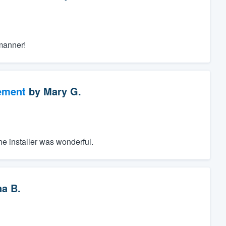
manner!
ement
by
Mary G.
The installer was wonderful.
a B.