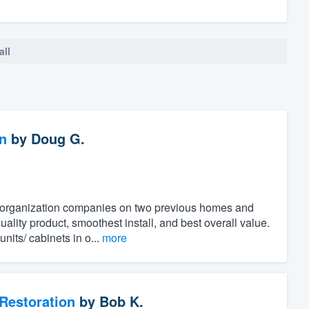
all
n
by
Doug G.
t organization companies on two previous homes and
ality product, smoothest install, and best overall value.
its/ cabinets in o...
more
Restoration
by
Bob K.