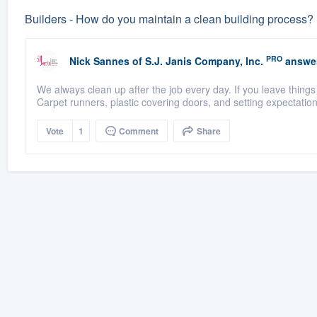
Builders - How do you maintain a clean building process? 
PRO
Nick Sannes
of
S.J. Janis Company, Inc.
answe
We always clean up after the job every day. If you leave thing
Carpet runners, plastic covering doors, and setting expectation
Vote
1
Comment
Share