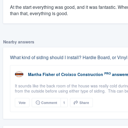
At the start everything was good, and it was fantastic. Wh
than that, everything is good.
Nearby answers
What kind of siding should I install? Hardie Board, or Viny
PRO
Martha Fisher
of
Croixco Construction
answere
It sounds like the back room of the house was really cold durin
from the outside before using either type of siding. This can be
Vote
Comment
1
Share