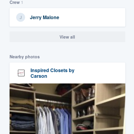
Crew
1
Jerry Malone
View all
Nearby photos
Inspired Closets by
Carson