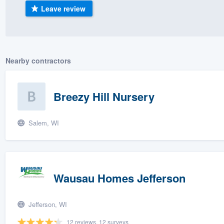
Leave review
) 355-9223
.
w you a demo,
Nearby contractors
bility to
Breezy Hill Nursery
nt, without
Salem, WI
Wausau Homes Jefferson
Jefferson, WI
12 reviews, 12 surveys