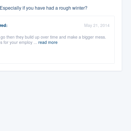
Especially if you have had a rough winter?
red:
May 21, 2014
s go then they build up over time and make a bigger mess.
s for your employ ...
read more