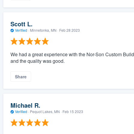
Scott L.
Verified
·
Minnetonka, MN ·
Feb 28 2023
We had a great experience with the Nor-Son Custom Builde
and the quality was good.
Share
Michael R.
Verified
·
Pequot Lakes, MN ·
Feb 15 2023