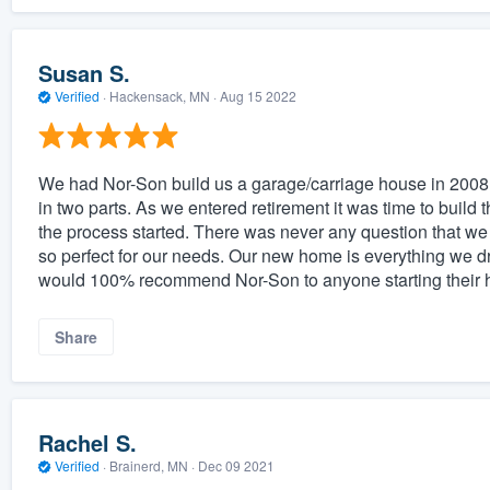
Susan S.
Verified
·
Hackensack, MN ·
Aug 15 2022
We had Nor-Son build us a garage/carriage house in 2008
in two parts. As we entered retirement it was time to buil
the process started. There was never any question that we
so perfect for our needs. Our new home is everything we d
would 100% recommend Nor-Son to anyone starting their 
Share
Rachel S.
Verified
·
Brainerd, MN ·
Dec 09 2021