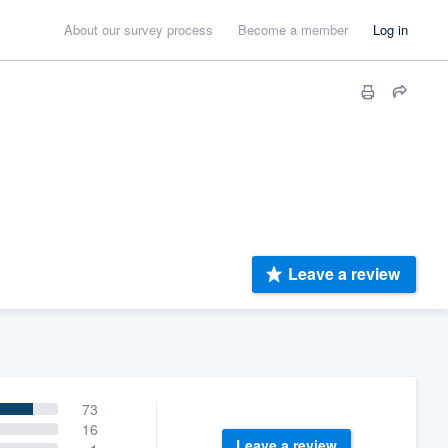
About our survey process
Become a member
Log in
Leave a review
73
16
Leave a review