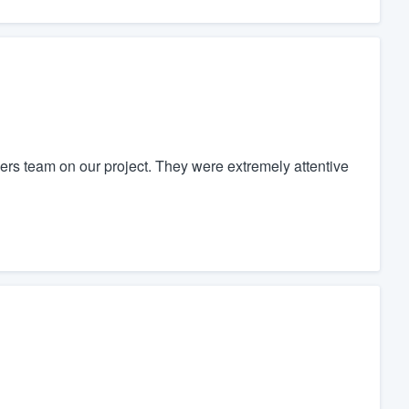
rs team on our project. They were extremely attentive