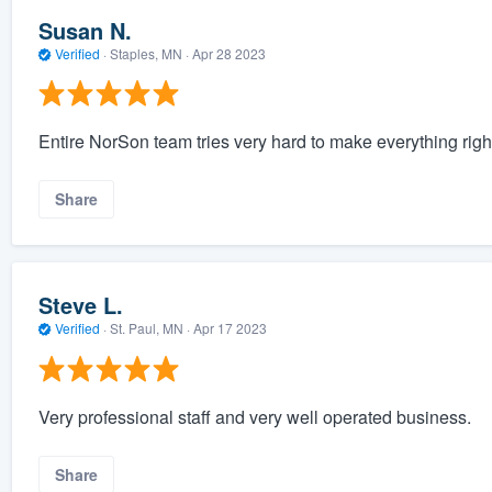
Susan N.
Verified
·
Staples, MN ·
Apr 28 2023
Entire NorSon team tries very hard to make everything right
Share
Steve L.
Verified
·
St. Paul, MN ·
Apr 17 2023
Very professional staff and very well operated business.
Share