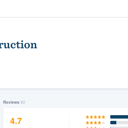
ruction
ality
Reviews
92
4.7