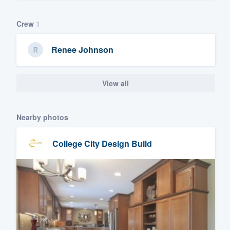
Crew
1
Renee Johnson
View all
Nearby photos
College City Design Build