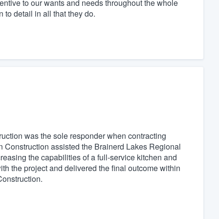
tentive to our wants and needs throughout the whole
o detail in all that they do.
ruction was the sole responder when contracting
n Construction assisted the Brainerd Lakes Regional
easing the capabilities of a full-service kitchen and
h the project and delivered the final outcome within
onstruction.