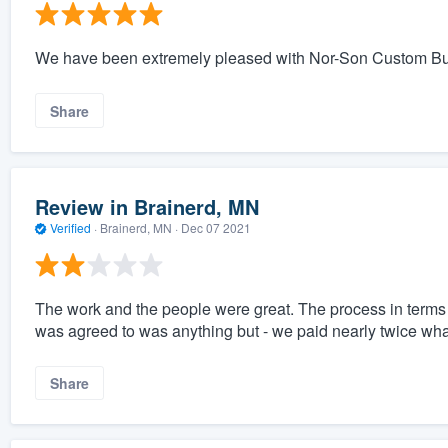
We have been extremely pleased with Nor-Son Custom Builde
Share
Review in Brainerd, MN
Verified
·
Brainerd, MN ·
Dec 07 2021
The work and the people were great. The process in terms 
was agreed to was anything but - we paid nearly twice what
Share