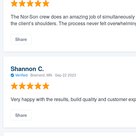
The Nor-Son crew does an amazing job of simultaneously k
the client’s shoulders. The process never felt overwhelmin
Share
Shannon C.
Verified
·
Brainerd, MN ·
Sep 22 2023
Very happy with the results, build quality and customer ex
Share