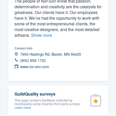
The people of Nor-Son know that passion,
determination and creativity are the catalysts for
Fill out this form, or call us at
(888
greatness. Our clients have it. Our employees
We'll answer your questions, sho
have it. We’ve had the opportunity to work with
and get you started.
some of the most entrepreneurial clients, the
most creative designers, and the most detailed
artisans.
Show more
Pricing
Our flat-rate pricing gives you the a
Contact info
7900 Hastings Rd, Baxter, MN 56425
survey who you want, when you wa
(800) 858-1722
having to worry about overages.
www.nor-son.com
GuildQuality surveys
This page contains feedback collected by
GuildQuality using impartial third party surveys.
Learn more