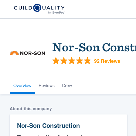
Nor-Son Const
92 Reviews
Overview
Reviews
Crew
Welcome to our
community of qu
About this company
Nor-Son Construction
Get started