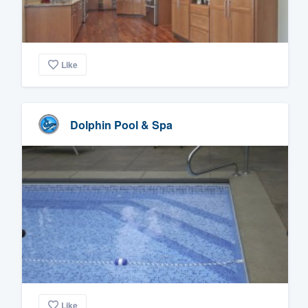
Like
Dolphin Pool & Spa
Like