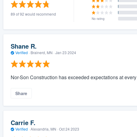
) 355-9223
.
89 of 92 would recommend
w you a demo,
No rating
Shane R.
Verified
·
Brainerd, MN ·
Jan 23 2024
bility to
nt, without
Nor-Son Construction has exceeded expectations at every p
Share
Carrie F.
Verified
·
Alexandria, MN ·
Oct 24 2023