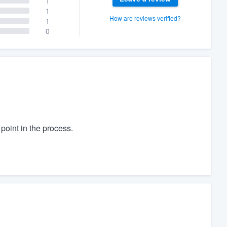
1
1
How are reviews verified?
1
0
oint in the process.