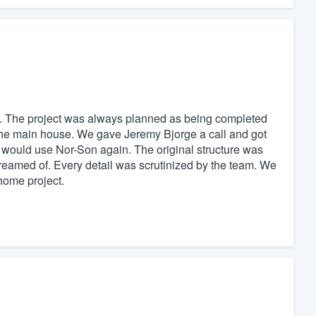
. The project was always planned as being completed
d the main house. We gave Jeremy Bjorge a call and got
 would use Nor-Son again. The original structure was
reamed of. Every detail was scrutinized by the team. We
home project.