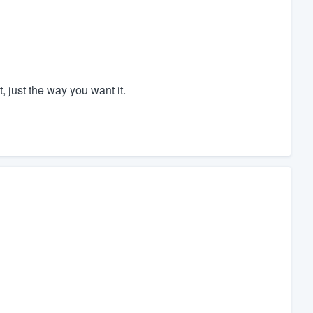
, just the way you want it.