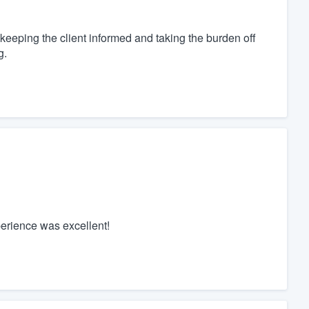
eeping the client informed and taking the burden off
g.
perience was excellent!