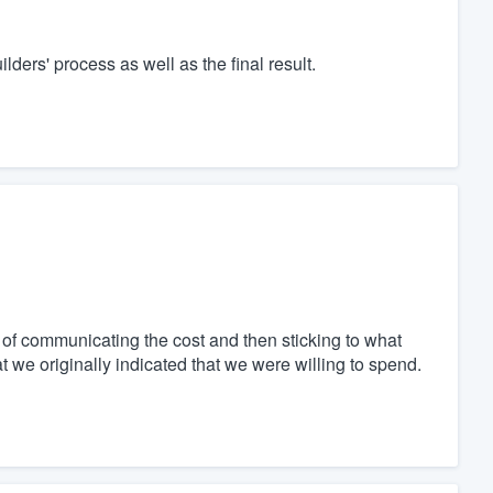
rs' process as well as the final result.
of communicating the cost and then sticking to what
 we originally indicated that we were willing to spend.