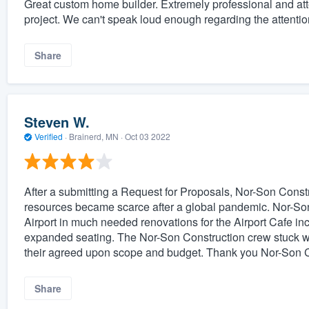
Great custom home builder. Extremely professional and at
project. We can't speak loud enough regarding the attention t
Share
Steven W.
Verified
·
Brainerd, MN ·
Oct 03 2022
After a submitting a Request for Proposals, Nor-Son Const
resources became scarce after a global pandemic. Nor-So
Airport in much needed renovations for the Airport Cafe incr
expanded seating. The Nor-Son Construction crew stuck wit
their agreed upon scope and budget. Thank you Nor-Son C
Share