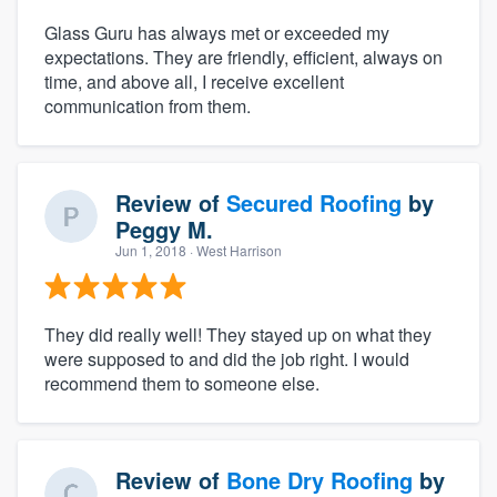
Glass Guru has always met or exceeded my
expectations. They are friendly, efficient, always on
time, and above all, I receive excellent
communication from them.
Review of
Secured Roofing
by
Peggy M.
Jun 1, 2018
· West Harrison
They did really well! They stayed up on what they
were supposed to and did the job right. I would
recommend them to someone else.
Review of
Bone Dry Roofing
by