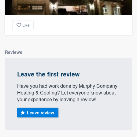
Like
Reviews
Leave the first review
Have you had work done by Murphy Company
Heating & Cooling? Let everyone know about
your experience by leaving a review!
Leave review