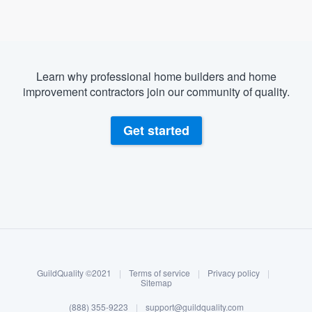
Learn why professional home builders and home
improvement contractors join our community of quality.
Get started
About our survey process
Become a member
GuildQuality ©2021
|
Terms of service
|
Privacy policy
|
Log in
Sitemap
(888) 355-9223
|
support@guildquality.com