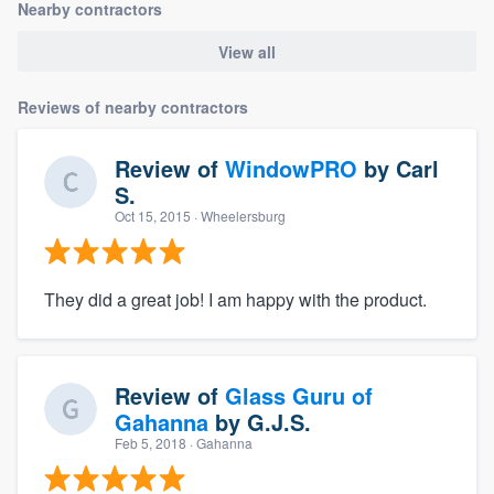
Nearby contractors
View all
Reviews of nearby contractors
Review of
WindowPRO
by
Carl
S.
Oct 15, 2015
· Wheelersburg
They did a great job! I am happy with the product.
Review of
Glass Guru of
Gahanna
by
G.J.S.
Feb 5, 2018
· Gahanna