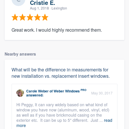
Cristie E.
Aug 1, 2018
· Lexington
Great work. I would highly recommend them.
Nearby answers
What will be the difference in measurements for
new installation vs. replacement insert windows.
PRO
Carole Weber
of
Weber Windows
May 30, 2017
answered:
Hi Peggy, It can vary widely based on what kind of
window you have now (aluminum, wood, vinyl, etcl)
as well as if you have brickmould casing on the
exterior etc. It can be up to 5" different. Just ...
read
more