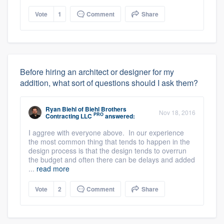
Vote
1
Comment
Share
Before hiring an architect or designer for my
addition, what sort of questions should I ask them?
Ryan Biehl
of
Biehl Brothers
Nov 18, 2016
PRO
Contracting LLC
answered:
I aggree with everyone above. In our experience
the most common thing that tends to happen in the
design process is that the design tends to overrun
the budget and often there can be delays and added
...
read more
Vote
2
Comment
Share