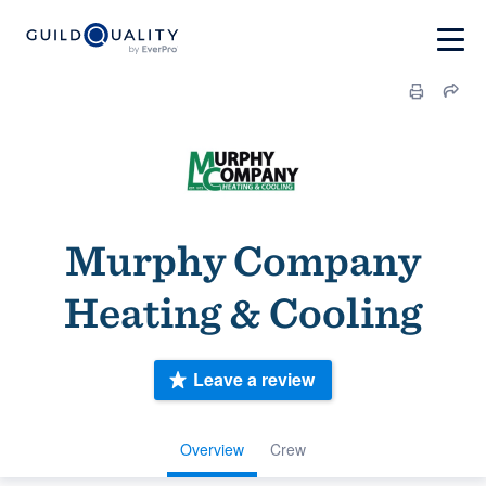
Murphy Company
Heating & Cooling
Leave a review
Overview
Crew