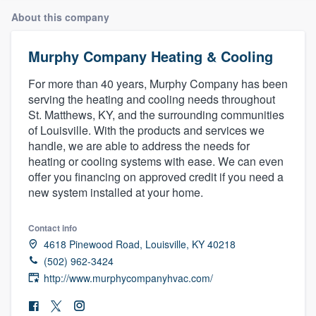
About this company
Murphy Company Heating & Cooling
For more than 40 years, Murphy Company has been
serving the heating and cooling needs throughout
St. Matthews, KY, and the surrounding communities
of Louisville. With the products and services we
handle, we are able to address the needs for
heating or cooling systems with ease. We can even
offer you financing on approved credit if you need a
new system installed at your home.
Contact info
4618 Pinewood Road, Louisville, KY 40218
(502) 962-3424
http://www.murphycompanyhvac.com/
Welcome to our