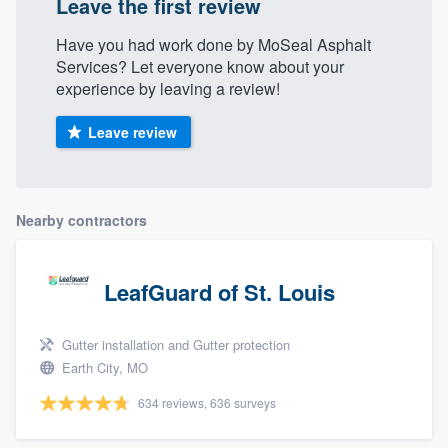
Leave the first review
Have you had work done by MoSeal Asphalt
Services? Let everyone know about your
experience by leaving a review!
Leave review
Nearby contractors
LeafGuard of St. Louis
Gutter installation and Gutter protection
Earth City, MO
634 reviews, 636 surveys