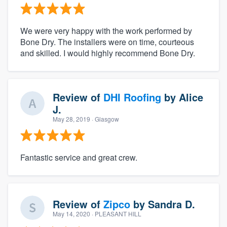
We were very happy with the work performed by
Bone Dry. The installers were on time, courteous
and skilled. I would highly recommend Bone Dry.
Review of
DHI Roofing
by
Alice
J.
May 28, 2019
· Glasgow
Fantastic service and great crew.
Review of
Zipco
by
Sandra D.
May 14, 2020
· PLEASANT HILL