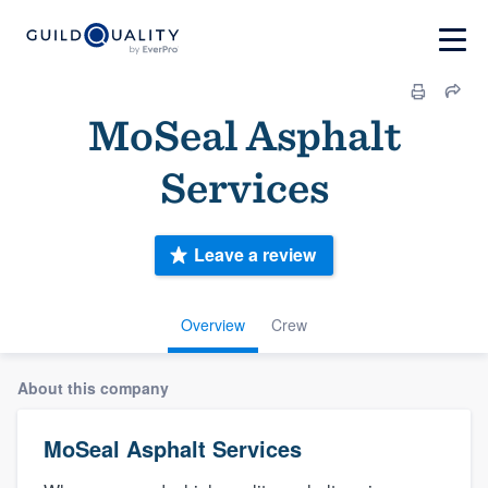
MoSeal Asphalt
Services
Leave a review
Overview
Crew
About this company
MoSeal Asphalt Services