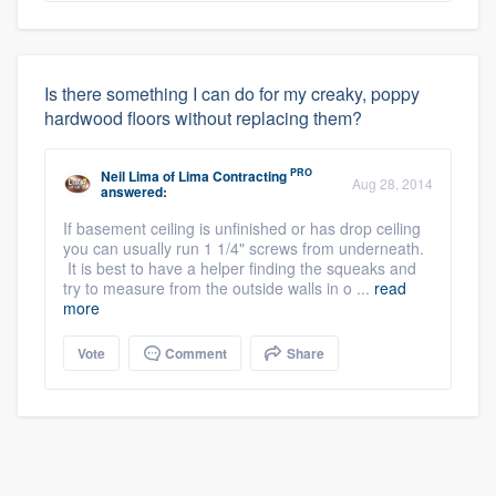
Is there something I can do for my creaky, poppy
hardwood floors without replacing them?
PRO
Neil Lima
of
Lima Contracting
Aug 28, 2014
answered:
If basement ceiling is unfinished or has drop ceiling
you can usually run 1 1/4" screws from underneath.
It is best to have a helper finding the squeaks and
try to measure from the outside walls in o ...
read
more
Vote
Comment
Share