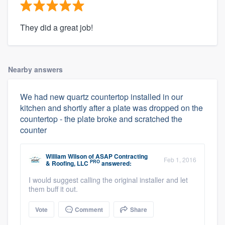
They did a great job!
Nearby answers
We had new quartz countertop installed in our
kitchen and shortly after a plate was dropped on the
countertop - the plate broke and scratched the
counter
William Wilson
of
ASAP Contracting
Feb 1, 2016
PRO
& Roofing, LLC
answered:
I would suggest calling the original installer and let
them buff it out.
Vote
Comment
Share