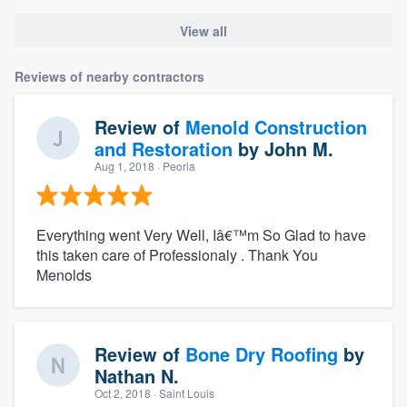
View all
Reviews of nearby contractors
Review of
Menold Construction
and Restoration
by
John M.
Aug 1, 2018
· Peoria
Everything went Very Well, Iâ€™m So Glad to have
this taken care of Professionaly . Thank You
Menolds
Review of
Bone Dry Roofing
by
Nathan N.
Oct 2, 2018
· Saint Louis