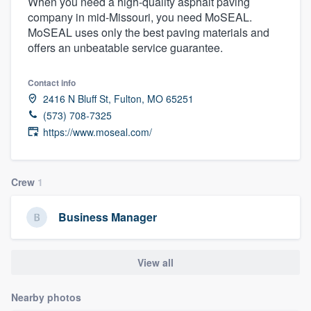
When you need a high-quality asphalt paving
company in mid-Missouri, you need MoSEAL.
MoSEAL uses only the best paving materials and
offers an unbeatable service guarantee.
Contact info
2416 N Bluff St, Fulton, MO 65251
(573) 708-7325
https://www.moseal.com/
Crew
1
Business Manager
View all
Nearby photos
Welcome to our