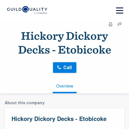
Hickory Dickory
Decks - Etobicoke
Call
Overview
About this company
Hickory Dickory Decks - Etobicoke