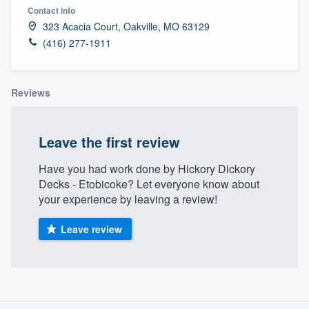
Contact info
323 Acacia Court, Oakville, MO 63129
(416) 277-1911
Reviews
Leave the first review
Have you had work done by Hickory Dickory
Decks - Etobicoke? Let everyone know about
your experience by leaving a review!
Leave review
About our survey process
Welcome to our