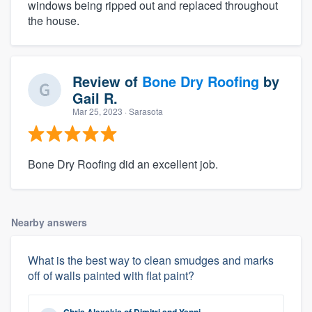
windows being ripped out and replaced throughout
the house.
Review of
Bone Dry Roofing
by
Gail R.
Mar 25, 2023
· Sarasota
Bone Dry Roofing did an excellent job.
Nearby answers
What is the best way to clean smudges and marks
off of walls painted with flat paint?
Chris Alexakis
of
Dimitri and Yanni