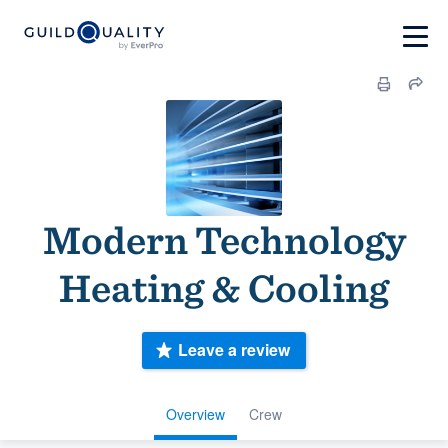
Modern Technology
Heating & Cooling
Leave a review
Overview
Crew