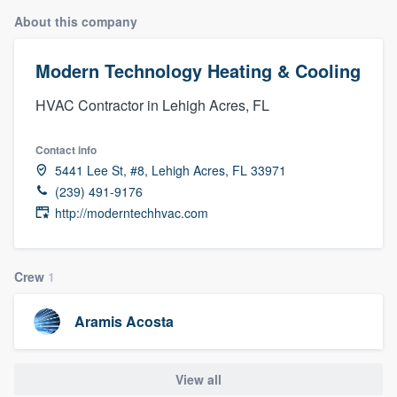
About this company
Modern Technology Heating & Cooling
HVAC Contractor in Lehigh Acres, FL
Contact info
5441 Lee St, #8, Lehigh Acres, FL 33971
(239) 491-9176
http://moderntechhvac.com
Crew
1
Aramis Acosta
View all
Welcome to our