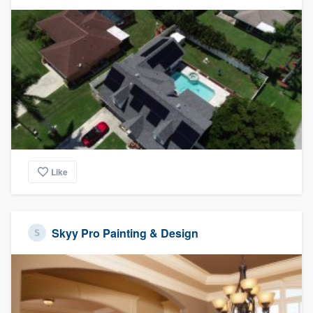
Like
Skyy Pro Painting & Design