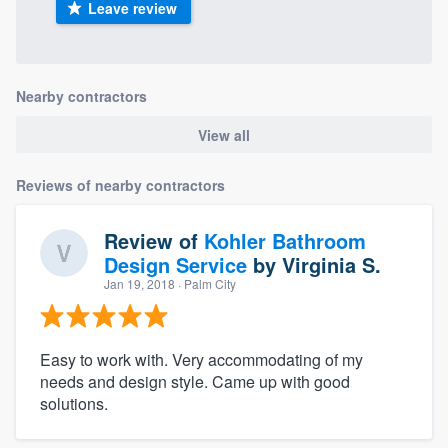
Leave review
Nearby contractors
View all
Reviews of nearby contractors
Review of
Kohler Bathroom
Design Service
by
Virginia S.
Jan 19, 2018
· Palm City
Easy to work with. Very accommodating of my
needs and design style. Came up with good
solutions.