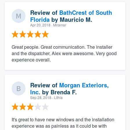
Review of
BathCrest of South
Florida
by
Mauricio M.
Apr 20, 2018
· Miramar
Great people. Great communication. The installer
and the dispatcher, Alex were awesome. Very good
experience overall.
Review of
Morgan Exteriors,
Inc.
by
Brenda F.
Sep 28, 2018
· Lithia
It's great to have new windows and the installation
experience was as painless as it could be with