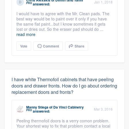
Jan 1, 2018
PRO
answered:
I would have to agree with the Mr. Clean pads. The
best way would be to paint over it only if you have
the same flat paint...but I know sometimes it gets
lost or dries out. So the eraser pad should do ...
read more
Vote
Comment
Share
I have white Thermofoil cabinets that have peeling
doors and drawer fronts. How do I go about ordering
replacement doors and fronts?
Manny Stiega
of
Da Vinci Cabinetry
Mar 3, 2016
PRO
answered:
Peeling thermofoil doors is a verry comon problem.
Your shortest way to fix that problem contact a local