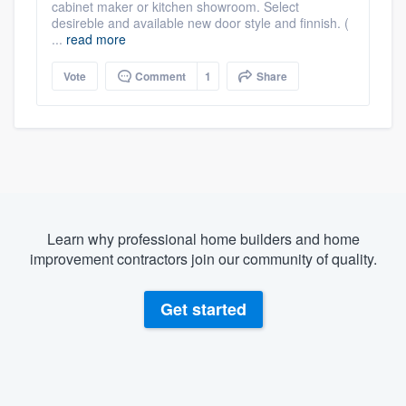
cabinet maker or kitchen showroom. Select
desireble and available new door style and finnish. (
...
read more
Vote
Comment
1
Share
Learn why professional home builders and home
improvement contractors join our community of quality.
Get started