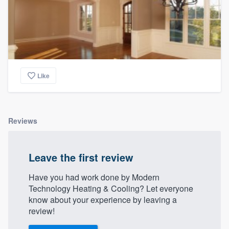
Like
Reviews
Leave the first review
Have you had work done by Modern
Technology Heating & Cooling? Let everyone
know about your experience by leaving a
review!