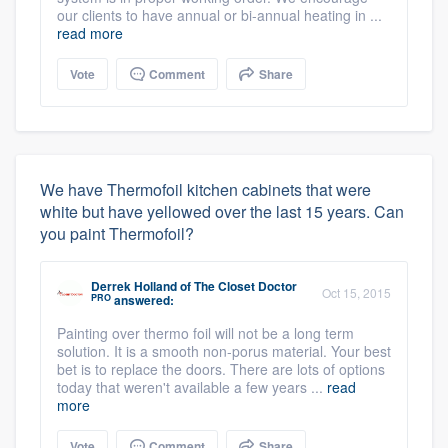
our clients to have annual or bi-annual heating in ...
read more
Vote
Comment
Share
We have Thermofoil kitchen cabinets that were
white but have yellowed over the last 15 years. Can
you paint Thermofoil?
Derrek Holland
of
The Closet Doctor
Oct 15, 2015
PRO
answered:
Painting over thermo foil will not be a long term
solution. It is a smooth non-porus material. Your best
bet is to replace the doors. There are lots of options
today that weren't available a few years ...
read
more
Vote
Comment
Share