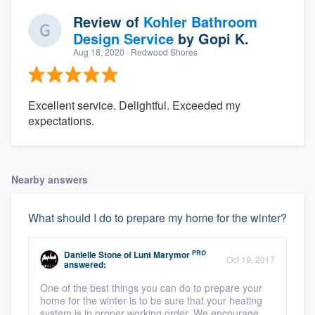
Review of
Kohler Bathroom
Design Service
by
Gopi K.
Aug 18, 2020
· Redwood Shores
Excellent service. Delightful. Exceeded my
expectations.
Nearby answers
What should I do to prepare my home for the winter?
PRO
Danielle Stone
of
Lunt Marymor
Oct 19, 2017
answered:
One of the best things you can do to prepare your
home for the winter is to be sure that your heating
system is in proper working order. We encourage