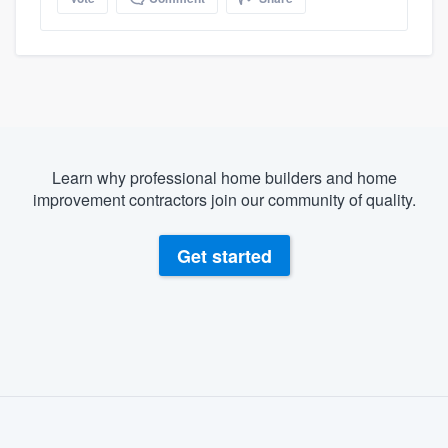
Learn why professional home builders and home
improvement contractors join our community of quality.
Get started
About our survey process
Become a member