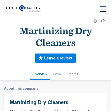
Martinizing Dry
Cleaners
Leave a review
Overview
Crew
Photos
About this company
Martinizing Dry Cleaners