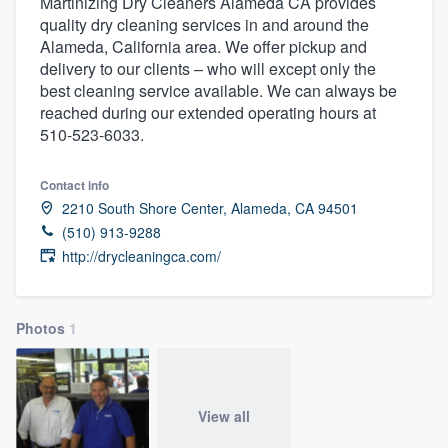
Martinizing Dry Cleaners Alameda CA provides
quality dry cleaning services in and around the
Alameda, California area. We offer pickup and
delivery to our clients – who will except only the
best cleaning service available. We can always be
reached during our extended operating hours at
510-523-6033.
Contact info
2210 South Shore Center, Alameda, CA 94501
(510) 913-9288
http://drycleaningca.com/
Photos
1
View all
Welcome to our