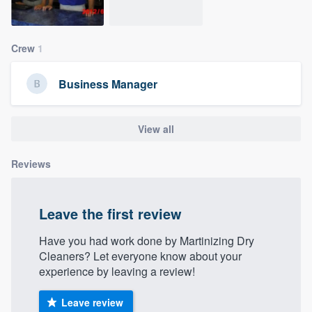
community of quality
Crew
1
Get started
Business Manager
Fill out this form, or call us at
(888) 355-
9223
. We'll answer your questions, show
View all
you a demo, and get you started.
Reviews
Pricing
Our flat-rate pricing gives you the ability
Leave the first review
to survey who you want, when you want,
Have you had work done by Martinizing Dry
without having to worry about overages.
Cleaners? Let everyone know about your
experience by leaving a review!
Leave review