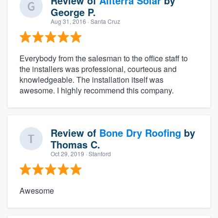
Review of
Allterra Solar
by
George P.
Aug 31, 2016
· Santa Cruz
Everybody from the salesman to the office staff to
the installers was professional, courteous and
knowledgeable. The installation itself was
awesome. I highly recommend this company.
Review of
Bone Dry Roofing
by
Thomas C.
Oct 29, 2019
· Stanford
Awesome