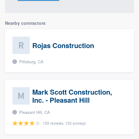
Nearby contractors
Rojas Construction
Pittsburg, CA
Mark Scott Construction,
Inc. - Pleasant Hill
Pleasant Hill, CA
155 reviews, 155 surveys