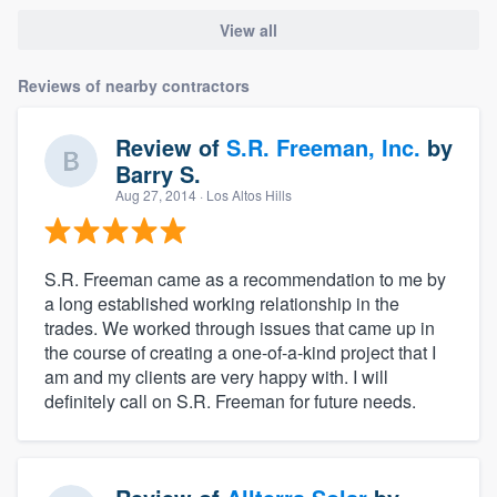
View all
Reviews of nearby contractors
Review of
S.R. Freeman, Inc.
by
Barry S.
Aug 27, 2014
· Los Altos Hills
S.R. Freeman came as a recommendation to me by
a long established working relationship in the
trades. We worked through issues that came up in
the course of creating a one-of-a-kind project that I
am and my clients are very happy with. I will
definitely call on S.R. Freeman for future needs.