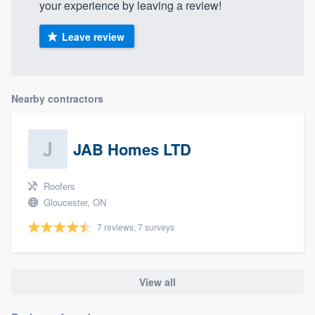
your experience by leaving a review!
Leave review
Nearby contractors
JAB Homes LTD
Roofers
Gloucester, ON
7 reviews, 7 surveys
View all