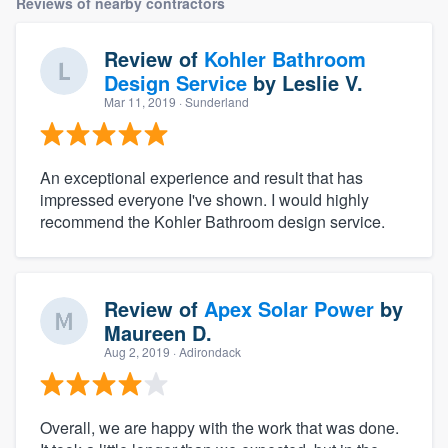
Reviews of nearby contractors
Review of
Kohler Bathroom
Design Service
by
Leslie V.
Mar 11, 2019
· Sunderland
An exceptional experience and result that has
impressed everyone I've shown. I would highly
recommend the Kohler Bathroom design service.
Review of
Apex Solar Power
by
Maureen D.
Aug 2, 2019
· Adirondack
Overall, we are happy with the work that was done.