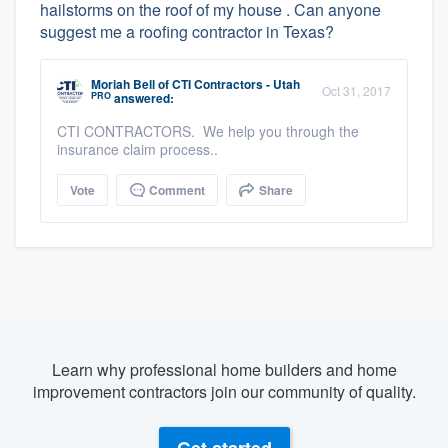
hailstorms on the roof of my house . Can anyone
suggest me a roofing contractor in Texas?
Moriah Bell
of
CTI Contractors - Utah
Oct 31, 2017
PRO
answered:
CTI CONTRACTORS. We help you through the
insurance claim process..
Vote
Comment
Share
Learn why professional home builders and home
improvement contractors join our community of quality.
Get started