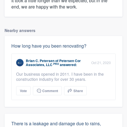
It took a little longer than we expected, but in the
end, we are happy with the work.
Nearby answers
How long have you been renovating?
Brian C. Petersen
of
Petersen Cor
Oct 21, 2020
PRO
Associates, LLC
answered:
Our business opened in 2011. I have been in the
construction industry for over 30 years.
Vote
Comment
Share
There is a leakage and damage due to rains,