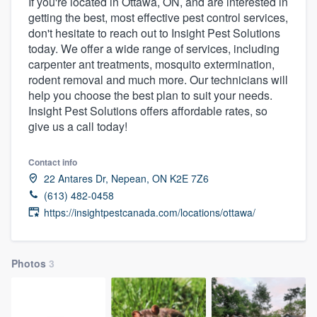
If you're located in Ottawa, ON, and are interested in
getting the best, most effective pest control services,
don't hesitate to reach out to Insight Pest Solutions
today. We offer a wide range of services, including
carpenter ant treatments, mosquito extermination,
rodent removal and much more. Our technicians will
help you choose the best plan to suit your needs.
Insight Pest Solutions offers affordable rates, so
give us a call today!
Contact info
22 Antares Dr, Nepean, ON K2E 7Z6
(613) 482-0458
https://insightpestcanada.com/locations/ottawa/
Photos
3
Welcome to our