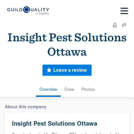
Insight Pest Solutions
Ottawa
Leave a review
Overview
Crew
Photos
About this company
Insight Pest Solutions Ottawa