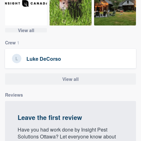
community of quality
View all
Get started
Crew
1
Fill out this form, or call us at
(888) 355-
9223
. We'll answer your questions, show
Luke DeCorso
you a demo, and get you started.
View all
Pricing
Our flat-rate pricing gives you the ability
Reviews
to survey who you want, when you want,
without having to worry about overages.
Leave the first review
Have you had work done by Insight Pest
Solutions Ottawa? Let everyone know about