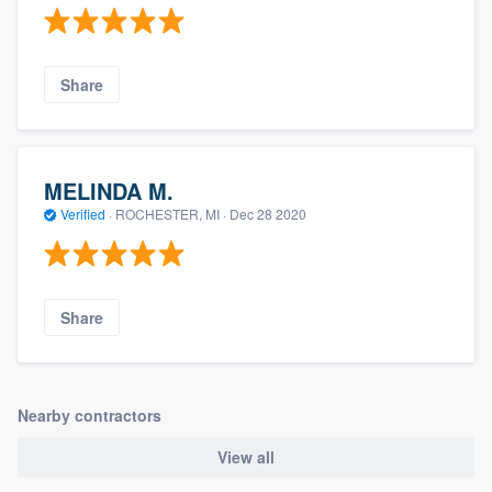
Share
MELINDA M.
Verified
·
ROCHESTER, MI ·
Dec 28 2020
Share
Nearby contractors
View all