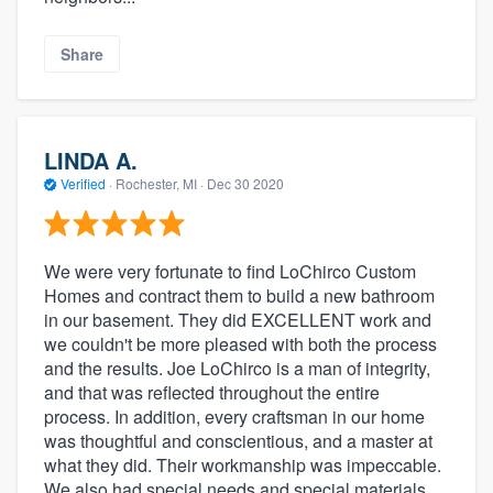
Share
LINDA A.
Verified
·
Rochester, MI ·
Dec 30 2020
We were very fortunate to find LoChirco Custom
Homes and contract them to build a new bathroom
in our basement. They did EXCELLENT work and
we couldn't be more pleased with both the process
and the results. Joe LoChirco is a man of integrity,
and that was reflected throughout the entire
process. In addition, every craftsman in our home
was thoughtful and conscientious, and a master at
what they did. Their workmanship was impeccable.
We also had special needs and special materials