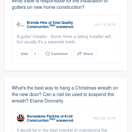
What trade is responsible for the installation of
gutters on new home construction?
Brenda Hinz
of
Total Quality
Jun 13, 2019
PRO
Construction
answered:
A gutter installer. Some times a siding installer will,
but usually it's a separate trade.
Vote
1
Comment
Share
What's the best way to hang a Christmas wreath on
the new door? Can a nail be used to suspend the
wreath? Elaine Donnelly
Bernadette Parkins
of
Kroll
Nov 29, 2016
PRO
Construction
answered:
It would be in the best interest of maintaining the