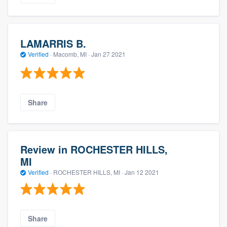
LAMARRIS B.
Verified
·
Macomb, MI ·
Jan 27 2021
Share
Review in ROCHESTER HILLS,
MI
Verified
·
ROCHESTER HILLS, MI ·
Jan 12 2021
Share