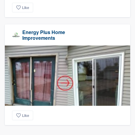
Like
Energy Plus Home
Improvements
Like