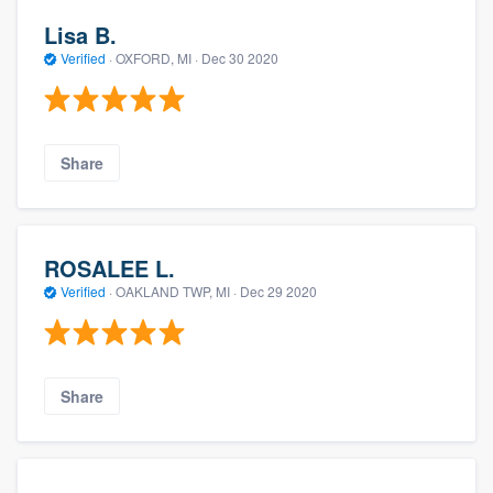
Lisa B.
Verified
·
OXFORD, MI ·
Dec 30 2020
Share
ROSALEE L.
Verified
·
OAKLAND TWP, MI ·
Dec 29 2020
Share