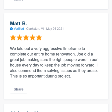
Matt B.
Verified
·
Clarkston, MI ·
May 26 2021
We laid out a very aggressive timeframe to
complete our entire home renovation. Joe did a
great job making sure the right people were in our
house every day to keep the job moving forward. I
also commend them solving issues as they arose.
This is so important during project.
Share