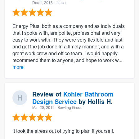
Dec 1, 2018
· Ithaca
Energy Plus, both as a company and as individuals
that I spoke with, are polite, professional and very
easy to work with. They were very flexible and fast
and got the job done in a timely manner, and with a
great work crew and office team. I would happily
recommend them to anyone, and hope to work w...
more
Review of
Kohler Bathroom
Design Service
by
Hollis H.
Mar 20, 2019
· Bowling Green
It took the stress out of trying to plan it yourself.