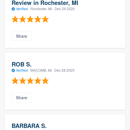
Review in Rochester, MI
Verified
·
Rochester, MI ·
Dec 29 2020
Share
ROB S.
Verified
·
MACOMB, MI ·
Dec 28 2020
Share
BARBARA S.