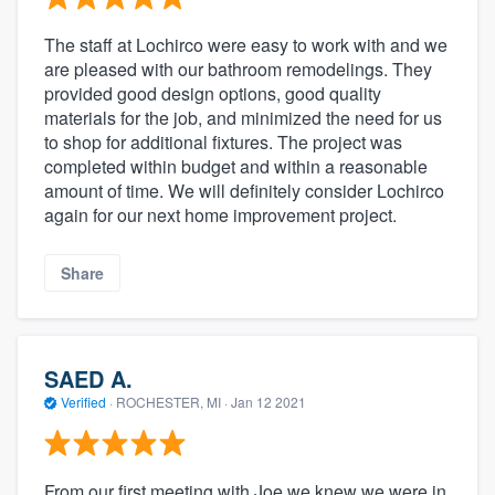
The staff at Lochirco were easy to work with and we
are pleased with our bathroom remodelings. They
provided good design options, good quality
materials for the job, and minimized the need for us
to shop for additional fixtures. The project was
completed within budget and within a reasonable
amount of time. We will definitely consider Lochirco
again for our next home improvement project.
Share
SAED A.
Verified
·
ROCHESTER, MI ·
Jan 12 2021
From our first meeting with Joe we knew we were in