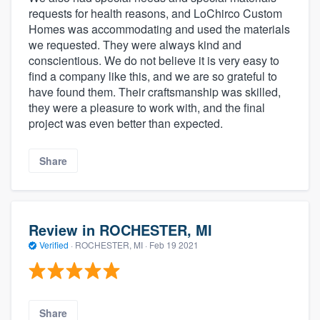
requests for health reasons, and LoChirco Custom
Homes was accommodating and used the materials
we requested. They were always kind and
conscientious. We do not believe it is very easy to
find a company like this, and we are so grateful to
have found them. Their craftsmanship was skilled,
they were a pleasure to work with, and the final
project was even better than expected.
Share
Review in ROCHESTER, MI
Verified
·
ROCHESTER, MI ·
Feb 19 2021
Share