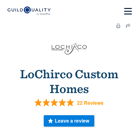
LoChirco Custom
Homes
22 Reviews
Leave a review