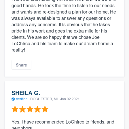
good hands. He took the time to listen to our needs
and wants and re-designed a plan for our home. He
was always available to answer any questions or
address any concerns. It is obvious that he takes
pride in his work and goes the extra mile for his
clients. We are so happy that we chose Joe
LoChirco and his team to make our dream home a
reality!
Share
SHEILA G.
Verified
·
ROCHESTER, MI ·
Jan 02 2021
Yes, I have recommended LoChirco to friends, and
neighbors...