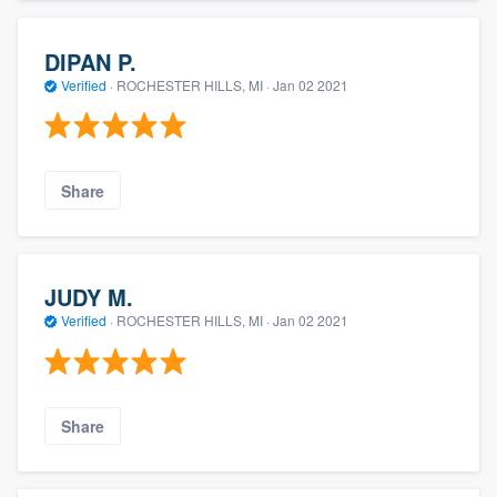
DIPAN P.
Verified
·
ROCHESTER HILLS, MI ·
Jan 02 2021
Share
JUDY M.
Verified
·
ROCHESTER HILLS, MI ·
Jan 02 2021
Share