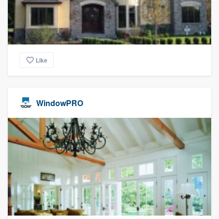
Like
WindowPRO