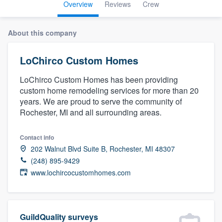
Overview
Reviews
Crew
About this company
LoChirco Custom Homes
LoChirco Custom Homes has been providing
custom home remodeling services for more than 20
years. We are proud to serve the community of
Rochester, MI and all surrounding areas.
Contact info
202 Walnut Blvd Suite B, Rochester, MI 48307
(248) 895-9429
www.lochircocustomhomes.com
Welcome to our
GuildQuality surveys