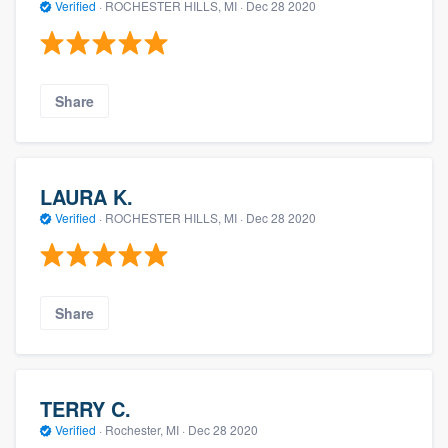
Verified
·
ROCHESTER HILLS, MI ·
Dec 28 2020
Share
LAURA K.
Verified
·
ROCHESTER HILLS, MI ·
Dec 28 2020
Share
TERRY C.
Verified
·
Rochester, MI ·
Dec 28 2020