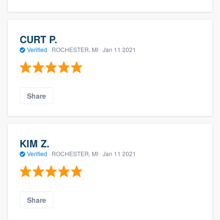
CURT P.
Verified
·
ROCHESTER, MI ·
Jan 11 2021
Share
KIM Z.
Verified
·
ROCHESTER, MI ·
Jan 11 2021
Share