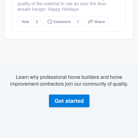
quality of the material to use an over the door
wreath hanger. Happy Holidays
Vote
2
Comment
1
Share
Learn why professional home builders and home
improvement contractors join our community of quality.
Get started
About our survey process