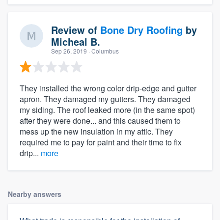
Review of
Bone Dry Roofing
by
Micheal B.
Sep 26, 2019
· Columbus
They installed the wrong color drip-edge and gutter
apron. They damaged my gutters. They damaged
my siding. The roof leaked more (in the same spot)
after they were done... and this caused them to
mess up the new insulation in my attic. They
required me to pay for paint and their time to fix
drip...
more
Nearby answers