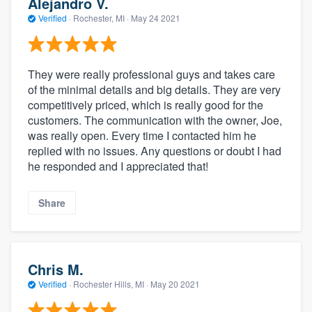
Alejandro V.
Verified
·
Rochester, MI ·
May 24 2021
They were really professional guys and takes care
of the minimal details and big details. They are very
competitively priced, which is really good for the
customers. The communication with the owner, Joe,
was really open. Every time I contacted him he
replied with no issues. Any questions or doubt I had
he responded and I appreciated that!
Share
Chris M.
Verified
·
Rochester Hills, MI ·
May 20 2021