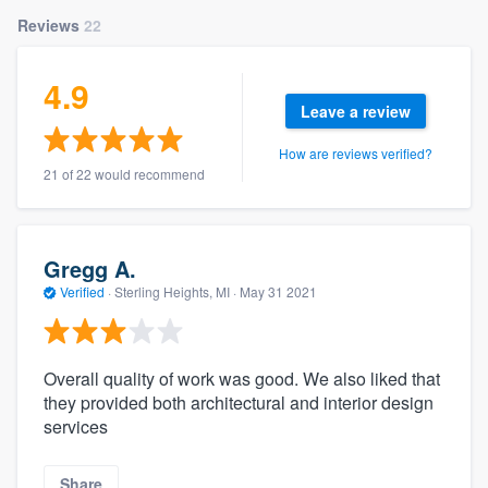
Reviews
22
4.9
Leave a review
How are reviews verified?
21 of 22 would recommend
Gregg A.
Verified
·
Sterling Heights, MI ·
May 31 2021
Overall quality of work was good. We also liked that
they provided both architectural and interior design
services
Share