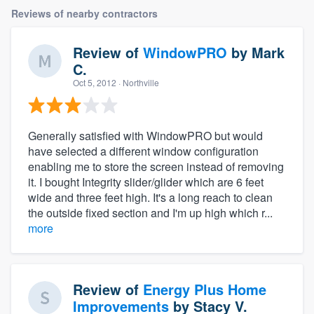
Reviews of nearby contractors
Review of
WindowPRO
by
Mark
C.
Oct 5, 2012
· Northville
Generally satisfied with WindowPRO but would
have selected a different window configuration
enabling me to store the screen instead of removing
it. I bought Integrity slider/glider which are 6 feet
wide and three feet high. It's a long reach to clean
the outside fixed section and I'm up high which r...
more
Review of
Energy Plus Home
Improvements
by
Stacy V.