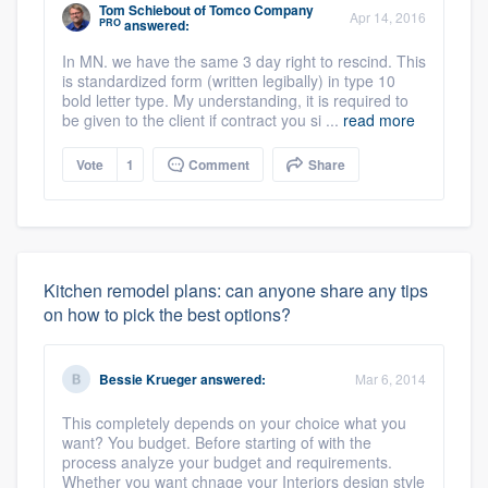
Tom Schiebout
of
Tomco Company
Apr 14, 2016
PRO
answered:
In MN. we have the same 3 day right to rescind. This
is standardized form (written legibally) in type 10
bold letter type. My understanding, it is required to
be given to the client if contract you si ...
read more
Vote
1
Comment
Share
Kitchen remodel plans: can anyone share any tips
on how to pick the best options?
Bessie Krueger
answered:
Mar 6, 2014
This completely depends on your choice what you
want? You budget. Before starting of with the
process analyze your budget and requirements.
Whether you want chnage your Interiors design style