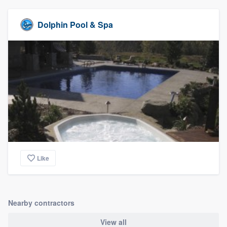
Dolphin Pool & Spa
Like
Nearby contractors
View all