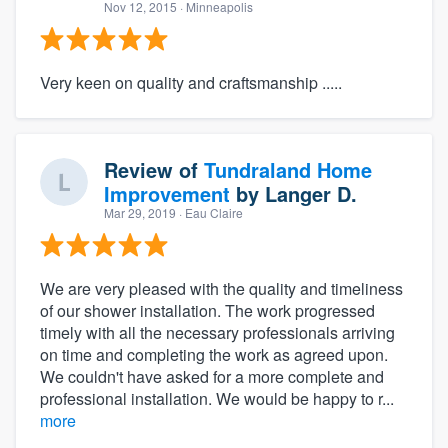
Nov 12, 2015
· Minneapolis
Very keen on quality and craftsmanship .....
Review of
Tundraland Home
Improvement
by
Langer D.
Mar 29, 2019
· Eau Claire
We are very pleased with the quality and timeliness
of our shower installation. The work progressed
timely with all the necessary professionals arriving
on time and completing the work as agreed upon.
We couldn't have asked for a more complete and
professional installation. We would be happy to r...
more