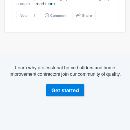
comple ...
read more
Vote
1
Comment
Share
Learn why professional home builders and home
improvement contractors join our community of quality.
Get started
About our survey process