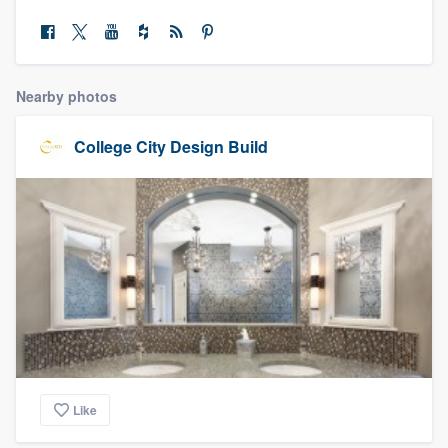
community of quality
Nearby photos
Get started
Fill out this form, or call us at
(888) 355-
College City Design Build
9223
. We'll answer your questions, show
you a demo, and get you started.
Pricing
Our flat-rate pricing gives you the ability
to survey who you want, when you want,
without having to worry about overages.
Like