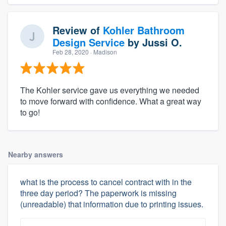
Review of
Kohler Bathroom
Design Service
by
Jussi O.
Feb 28, 2020
· Madison
The Kohler service gave us everything we needed
to move forward with confidence. What a great way
to go!
Nearby answers
what is the process to cancel contract with in the
three day period? The paperwork is missing
(unreadable) that information due to printing issues.