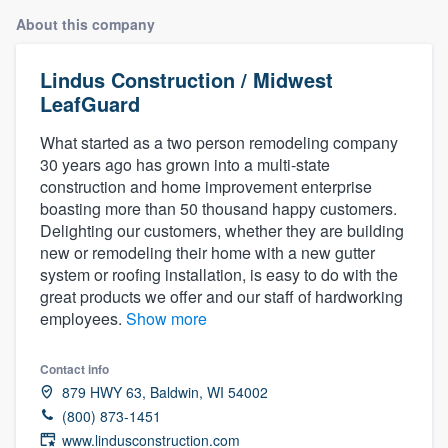
About this company
Lindus Construction / Midwest
LeafGuard
What started as a two person remodeling company
30 years ago has grown into a multi-state
construction and home improvement enterprise
boasting more than 50 thousand happy customers.
Delighting our customers, whether they are building
new or remodeling their home with a new gutter
system or roofing installation, is easy to do with the
great products we offer and our staff of hardworking
employees.
Show more
Contact info
879 HWY 63, Baldwin, WI 54002
(800) 873-1451
Welcome to our
www.lindusconstruction.com