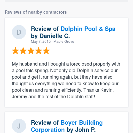
Reviews of nearby contractors
Review of
Dolphin Pool & Spa
by
Danielle C.
May 7, 2015
· Maple Grove
My husband and I bought a foreclosed property with
a pool this spring. Not only did Dolphin service our
pool and get it running again, but they have also
thought us everything we need to know to keep our
pool clean and running efficiently. Thanks Kevin,
Jeremy and the rest of the Dolphin staff!
Review of
Boyer Building
Corporation
by
John P.