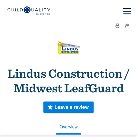
Lindus Construction /
Midwest LeafGuard
Leave a review
Overview