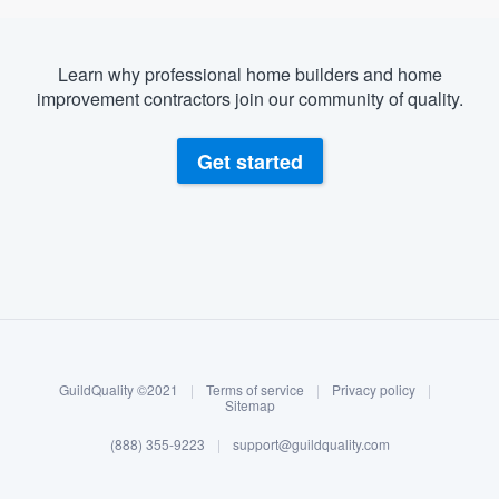
Learn why professional home builders and home
improvement contractors join our community of quality.
Get started
About our survey process
Become a member
GuildQuality ©2021
|
Terms of service
|
Privacy policy
|
Log in
Sitemap
(888) 355-9223
|
support@guildquality.com