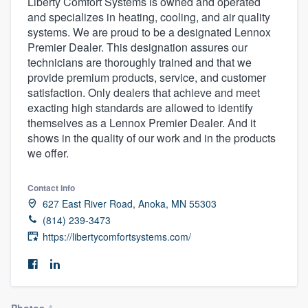
Liberty Comfort Systems is owned and operated
and specializes in heating, cooling, and air quality
systems. We are proud to be a designated Lennox
Premier Dealer. This designation assures our
technicians are thoroughly trained and that we
provide premium products, service, and customer
satisfaction. Only dealers that achieve and meet
exacting high standards are allowed to identify
themselves as a Lennox Premier Dealer. And it
shows in the quality of our work and in the products
we offer.
Contact info
627 East River Road, Anoka, MN 55303
(814) 239-3473
https://libertycomfortsystems.com/
Welcome to our
Photos
4