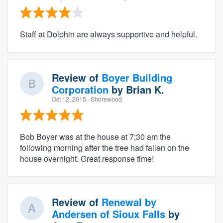
Staff at Dolphin are always supportive and helpful.
Review of
Boyer Building
Corporation
by
Brian K.
Oct 12, 2015
· Shorewood
Bob Boyer was at the house at 7;30 am the
following morning after the tree had fallen on the
house overnight. Great response time!
Review of
Renewal by
Andersen of Sioux Falls
by