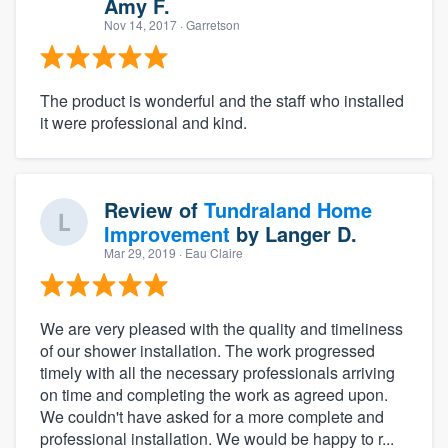
Amy F.
Nov 14, 2017
· Garretson
The product is wonderful and the staff who installed
it were professional and kind.
Review of
Tundraland Home
Improvement
by
Langer D.
Mar 29, 2019
· Eau Claire
We are very pleased with the quality and timeliness
of our shower installation. The work progressed
timely with all the necessary professionals arriving
on time and completing the work as agreed upon.
We couldn't have asked for a more complete and
professional installation. We would be happy to r...