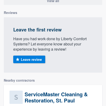
View all
Reviews
Leave the first review
Have you had work done by Liberty Comfort
Systems? Let everyone know about your
experience by leaving a review!
Leave review
Nearby contractors
ServiceMaster Cleaning &
Restoration, St. Paul