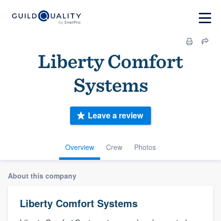
Liberty Comfort
Systems
Leave a review
Overview
Crew
Photos
About this company
Liberty Comfort Systems