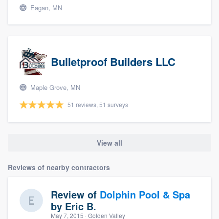
Eagan, MN
Bulletproof Builders LLC
Maple Grove, MN
51 reviews, 51 surveys
View all
Reviews of nearby contractors
Review of
Dolphin Pool & Spa
by
Eric B.
May 7, 2015
· Golden Valley