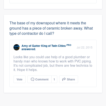
The base of my downspout where it meets the
ground has a piece of ceramic broken away. What
type of contractor do I call?
PRO
Amy
of
Gutter King of Twin Cities
Jul 22, 2015
answered:
Looks like you could use help of a good plumber or
handy man who knows how to work with PVC piping.
It's not complicated job, but there are few technics to
it. Hope it helps.
Vote
Comment
1
Share