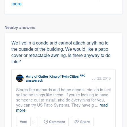
more
Nearby answers
We live in a condo and cannot attach anything to
the outside of the building. We would like a patio
cover or retractable awning. Is there anyway to do
this?
PRO
Amy
of
Gutter King of Twin Cities
Jul 22, 2015
answered:
Stores like menards and home depots, etc. do in fact
sell some things like these. If you're looking to have
someone out to install, and do everything for you,
you can try US Patio Systems. They have g ...
read
more
Vote
1
Comment
Share