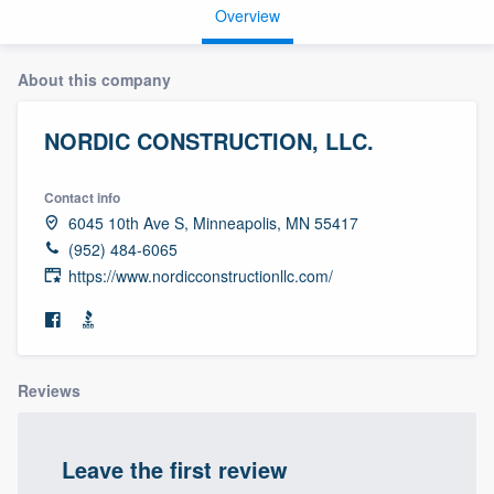
Overview
About this company
NORDIC CONSTRUCTION, LLC.
Contact info
6045 10th Ave S, Minneapolis, MN 55417
(952) 484-6065
https://www.nordicconstructionllc.com/
Reviews
Leave the first review
Welcome to our