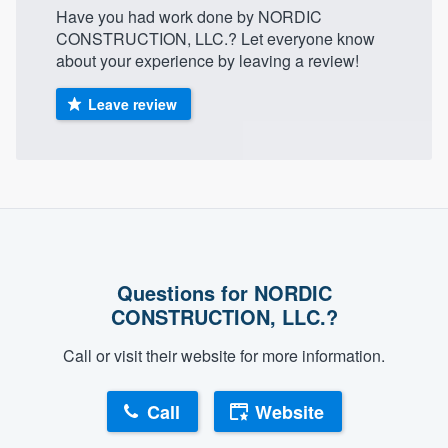
Have you had work done by NORDIC
community of quality
CONSTRUCTION, LLC.? Let everyone know
about your experience by leaving a review!
Leave review
Get started
Fill out this form, or call us at
(888) 355-
9223
. We'll answer your questions, show
you a demo, and get you started.
Pricing
Questions for NORDIC
Our flat-rate pricing gives you the ability
CONSTRUCTION, LLC.?
to survey who you want, when you want,
Call or visit their website for more information.
without having to worry about overages.
Call
Website