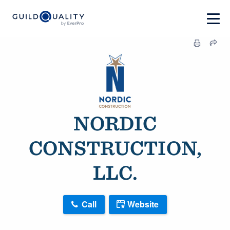
NORDIC
CONSTRUCTION,
LLC.
Call
Website