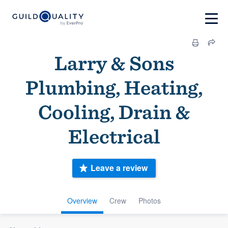
Larry & Sons
Plumbing, Heating,
Cooling, Drain &
Electrical
Leave a review
Overview
Crew
Photos