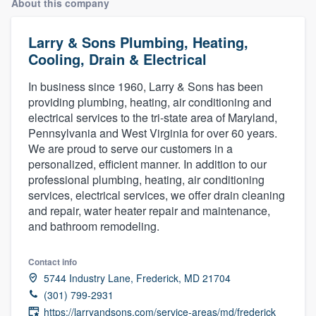
About this company
Larry & Sons Plumbing, Heating,
Cooling, Drain & Electrical
In business since 1960, Larry & Sons has been
providing plumbing, heating, air conditioning and
electrical services to the tri-state area of Maryland,
Pennsylvania and West Virginia for over 60 years.
We are proud to serve our customers in a
personalized, efficient manner. In addition to our
professional plumbing, heating, air conditioning
services, electrical services, we offer drain cleaning
and repair, water heater repair and maintenance,
and bathroom remodeling.
Contact info
5744 Industry Lane, Frederick, MD 21704
(301) 799-2931
Welcome to our
https://larryandsons.com/service-areas/md/frederick