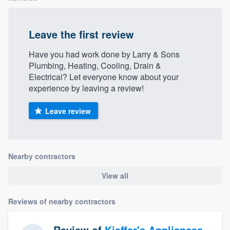
Leave the first review
Have you had work done by Larry & Sons
Plumbing, Heating, Cooling, Drain &
Electrical? Let everyone know about your
experience by leaving a review!
Leave review
Nearby contractors
View all
Reviews of nearby contractors
Review of
Kieffer's Appliances