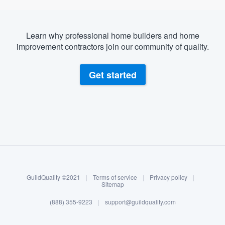
Learn why professional home builders and home
improvement contractors join our community of quality.
Get started
About our survey process
Become a member
GuildQuality ©2021
|
Terms of service
|
Privacy policy
|
Log in
Sitemap
(888) 355-9223
|
support@guildquality.com