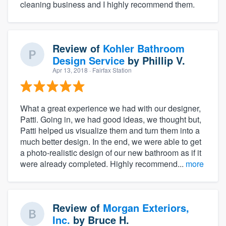
cleaning business and I highly recommend them.
Review of
Kohler Bathroom
Design Service
by
Phillip V.
Apr 13, 2018
· Fairfax Station
What a great experience we had with our designer,
Patti. Going in, we had good ideas, we thought but,
Patti helped us visualize them and turn them into a
much better design. In the end, we were able to get
a photo-realistic design of our new bathroom as if it
were already completed. Highly recommend...
more
Review of
Morgan Exteriors,
Inc.
by
Bruce H.