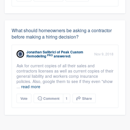
What should homeowners be asking a contractor
before making a hiring decision?
Jonathan Salibrici
of
Peak Custom
Nov 9, 2018
PRO
Remodeling
answered:
Ask for current copies of all their sales and
contractors licenses as well as current copies of their
general liability and workers comp insurance
policies. Also, google them to see if they even "show
...
read more
Vote
Comment
1
Share