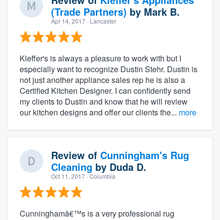
(Trade Partners)
by
Mark B.
Apr 14, 2017
· Lancaster
Kieffer's is always a pleasure to work with but I
especially want to recognize Dustin Stehr. Dustin is
not just another appliance sales rep he is also a
Certified Kitchen Designer. I can confidently send
my clients to Dustin and know that he will review
our kitchen designs and offer our clients the...
more
Review of
Cunningham's Rug
Cleaning
by
Duda D.
Oct 11, 2017
· Columbia
Cunninghamâ€™s is a very professional rug