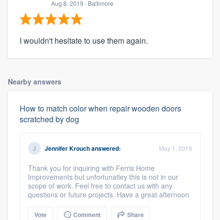
Aug 8, 2019
· Baltimore
I wouldn't hesitate to use them again.
Nearby answers
How to match color when repair wooden doors
scratched by dog
Jennifer Krouch
answered:
May 1, 2019
Thank you for inquiring with Ferris Home
Improvements but unfortunatley this is not in our
scope of work. Feel free to contact us with any
questions or future projects. Have a great afternoon
Vote
Comment
Share