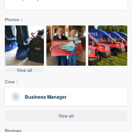
community of quality
Photos
3
Get started
Fill out this form, or call us at
(888) 355-
9223
. We'll answer your questions, show
you a demo, and get you started.
View all
Pricing
Crew
1
Our flat-rate pricing gives you the ability
Business Manager
to survey who you want, when you want,
without having to worry about overages.
View all
Reviews