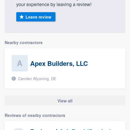
your experience by leaving a review!
Leave review
Nearby contractors
Apex Builders, LLC
Camden Wyoming, DE
View all
Reviews of nearby contractors