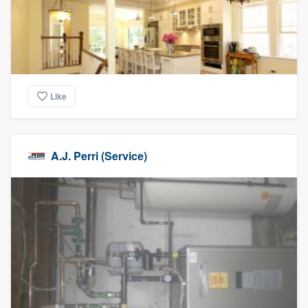
Like
A.J. Perri (Service)