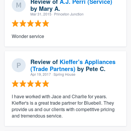
Review of
A.J. Perri (Service)
by
Mary A.
Mar 31, 2015
· Princeton Junction
Wonder service
Review of
Kieffer's Appliances
(Trade Partners)
by
Pete C.
Apr 19, 2017
· Spring House
I have worked with Jace and Charlie for years.
Kieffer's is a great trade partner for Bluebell. They
provide us and our clients with competitive pricing
and tremendous service.