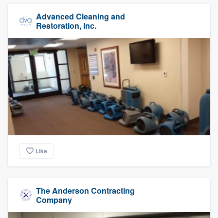
Advanced Cleaning and
Restoration, Inc.
Like
The Anderson Contracting
Company