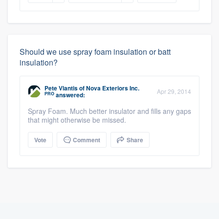
Should we use spray foam insulation or batt
insulation?
Pete Vlantis
of
Nova Exteriors Inc.
Apr 29, 2014
PRO
answered:
Spray Foam. Much better insulator and fills any gaps
that might otherwise be missed.
Vote
Comment
Share