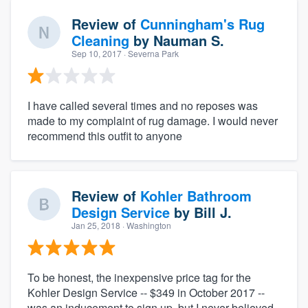
Review of
Cunningham's Rug
Cleaning
by
Nauman S.
Sep 10, 2017
· Severna Park
I have called several times and no reposes was
made to my complaint of rug damage. I would never
recommend this outfit to anyone
Review of
Kohler Bathroom
Design Service
by
Bill J.
Jan 25, 2018
· Washington
To be honest, the inexpensive price tag for the
Kohler Design Service -- $349 in October 2017 --
was an inducement to sign up, but I never believed