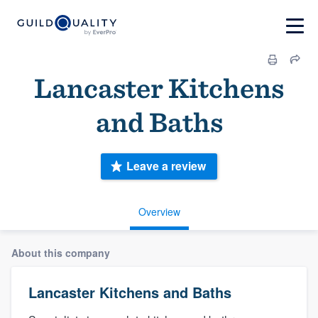
Lancaster Kitchens
and Baths
Leave a review
Overview
About this company
Lancaster Kitchens and Baths