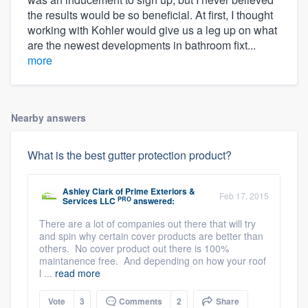
the results would be so beneficial. At first, I thought
working with Kohler would give us a leg up on what
are the newest developments in bathroom fixt...
more
Nearby answers
What is the best gutter protection product?
Ashley Clark
of
Prime Exteriors &
Feb 17, 2015
PRO
Services LLC
answered:
There are a lot of companies out there that will try
and spin why certain cover products are better than
others. No cover product out there is 100%
maintanence free. And depending on how your roof
l ...
read more
Vote
3
Comments
2
Share