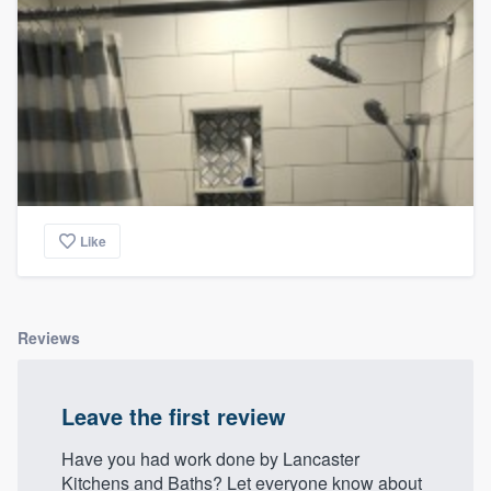
Like
Reviews
Leave the first review
Have you had work done by Lancaster
Kitchens and Baths? Let everyone know about