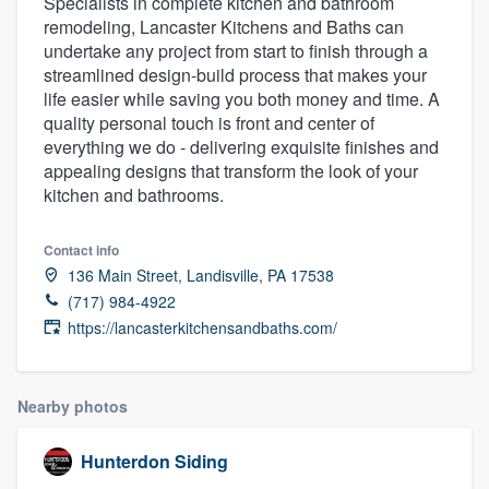
Specialists in complete kitchen and bathroom
remodeling, Lancaster Kitchens and Baths can
undertake any project from start to finish through a
streamlined design-build process that makes your
life easier while saving you both money and time. A
quality personal touch is front and center of
everything we do - delivering exquisite finishes and
appealing designs that transform the look of your
kitchen and bathrooms.
Contact info
136 Main Street, Landisville, PA 17538
(717) 984-4922
https://lancasterkitchensandbaths.com/
Nearby photos
Hunterdon Siding
Welcome to our