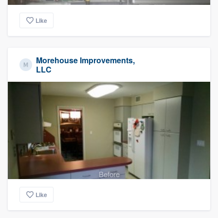
Like
Morehouse Improvements,
LLC
Before
Like