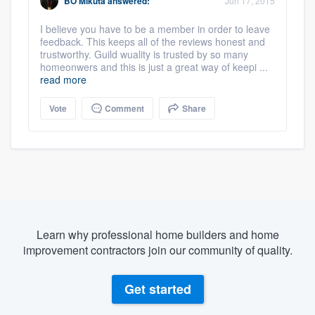
BO Mikuta
answered:
Jun 17, 2015
I believe you have to be a member in order to leave
feedback. This keeps all of the reviews honest and
trustworthy. Guild wuality is trusted by so many
homeonwers and this is just a great way of keepi ...
read more
Vote
Comment
Share
Learn why professional home builders and home
improvement contractors join our community of quality.
Get started