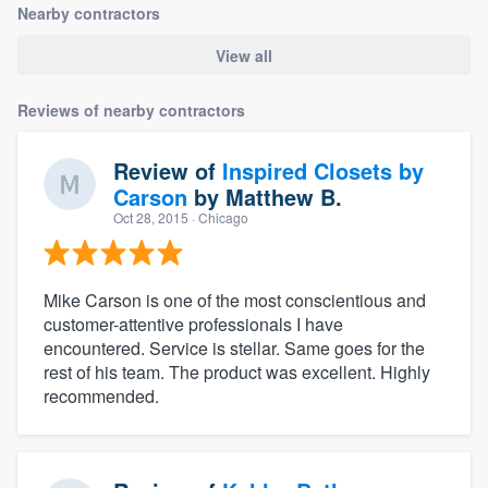
Nearby contractors
View all
Reviews of nearby contractors
Review of
Inspired Closets by
Carson
by
Matthew B.
Oct 28, 2015
· Chicago
Mike Carson is one of the most conscientious and
customer-attentive professionals I have
encountered. Service is stellar. Same goes for the
rest of his team. The product was excellent. Highly
recommended.