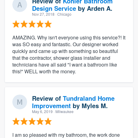
Review of
Kohler Bathroom
Design Service
by
Arden A.
Nov 27, 2018
· Chicago
AMAZING. Why isn't everyone using this service?! It
was SO easy and fantastic. Our designer worked
quickly and came up with something so beautiful
that the contractor, shower glass installer and
technicians have all said "I want a bathroom like
this!" WELL worth the money.
Review of
Tundraland Home
Improvement
by
Myles M.
May 6, 2019
· Milwaukee
I am so pleased with my bathroom, the work done