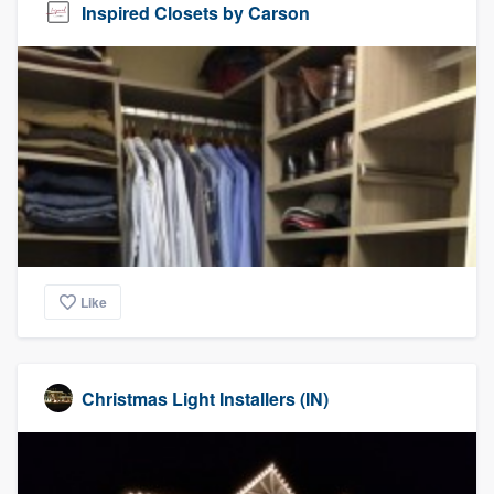
Inspired Closets by Carson
Like
Christmas Light Installers (IN)