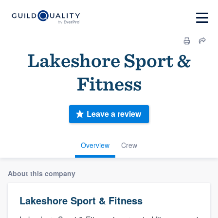
Lakeshore Sport &
Fitness
Leave a review
Overview
Crew
About this company
Lakeshore Sport & Fitness