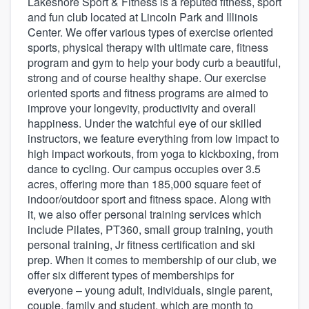
Lakeshore Sport & Fitness is a reputed fitness, sport
and fun club located at Lincoln Park and Illinois
Center. We offer various types of exercise oriented
sports, physical therapy with ultimate care, fitness
program and gym to help your body curb a beautiful,
strong and of course healthy shape. Our exercise
oriented sports and fitness programs are aimed to
improve your longevity, productivity and overall
happiness. Under the watchful eye of our skilled
instructors, we feature everything from low impact to
high impact workouts, from yoga to kickboxing, from
dance to cycling. Our campus occupies over 3.5
acres, offering more than 185,000 square feet of
indoor/outdoor sport and fitness space. Along with
it, we also offer personal training services which
include Pilates, PT360, small group training, youth
personal training, Jr fitness certification and ski
prep. When it comes to membership of our club, we
offer six different types of memberships for
everyone – young adult, individuals, single parent,
Welcome to our
couple, family and student, which are month to