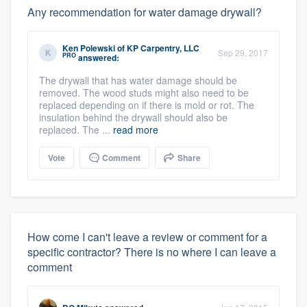
Any recommendation for water damage drywall?
Ken Polewski
of
KP Carpentry, LLC
Sep 29, 2017
PRO
answered:
The drywall that has water damage should be
removed. The wood studs might also need to be
replaced depending on if there is mold or rot. The
insulation behind the drywall should also be
replaced. The ...
read more
Vote
Comment
Share
How come I can't leave a review or comment for a
specific contractor? There is no where I can leave a
comment