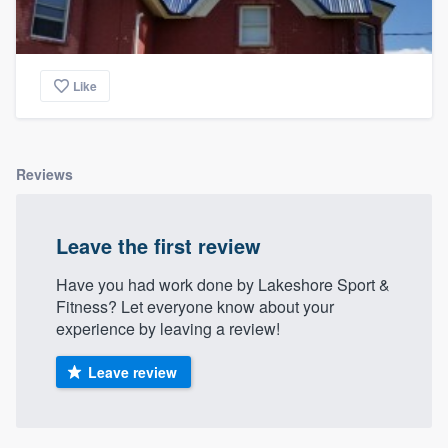
Like
Reviews
Leave the first review
Have you had work done by Lakeshore Sport &
Fitness? Let everyone know about your
experience by leaving a review!
Leave review