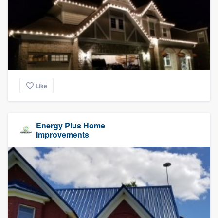
Like
Energy Plus Home
Improvements