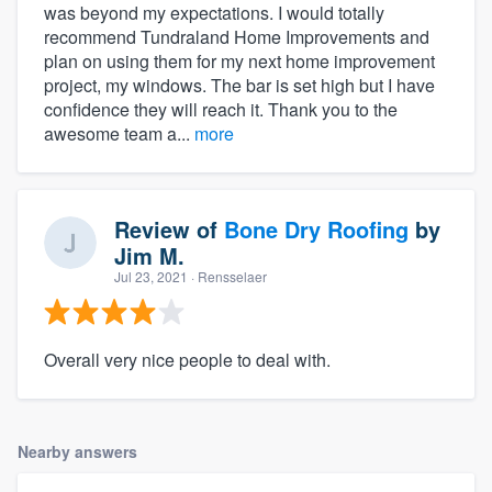
was beyond my expectations. I would totally
recommend Tundraland Home Improvements and
plan on using them for my next home improvement
project, my windows. The bar is set high but I have
confidence they will reach it. Thank you to the
awesome team a...
more
Review of
Bone Dry Roofing
by
Jim M.
Jul 23, 2021
· Rensselaer
Overall very nice people to deal with.
Nearby answers