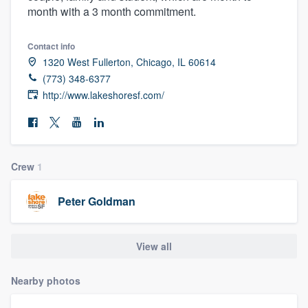
month with a 3 month commitment.
community of quality
Contact info
1320 West Fullerton, Chicago, IL 60614
Get started
(773) 348-6377
http://www.lakeshoresf.com/
Fill out this form, or call us at
(888) 355-
9223
. We'll answer your questions, show
you a demo, and get you started.
Crew
1
Pricing
Peter Goldman
Our flat-rate pricing gives you the ability
to survey who you want, when you want,
without having to worry about overages.
View all
Nearby photos