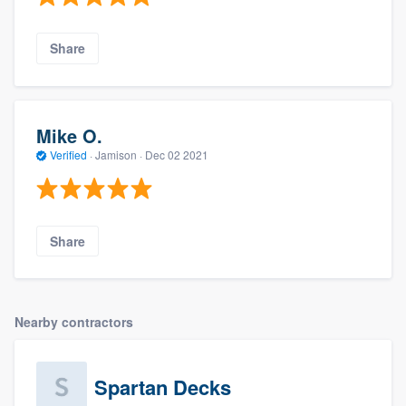
Share
Mike O.
Verified
·
Jamison ·
Dec 02 2021
Share
Nearby contractors
Spartan Decks