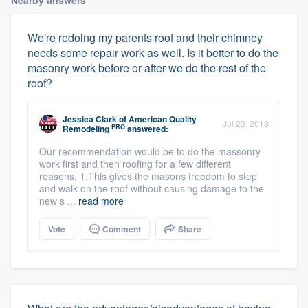
Nearby answers
We're redoing my parents roof and their chimney
needs some repair work as well. Is it better to do the
masonry work before or after we do the rest of the
roof?
Jessica Clark
of
American Quality
Jul 23, 2018
PRO
Remodeling
answered:
Our recommendation would be to do the massonry
work first and then roofing for a few different
reasons. 1.This gives the masons freedom to step
and walk on the roof without causing damage to the
new s ...
read more
Vote
Comment
Share