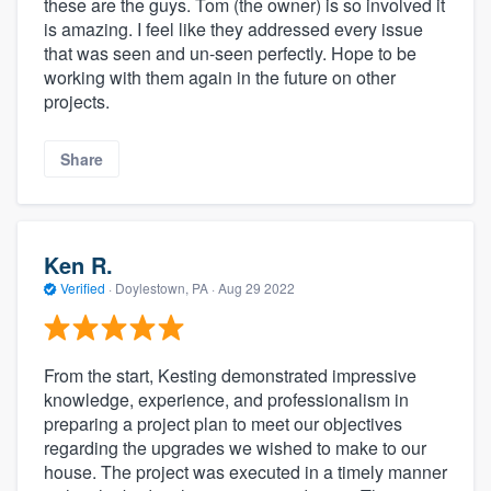
these are the guys. Tom (the owner) is so involved it
is amazing. I feel like they addressed every issue
that was seen and un-seen perfectly. Hope to be
working with them again in the future on other
projects.
Share
Ken R.
Verified
·
Doylestown, PA ·
Aug 29 2022
From the start, Kesting demonstrated impressive
knowledge, experience, and professionalism in
preparing a project plan to meet our objectives
regarding the upgrades we wished to make to our
house. The project was executed in a timely manner