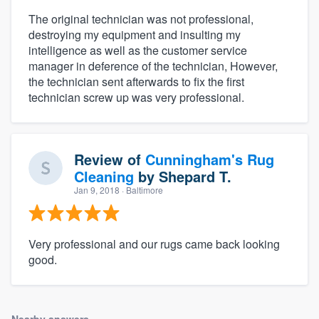
The original technician was not professional,
destroying my equipment and insulting my
intelligence as well as the customer service
manager in deference of the technician, However,
the technician sent afterwards to fix the first
technician screw up was very professional.
Review of
Cunningham's Rug
Cleaning
by
Shepard T.
Jan 9, 2018
· Baltimore
Very professional and our rugs came back looking
good.