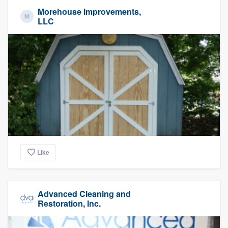
Morehouse Improvements,
LLC
Like
Advanced Cleaning and
Restoration, Inc.