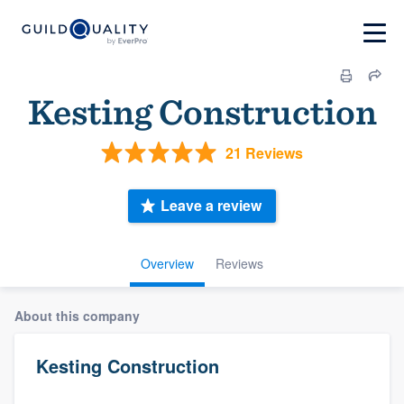
Kesting Construction
21 Reviews
Leave a review
Overview
Reviews
About this company
Kesting Construction