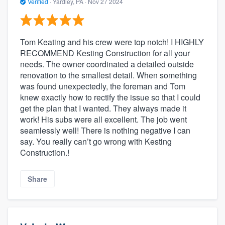
Verified
·
Yardley, PA ·
Nov 27 2024
Tom Keating and his crew were top notch! I HIGHLY
RECOMMEND Kesting Construction for all your
needs. The owner coordinated a detailed outside
renovation to the smallest detail. When something
was found unexpectedly, the foreman and Tom
knew exactly how to rectify the issue so that I could
get the plan that I wanted. They always made it
work! His subs were all excellent. The job went
seamlessly well! There is nothing negative I can
say. You really can’t go wrong with Kesting
Construction.!
Share