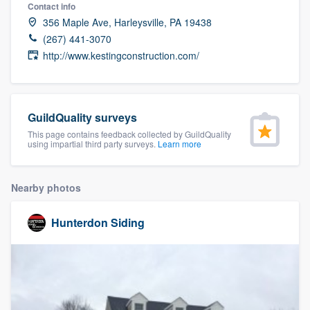
Contact info
356 Maple Ave, Harleysville, PA 19438
(267) 441-3070
http://www.kestingconstruction.com/
GuildQuality surveys
This page contains feedback collected by GuildQuality
using impartial third party surveys.
Learn more
Nearby photos
Hunterdon Siding
Welcome to our