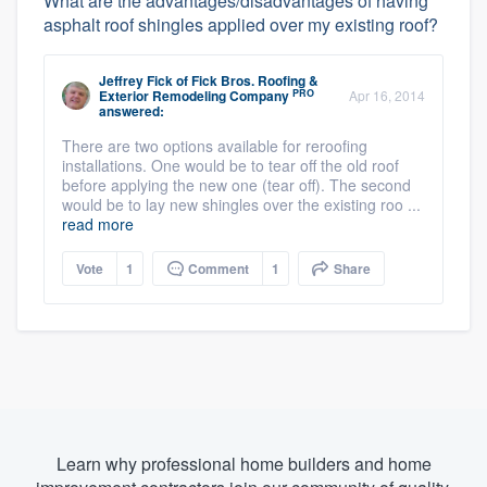
What are the advantages/disadvantages of having
asphalt roof shingles applied over my existing roof?
Jeffrey Fick
of
Fick Bros. Roofing &
PRO
Exterior Remodeling Company
Apr 16, 2014
answered:
There are two options available for reroofing
installations. One would be to tear off the old roof
before applying the new one (tear off). The second
would be to lay new shingles over the existing roo ...
read more
Vote
1
Comment
1
Share
Learn why professional home builders and home