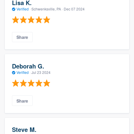
Lisa K.
Verified
·
Schwenksville, PA ·
Dec 07 2024
Share
Deborah G.
Verified
·
Jul 23 2024
Share
Steve M.