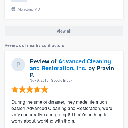
Monkton, MD
View all
Reviews of nearby contractors
Review of
Advanced Cleaning
and Restoration, Inc.
by
Pravin
P.
Nov 9, 2015
· Saddle Brook
During the time of disaster, they made life much
easier! Advanced Cleaning and Restoration, were
very cooperative and prompt! There's nothing to
worry about, working with them.