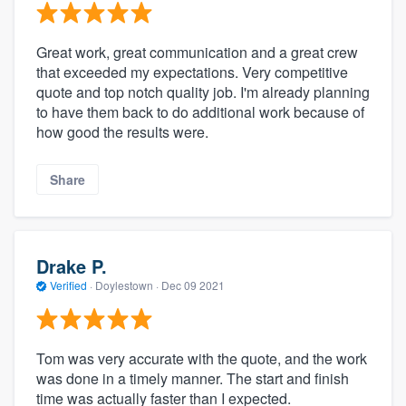
Great work, great communication and a great crew
that exceeded my expectations. Very competitive
quote and top notch quality job. I'm already planning
to have them back to do additional work because of
how good the results were.
Share
Drake P.
Verified
·
Doylestown ·
Dec 09 2021
Tom was very accurate with the quote, and the work
was done in a timely manner. The start and finish
time was actually faster than I expected.