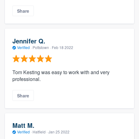
Share
Jennifer Q.
Verified
·
Pottstown ·
Feb 18 2022
Tom Kesting was easy to work with and very
professional.
Share
Matt M.
Verified
·
Hatfield ·
Jan 25 2022