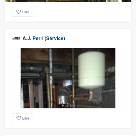
Like
A.J. Perri (Service)
Before
Like