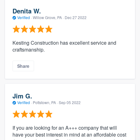
Denita W.
Verified
·
Willow Grove, PA ·
Dec 27 2022
Kesting Construction has excellent service and
craftsmanship.
Share
Jim G.
Verified
·
Pottstown, PA ·
Sep 05 2022
If you are looking for an A+++ company that will
have your best interest in mind at an affordable cost