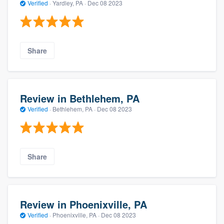
Verified
·
Yardley, PA ·
Dec 08 2023
Share
Review in Bethlehem, PA
Verified
·
Bethlehem, PA ·
Dec 08 2023
Share
Review in Phoenixville, PA
Verified
·
Phoenixville, PA ·
Dec 08 2023