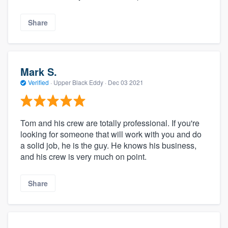
Share
Mark S.
Verified
·
Upper Black Eddy ·
Dec 03 2021
Tom and his crew are totally professional. If you're
looking for someone that will work with you and do
a solid job, he is the guy. He knows his business,
and his crew is very much on point.
Share