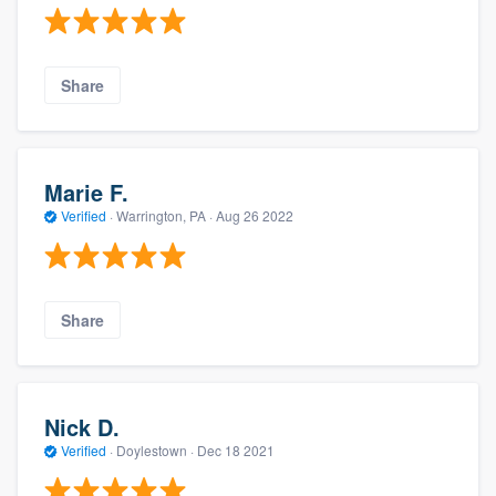
Share
Marie F.
Verified
·
Warrington, PA ·
Aug 26 2022
Share
Nick D.
Verified
·
Doylestown ·
Dec 18 2021