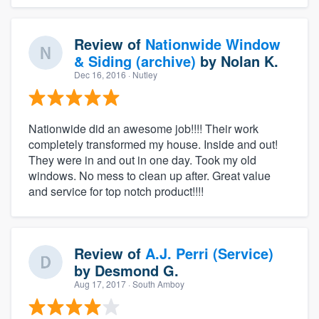
Review of
Nationwide Window
& Siding (archive)
by
Nolan K.
Dec 16, 2016
· Nutley
Nationwide did an awesome job!!!! Their work
completely transformed my house. Inside and out!
They were in and out in one day. Took my old
windows. No mess to clean up after. Great value
and service for top notch product!!!!
Review of
A.J. Perri (Service)
by
Desmond G.
Aug 17, 2017
· South Amboy