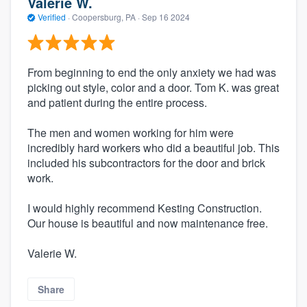
Valerie W.
Verified
·
Coopersburg, PA ·
Sep 16 2024
From beginning to end the only anxiety we had was
picking out style, color and a door. Tom K. was great
and patient during the entire process.
The men and women working for him were
incredibly hard workers who did a beautiful job. This
included his subcontractors for the door and brick
work.
I would highly recommend Kesting Construction.
Our house is beautiful and now maintenance free.
Valerie W.
Share