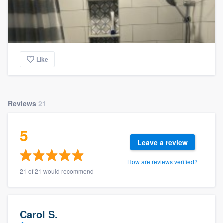
Like
Reviews
21
5
Leave a review
How are reviews verified?
21 of 21 would recommend
Carol S.