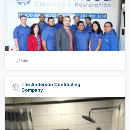
Like
The Anderson Contracting
Company