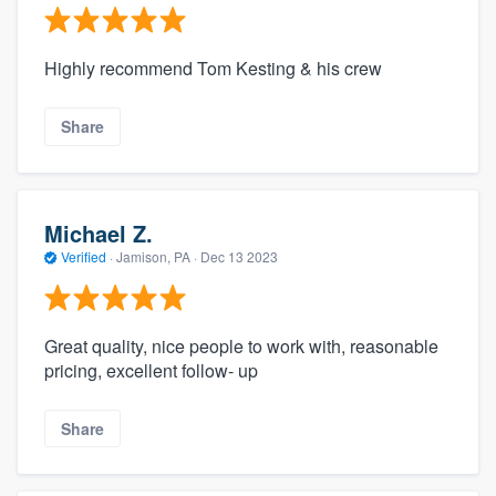
Highly recommend Tom Kesting & his crew
Share
Michael Z.
Verified
·
Jamison, PA ·
Dec 13 2023
Great quality, nice people to work with, reasonable
pricing, excellent follow- up
Share