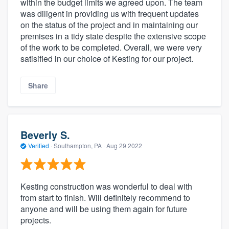
within the budget limits we agreed upon. The team
was diligent in providing us with frequent updates
on the status of the project and in maintaining our
premises in a tidy state despite the extensive scope
of the work to be completed. Overall, we were very
satisified in our choice of Kesting for our project.
Share
Beverly S.
Verified
·
Southampton, PA ·
Aug 29 2022
Kesting construction was wonderful to deal with
from start to finish. Will definitely recommend to
anyone and will be using them again for future
projects.