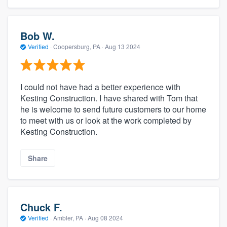
Bob W.
Verified
·
Coopersburg, PA ·
Aug 13 2024
I could not have had a better experience with
Kesting Construction. I have shared with Tom that
he is welcome to send future customers to our home
to meet with us or look at the work completed by
Kesting Construction.
Share
Chuck F.
Verified
·
Ambler, PA ·
Aug 08 2024