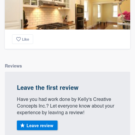
Like
Reviews
Leave the first review
Have you had work done by Kelly's Creative
Concepts Inc.? Let everyone know about your
experience by leaving a review!
Leave review