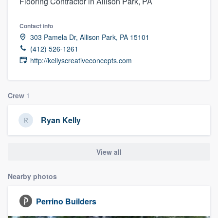
Flooring Contractor in Allison Park, PA
Contact info
303 Pamela Dr, Allison Park, PA 15101
(412) 526-1261
http://kellyscreativeconcepts.com
Crew
1
Ryan Kelly
View all
Nearby photos
Perrino Builders
Welcome to our