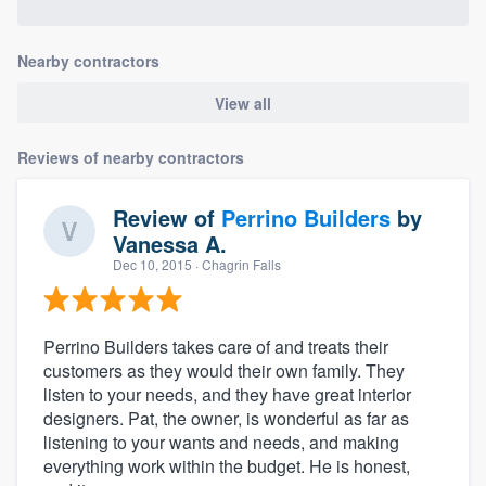
Nearby contractors
View all
Reviews of nearby contractors
Review of
Perrino Builders
by
Vanessa A.
Dec 10, 2015
· Chagrin Falls
Perrino Builders takes care of and treats their
customers as they would their own family. They
listen to your needs, and they have great interior
designers. Pat, the owner, is wonderful as far as
listening to your wants and needs, and making
everything work within the budget. He is honest,