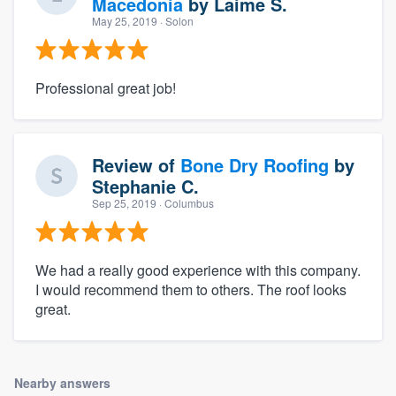
Macedonia
by
Laime S.
May 25, 2019
· Solon
Professional great job!
Review of
Bone Dry Roofing
by
Stephanie C.
Sep 25, 2019
· Columbus
We had a really good experience with this company.
I would recommend them to others. The roof looks
great.
Nearby answers