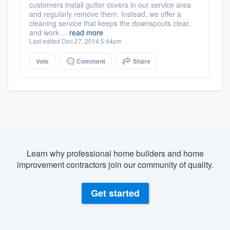
customers install gutter covers in our service area
and regularly remove them. Instead, we offer a
cleaning service that keeps the downspouts clear,
and work ...
read more
Last edited Dec 27, 2014 5:44pm
Vote
Comment
Share
Learn why professional home builders and home
improvement contractors join our community of quality.
Get started