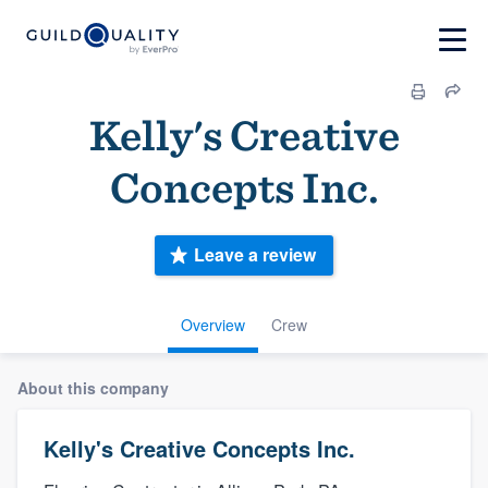
Kelly's Creative
Concepts Inc.
Leave a review
Overview
Crew
About this company
Kelly's Creative Concepts Inc.