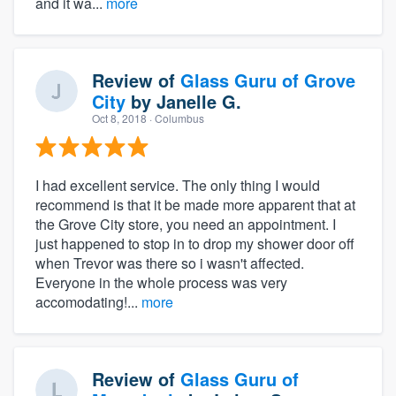
and it wa...
more
Review of
Glass Guru of Grove
City
by
Janelle G.
Oct 8, 2018
· Columbus
I had excellent service. The only thing I would
recommend is that it be made more apparent that at
the Grove City store, you need an appointment. I
just happened to stop in to drop my shower door off
when Trevor was there so i wasn't affected.
Everyone in the whole process was very
accomodating!...
more
Review of
Glass Guru of