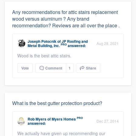
Any recommendations for attic stairs replacement
wood versus aluminum ? Any brand
recommendation? Reviews are all over the place .
Joseph Potocnik
of
JP Roofing and
Aug 28, 2021
PRO
Metal Building, Inc.
answered:
Wood is the best attic stairs.
Vote
Comment
1
Share
What is the best gutter protection product?
PRO
Rob Myers
of
Myers Homes
Dec 27, 2014
answered:
We actually have given up recommending our