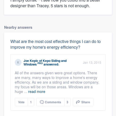
designer than Tracey. 5 stars is not enough.
Nearby answers
What are the most cost effective things I can do to
improve my home's energy efficiency?
Joe Kepic
of
Kepo Siding and
Jan 13, 2015
PRO
Windows
answered:
All of the answers given were great options. There
are many, many ways to improve a home's energy
efficiency. As we are a siding and window company,
my focus will be on those areas. Windows are a
huge ...
read more
Vote
1
Comments
3
Share