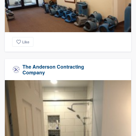
Like
The Anderson Contracting
Company