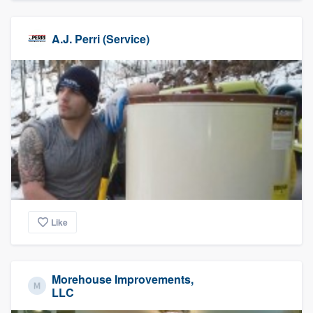
A.J. Perri (Service)
Like
Morehouse Improvements,
LLC