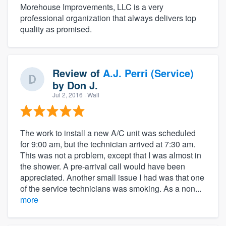
Morehouse Improvements, LLC is a very
professional organization that always delivers top
quality as promised.
Review of
A.J. Perri (Service)
by
Don J.
Jul 2, 2016
· Wall
The work to install a new A/C unit was scheduled
for 9:00 am, but the technician arrived at 7:30 am.
This was not a problem, except that I was almost in
the shower. A pre-arrival call would have been
appreciated. Another small issue I had was that one
of the service technicians was smoking. As a non...
more