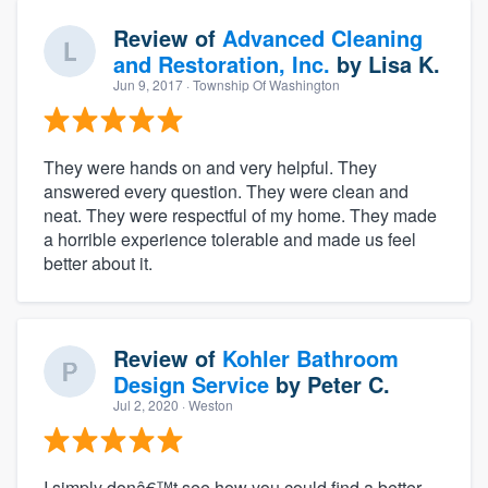
Review of
Advanced Cleaning
and Restoration, Inc.
by
Lisa K.
Jun 9, 2017
· Township Of Washington
They were hands on and very helpful. They
answered every question. They were clean and
neat. They were respectful of my home. They made
a horrible experience tolerable and made us feel
better about it.
Review of
Kohler Bathroom
Design Service
by
Peter C.
Jul 2, 2020
· Weston
I simply donâ€™t see how you could find a better