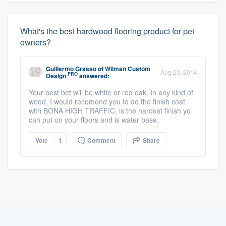
What's the best hardwood flooring product for pet
owners?
Guillermo Grasso
of
Wilman Custom
Aug 23, 2014
PRO
Design
answered:
Your best bet will be white or red oak. In any kind of
wood, I would recomend you to do the finish coat
with BONA HIGH TRAFFIC, is the hardest finish yo
can put on your floors and is water base.
Vote
1
Comment
Share