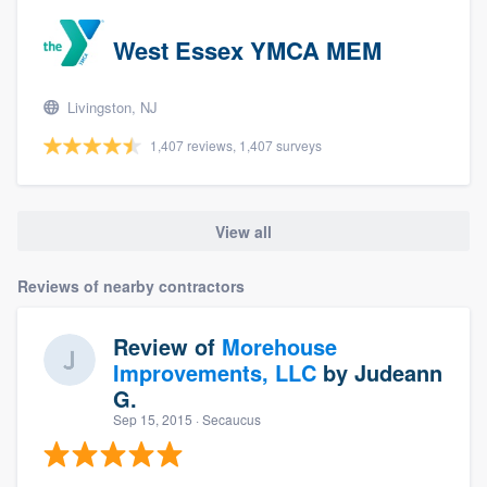
West Essex YMCA MEM
Livingston, NJ
1,407 reviews, 1,407 surveys
View all
Reviews of nearby contractors
Review of
Morehouse
Improvements, LLC
by
Judeann
G.
Sep 15, 2015
· Secaucus