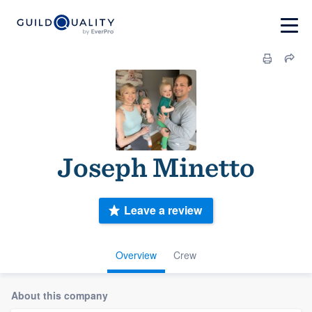
Joseph Minetto
Leave a review
Overview
Crew
About this company