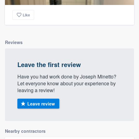
Like
Reviews
Leave the first review
Have you had work done by Joseph Minetto?
Let everyone know about your experience by
leaving a review!
Leave review
Nearby contractors