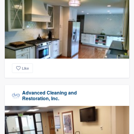
Like
Advanced Cleaning and
Restoration, Inc.