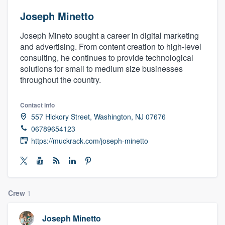
Joseph Minetto
Joseph Mineto sought a career in digital marketing
and advertising. From content creation to high-level
consulting, he continues to provide technological
solutions for small to medium size businesses
throughout the country.
Contact info
557 Hickory Street, Washington, NJ 07676
06789654123
https://muckrack.com/joseph-minetto
Crew
1
Welcome to our
Joseph Minetto