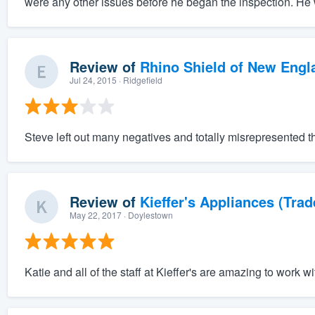
were any other issues before he began the inspection. He 
Review of
Rhino Shield of New Engl
Jul 24, 2015
· Ridgefield
Steve left out many negatives and totally misrepresented t
Review of
Kieffer's Appliances (Trad
May 22, 2017
· Doylestown
Katie and all of the staff at Kieffer's are amazing to work wi