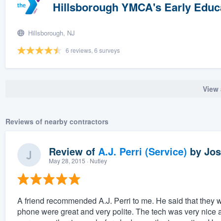
Hillsborough YMCA's Early Educ
Hillsborough, NJ
6 reviews, 6 surveys
View 
Reviews of nearby contractors
Review of
A.J. Perri (Service)
by
Jos
May 28, 2015
· Nutley
A friend recommended A.J. Perri to me. He said that they were
phone were great and very polite. The tech was very nice 