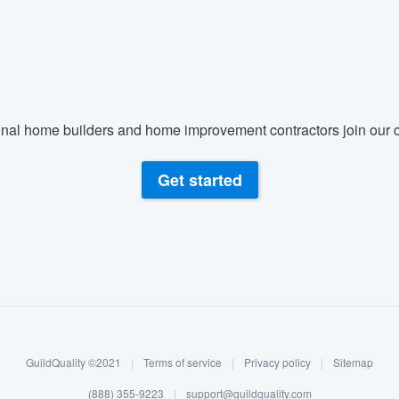
nal home builders and home improvement contractors join our c
Get started
GuildQuality ©2021
|
Terms of service
|
Privacy policy
|
Sitemap
(888) 355-9223
|
support@guildquality.com