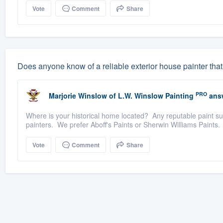
Vote
Comment
Share
Does anyone know of a reliable exterior house painter that
PRO
Marjorie Winslow
of
L.W. Winslow Painting
ans
Where is your historical home located? Any reputable paint s
painters. We prefer Aboff's Paints or Sherwin Williams Paints. 
Vote
Comment
Share