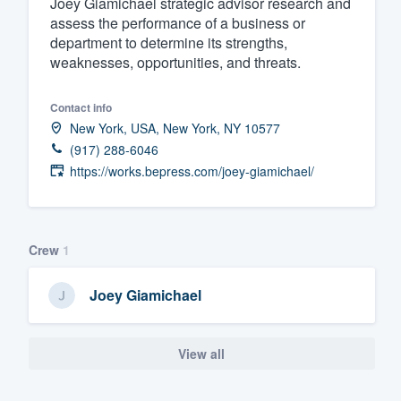
Joey Giamichael strategic advisor research and
assess the performance of a business or
Fill out this form, or call us at
(888
department to determine its strengths,
We'll answer your questions, sho
weaknesses, opportunities, and threats.
and get you started.
Contact info
Pricing
New York, USA, New York, NY 10577
(917) 288-6046
Our flat-rate pricing gives you the a
https://works.bepress.com/joey-giamichael/
survey who you want, when you wa
having to worry about overages.
Crew
1
Joey Giamichael
View all