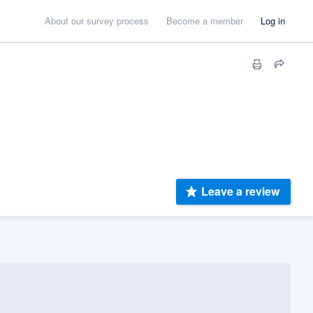
About our survey process
Become a member
Log in
Leave a review