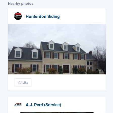
Nearby photos
Hunterdon Siding
Like
A.J. Perri (Service)