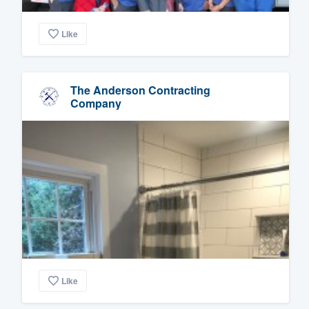
Like
The Anderson Contracting
Company
Like