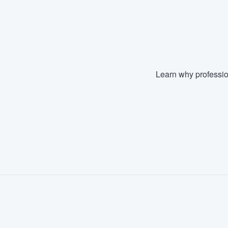
Learn why professio