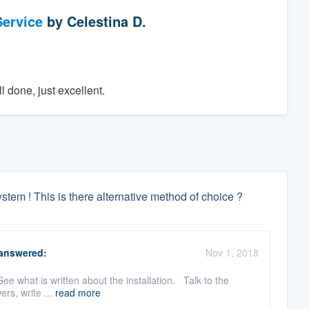
ervice
by
Celestina D.
l done, just excellent.
tem ! This is there alternative method of choice ?
answered:
Nov 1, 2018
See what is written about the installation. Talk to the
ers, write ...
read more