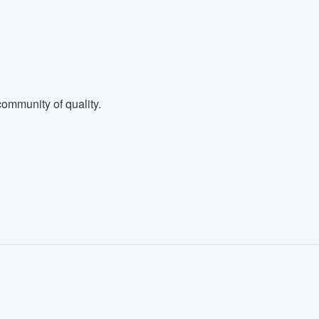
ommunity of quality.