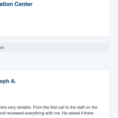
ation Center
all
eph A.
 very reliable. From the first call to the staff on the
and reviewed everything with me. He asked if there