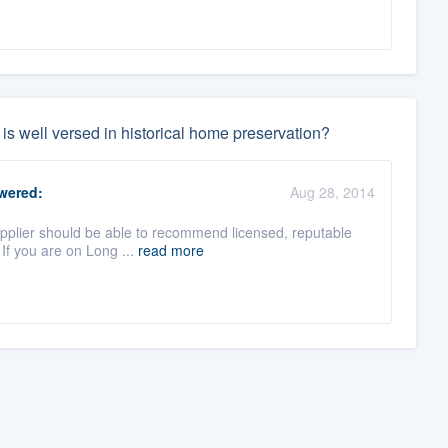
 is well versed in historical home preservation?
wered:
Aug 28, 2014
upplier should be able to recommend licensed, reputable
If you are on Long ...
read more