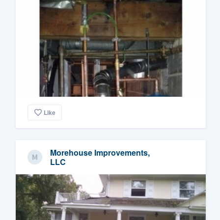
Like
Morehouse Improvements,
LLC