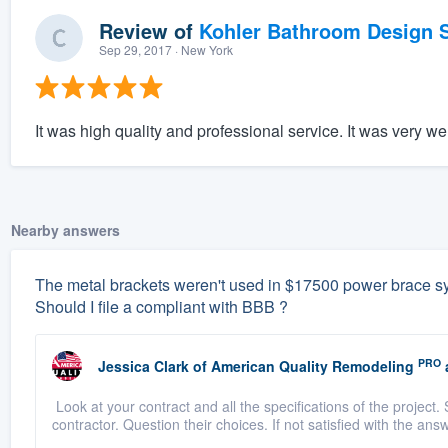
Review of
Kohler Bathroom Design S
Sep 29, 2017
· New York
It was high quality and professional service. It was very wel
Nearby answers
The metal brackets weren't used in $17500 power brace sys
Should I file a compliant with BBB ?
PRO
Jessica Clark
of
American Quality Remodeling
Look at your contract and all the specifications of the project. 
contractor. Question their choices. If not satisfied with the answ