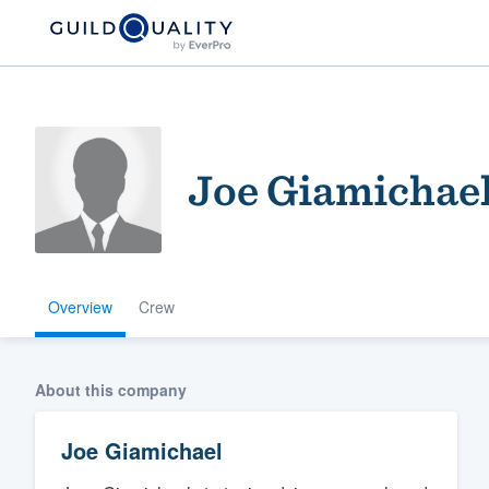
Joe Giamichae
Overview
Crew
Welcome to our
community of qu
About this company
Joe Giamichael
Get started