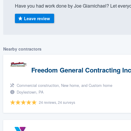
Have you had work done by Joe Giamichael? Let everyo
) 355-9223
.
w you a demo,
Leave review
Nearby contractors
bility to
nt, without
Freedom General Contracting In
Commercial construction, New home, and Custom home
Doylestown, PA
24 reviews, 24 surveys