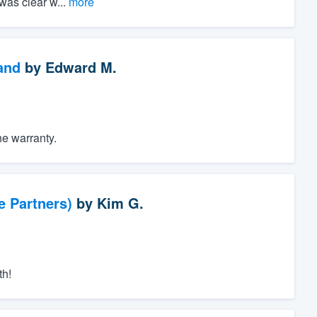
was clear w...
more
and
by
Edward M.
he warranty.
e Partners)
by
Kim G.
th!