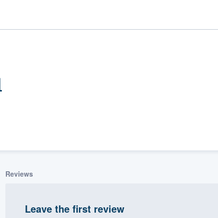
l
ality
Reviews
Leave the first review