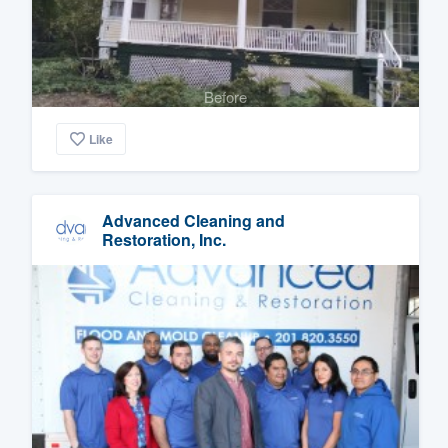
Before
Like
Advanced Cleaning and
Restoration, Inc.