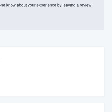
ne know about your experience by leaving a review!
c