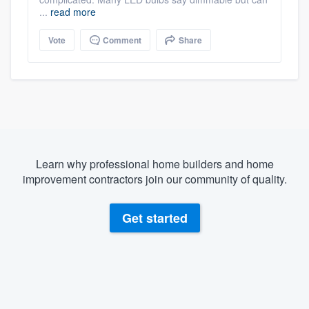
...
read more
Vote
Comment
Share
Learn why professional home builders and home
improvement contractors join our community of quality.
Get started
About our survey process