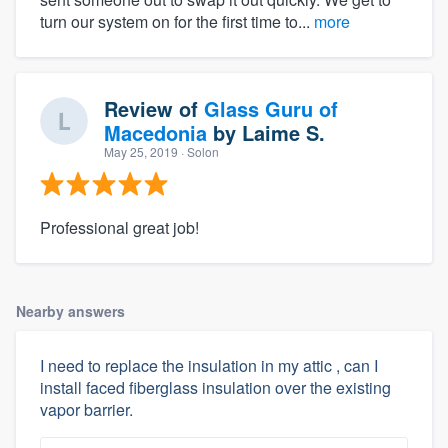
turn our system on for the first time to...
more
Review of
Glass Guru of
Macedonia
by
Laime S.
May 25, 2019
· Solon
Professional great job!
Nearby answers
I need to replace the insulation in my attic , can I
install faced fiberglass insulation over the existing
vapor barrier.