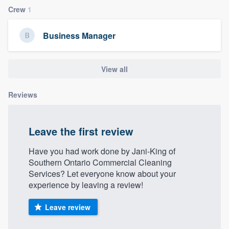
Crew
1
Business Manager
View all
Reviews
Leave the first review
Have you had work done by Jani-King of
Southern Ontario Commercial Cleaning
Services? Let everyone know about your
experience by leaving a review!
Leave review