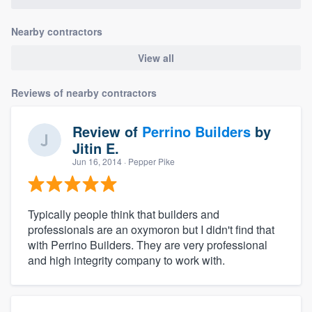
Nearby contractors
View all
Reviews of nearby contractors
Review of
Perrino Builders
by
Jitin E.
Jun 16, 2014
· Pepper Pike
Typically people think that builders and
professionals are an oxymoron but I didn't find that
with Perrino Builders. They are very professional
and high integrity company to work with.