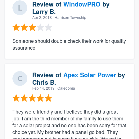
Review of
WindowPRO
by
Larry B.
Apr 2, 2018
· Harrison Township
Someone should double check their work for quality
assurance.
Review of
Apex Solar Power
by
Chris B.
Feb 14, 2019
· Caledonia
They were friendly and I believe they did a great
job. I am the third member of my family to use them
for a solar project and no one has been sorry for that
choice yet. My brother had a panel go bad. They
sent someone out to swap it out quickly. We get to