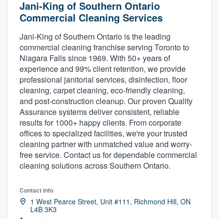
Jani-King of Southern Ontario
Commercial Cleaning Services
Jani-King of Southern Ontario is the leading
commercial cleaning franchise serving Toronto to
Niagara Falls since 1969. With 50+ years of
experience and 99% client retention, we provide
professional janitorial services, disinfection, floor
cleaning, carpet cleaning, eco-friendly cleaning,
and post-construction cleanup. Our proven Quality
Assurance systems deliver consistent, reliable
results for 1000+ happy clients. From corporate
offices to specialized facilities, we're your trusted
cleaning partner with unmatched value and worry-
free service. Contact us for dependable commercial
cleaning solutions across Southern Ontario.
Contact info
1 West Pearce Street, Unit #111, Richmond Hill, ON
L4B 3K3
Welcome to our