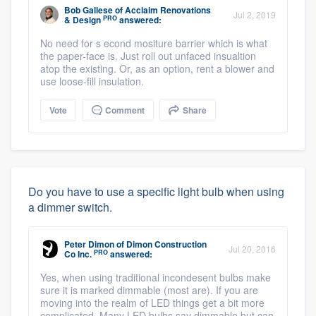
Bob Gallese
of
Acclaim Renovations
Jul 2, 2019
PRO
& Design
answered:
No need for s econd mositure barrier which is what
the paper-face is. Just roll out unfaced insualtion
atop the existing. Or, as an option, rent a blower and
use loose-fill insulation.
Vote
Comment
Share
Do you have to use a specific light bulb when using
a dimmer switch.
Peter Dimon
of
Dimon Construction
Jul 20, 2016
PRO
Co Inc.
answered:
Yes, when using traditional incondesent bulbs make
sure it is marked dimmable (most are). If you are
moving into the realm of LED things get a bit more
complicated. Many LED bulbs say dimmable but can