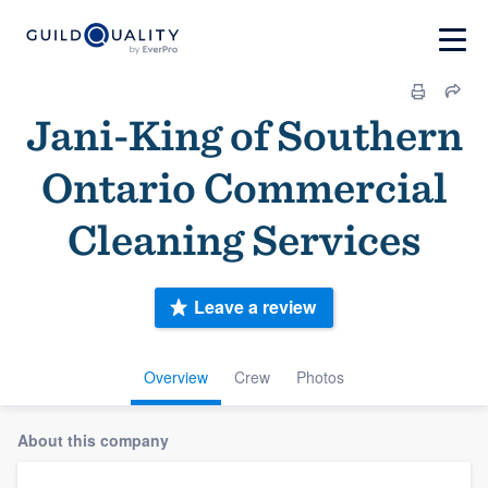
Jani-King of Southern
Ontario Commercial
Cleaning Services
Leave a review
Overview
Crew
Photos
About this company