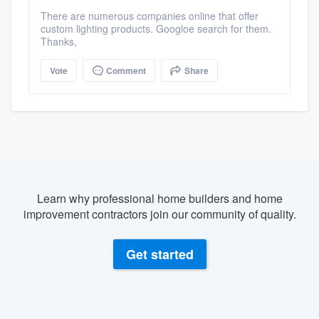
There are numerous companies online that offer
custom lighting products. Googloe search for them.
Thanks,
Vote
Comment
Share
Learn why professional home builders and home
improvement contractors join our community of quality.
Get started