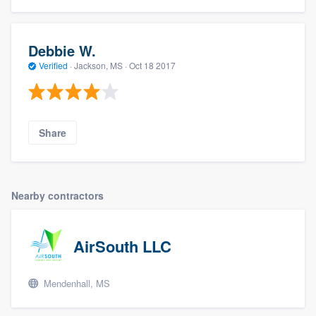
Debbie W.
Verified
·
Jackson, MS ·
Oct 18 2017
Share
Nearby contractors
AirSouth LLC
Mendenhall, MS