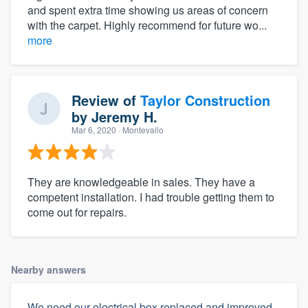
and spent extra time showing us areas of concern
with the carpet. Highly recommend for future wo...
more
Review of
Taylor Construction
by
Jeremy H.
Mar 6, 2020
· Montevallo
They are knowledgeable in sales. They have a
competent installation. I had trouble getting them to
come out for repairs.
Nearby answers
We need our electrical box replaced and improved,