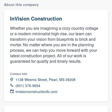
About this company
InVision Construction
Whether you are imagining a cozy country cottage
or a modern minimalist high-rise, our team can
transform your vision from blueprints to brick and
mortar. No matter where you are in the planning
process, we can help you move forward with your
latest construction project. All of our work is
guaranteed for quality and timely results.
Contact info
1138 Weems Street, Pearl, MS 39208
(601) 376-9654
invisionconstructionllc.com
Welcome to our