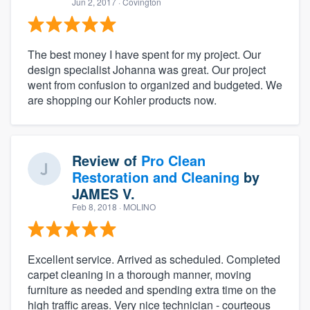
Jun 2, 2017
· Covington
The best money I have spent for my project. Our
design specialist Johanna was great. Our project
went from confusion to organized and budgeted. We
are shopping our Kohler products now.
Review of
Pro Clean
Restoration and Cleaning
by
JAMES V.
Feb 8, 2018
· MOLINO
Excellent service. Arrived as scheduled. Completed
carpet cleaning in a thorough manner, moving
furniture as needed and spending extra time on the
high traffic areas. Very nice technician - courteous