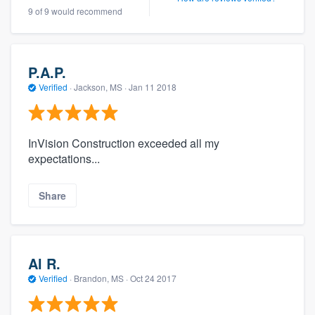
9 of 9 would recommend
P.A.P.
Verified
·
Jackson, MS ·
Jan 11 2018
InVision Construction exceeded all my
expectations...
Share
Al R.
Verified
·
Brandon, MS ·
Oct 24 2017