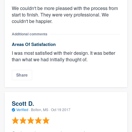
We couldn't be more pleased with the process from
start to finish. They were very professional. We
couldn't be happier.
Additional comments
Areas Of Satisfaction
I was most satisfied with their design. It was better
than what we had initially thought of.
Share
Scott D.
Verified
·
Bolton, MS ·
Oct 19 2017