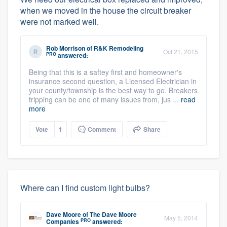
when we moved in the house the circuit breaker
were not marked well.
Rob Morrison
of
R&K Remodeling
Oct 21, 2015
PRO
answered:
Being that this is a saftey first and homeowner's
insurance second question, a Licensed Electrician in
your county/township is the best way to go. Breakers
tripping can be one of many issues from, jus ...
read
more
Vote
1
Comment
Share
Where can I find custom light bulbs?
Dave Moore
of
The Dave Moore
May 5, 2014
PRO
Companies
answered: