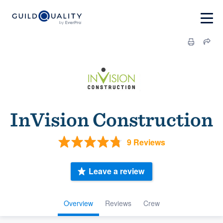
InVision Construction
9 Reviews
Leave a review
Overview
Reviews
Crew