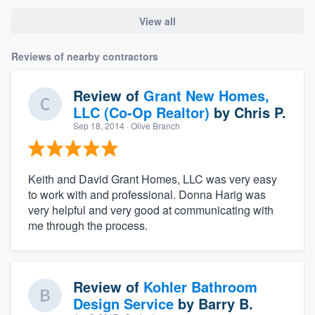
View all
Reviews of nearby contractors
Review of
Grant New Homes,
LLC (Co-Op Realtor)
by
Chris P.
Sep 18, 2014
· Olive Branch
Keith and David Grant Homes, LLC was very easy
to work with and professional. Donna Harig was
very helpful and very good at communicating with
me through the process.
Review of
Kohler Bathroom
Design Service
by
Barry B.