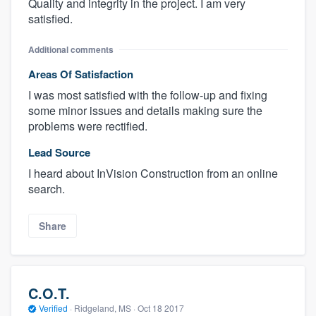
Quality and integrity in the project. I am very
satisfied.
Additional comments
Areas Of Satisfaction
I was most satisfied with the follow-up and fixing
some minor issues and details making sure the
problems were rectified.
Lead Source
I heard about InVision Construction from an online
search.
Share
C.O.T.
Verified
·
Ridgeland, MS ·
Oct 18 2017