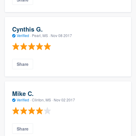
Cynthis G.
Verified
·
Pearl, MS ·
Nov 08 2017
Share
Mike C.
Verified
·
Clinton, MS ·
Nov 02 2017
Share