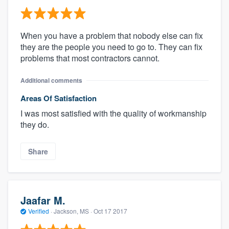
When you have a problem that nobody else can fix
they are the people you need to go to. They can fix
problems that most contractors cannot.
Additional comments
Areas Of Satisfaction
I was most satisfied with the quality of workmanship
they do.
Share
Jaafar M.
Verified
·
Jackson, MS ·
Oct 17 2017