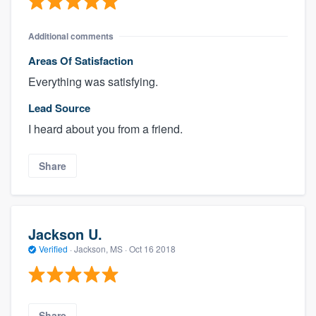
Additional comments
Areas Of Satisfaction
Everything was satisfying.
Lead Source
I heard about you from a friend.
Share
Jackson U.
Verified
·
Jackson, MS ·
Oct 16 2018
Share