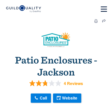
Patio Enclosures -
Jackson
4 Reviews
Call
Website