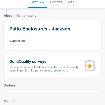
Overview
Reviews
Map
About this company
Patio Enclosures - Jackson
Contact info
GuildQuality surveys
This page contains feedback collected by GuildQuality
using impartial third party surveys.
Learn more
Badges
Map
56
Welcome to our