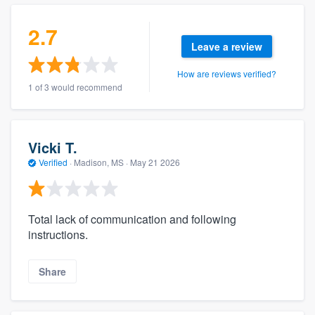
2.7
Leave a review
How are reviews verified?
1 of 3 would recommend
Vicki T.
Verified
·
Madison, MS ·
May 21 2026
Total lack of communication and following
instructions.
Share