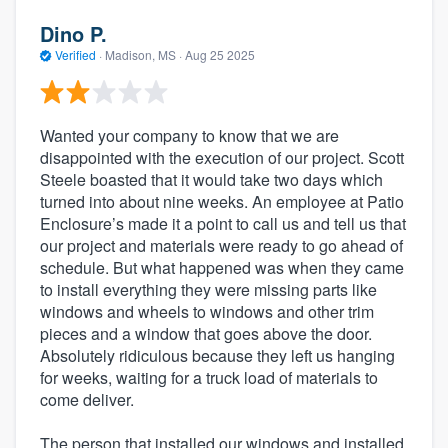
Dino P.
Verified
·
Madison, MS ·
Aug 25 2025
Wanted your company to know that we are
disappointed with the execution of our project. Scott
Steele boasted that it would take two days which
turned into about nine weeks. An employee at Patio
Enclosure’s made it a point to call us and tell us that
our project and materials were ready to go ahead of
schedule. But what happened was when they came
to install everything they were missing parts like
windows and wheels to windows and other trim
pieces and a window that goes above the door.
Absolutely ridiculous because they left us hanging
for weeks, waiting for a truck load of materials to
come deliver.
The person that installed our windows and installed