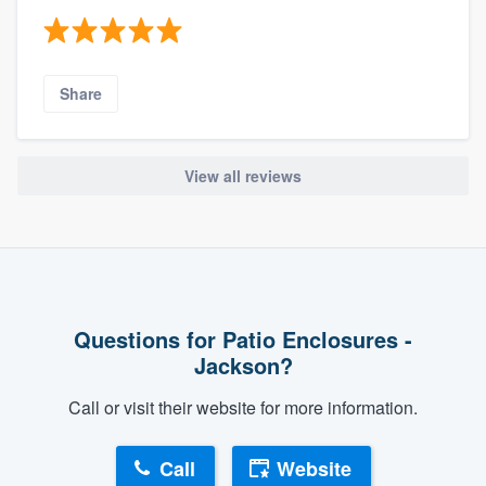
Share
View all reviews
Questions for Patio Enclosures -
Jackson?
Call or visit their website for more information.
Call
Website