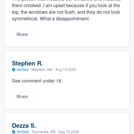
them crooked. I am upset because if you look at the
top, the windows are not flush, and they do not look
symmetrical. What a disappointment.
Share
Stephen R.
Verified
·
Madison, MS ·
Aug 19 2025
See comment under 16.
Share
Dezza S.
Verified
·
Toomsuba, MS ·
Aug 19 2025