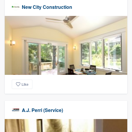
New City Construction
Like
A.J. Perri (Service)