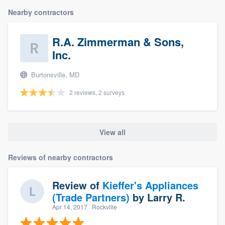
Nearby contractors
R.A. Zimmerman & Sons,
Inc.
Burtonsville, MD
2 reviews, 2 surveys
View all
Reviews of nearby contractors
Review of
Kieffer's Appliances
(Trade Partners)
by
Larry R.
Apr 14, 2017
· Rockville