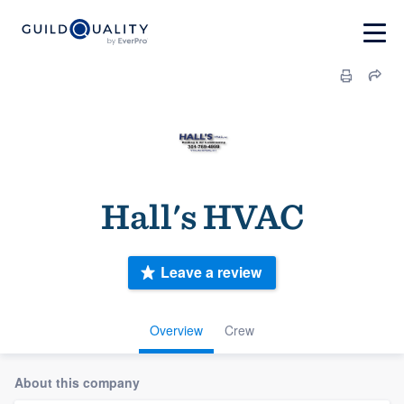
Hall's HVAC
Leave a review
Overview
Crew
About this company