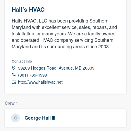
Hall's HVAC
Halls HVAC, LLC has been providing Southern
Maryland with excellent service, sales, repairs, and
installation for many years. We are a family owned
and operated HVAC company servicing Southern
Maryland and its surrounding areas since 2003.
Contact info
39209 Hodges Road, Avenue, MD 20609
(301) 769-4999
http://www.hallshvac.net
Crew
1
George Hall III
Welcome to our