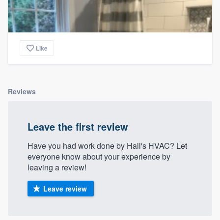
Like
Reviews
Leave the first review
Have you had work done by Hall's HVAC? Let
everyone know about your experience by
leaving a review!
Leave review