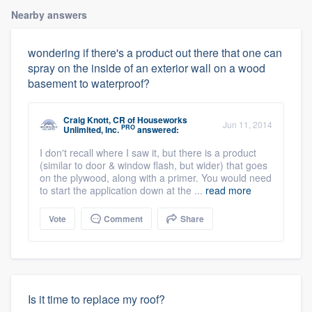
Nearby answers
wondering if there's a product out there that one can
spray on the inside of an exterior wall on a wood
basement to waterproof?
Craig Knott, CR
of
Houseworks
Jun 11, 2014
PRO
Unlimited, Inc.
answered:
I don't recall where I saw it, but there is a product
(similar to door & window flash, but wider) that goes
on the plywood, along with a primer. You would need
to start the application down at the ...
read more
Vote
Comment
Share
Is it time to replace my roof?