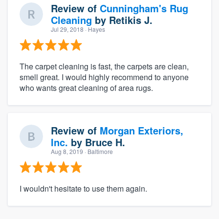
Review of
Cunningham's Rug
Cleaning
by
Retikis J.
Jul 29, 2018
· Hayes
The carpet cleaning is fast, the carpets are clean,
smell great. I would highly recommend to anyone
who wants great cleaning of area rugs.
Review of
Morgan Exteriors,
Inc.
by
Bruce H.
Aug 8, 2019
· Baltimore
I wouldn't hesitate to use them again.