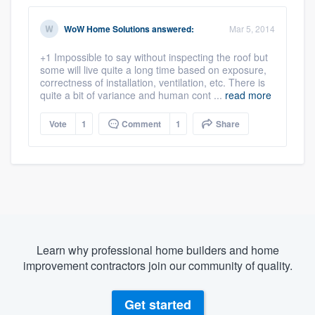
WoW Home Solutions
answered:
Mar 5, 2014
+1 Impossible to say without inspecting the roof but
some will live quite a long time based on exposure,
correctness of installation, ventilation, etc. There is
quite a bit of variance and human cont ...
read more
Vote
1
Comment
1
Share
Learn why professional home builders and home
improvement contractors join our community of quality.
Get started