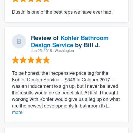
Dustin is one of the best reps we have ever had!
Review of
Kohler Bathroom
Design Service
by
Bill J.
Jan 25, 2018
· Washington
To be honest, the inexpensive price tag for the
Kohler Design Service -- $349 in October 2017 --
was an inducement to sign up, but I never believed
the results would be so beneficial. At first, I thought
working with Kohler would give us a leg up on what
are the newest developments in bathroom fixt...
more