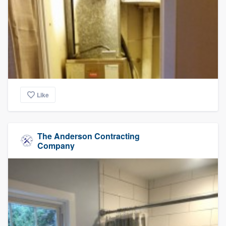
Like
The Anderson Contracting
Company