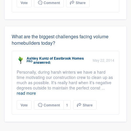
Vote
Comment
Share
What are the biggest challenges facing volume
homebuilders today?
Ashley Kuntz
of
Eastbrook Homes
May 22, 2014
PRO
answered:
Personally, during harsh winters we have a hard
time motivating our construction crew to clean up as
much as possible. It's really hard when it's negative
degrees outside to maintain the perfect const ...
read more
Vote
Comment
1
Share