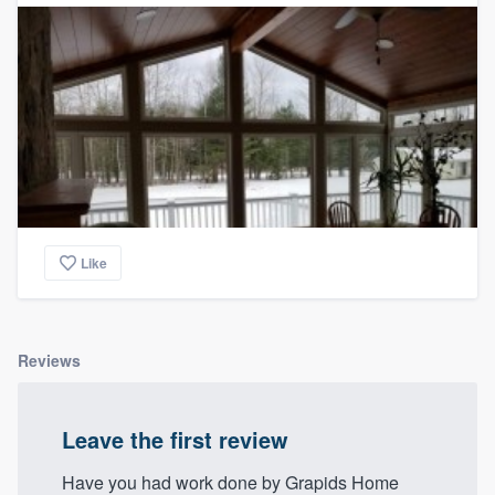
Like
Reviews
Leave the first review
Have you had work done by Grapids Home