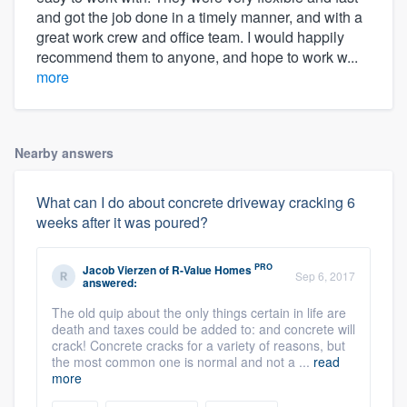
and got the job done in a timely manner, and with a
great work crew and office team. I would happily
recommend them to anyone, and hope to work w...
more
Nearby answers
What can I do about concrete driveway cracking 6
weeks after it was poured?
PRO
Jacob Vierzen
of
R-Value Homes
Sep 6, 2017
answered:
The old quip about the only things certain in life are
death and taxes could be added to: and concrete will
crack! Concrete cracks for a variety of reasons, but
the most common one is normal and not a ...
read
more