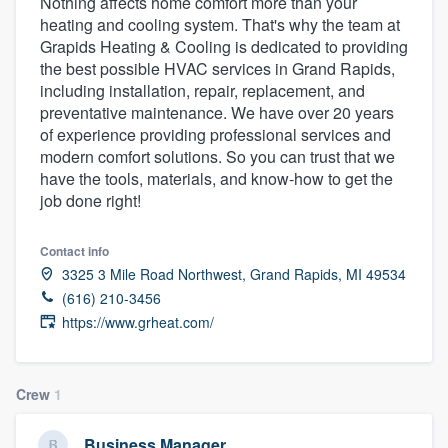
Nothing affects home comfort more than your
heating and cooling system. That's why the team at
Grapids Heating & Cooling is dedicated to providing
the best possible HVAC services in Grand Rapids,
including installation, repair, replacement, and
preventative maintenance. We have over 20 years
of experience providing professional services and
modern comfort solutions. So you can trust that we
have the tools, materials, and know-how to get the
job done right!
Contact info
3325 3 Mile Road Northwest, Grand Rapids, MI 49534
(616) 210-3456
https://www.grheat.com/
Crew
1
Welcome to our
Business Manager