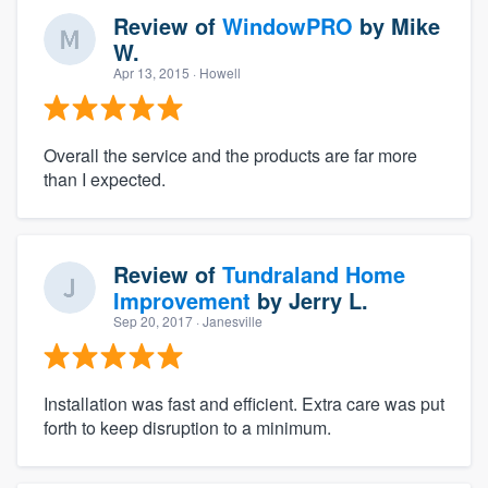
Review of
WindowPRO
by
Mike
W.
Apr 13, 2015
· Howell
Overall the service and the products are far more
than I expected.
Review of
Tundraland Home
Improvement
by
Jerry L.
Sep 20, 2017
· Janesville
Installation was fast and efficient. Extra care was put
forth to keep disruption to a minimum.