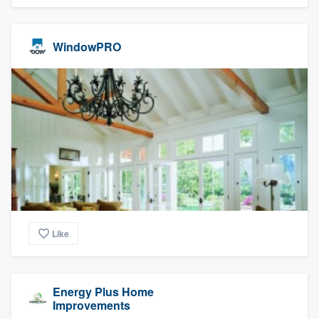
WindowPRO
Like
Energy Plus Home
Improvements