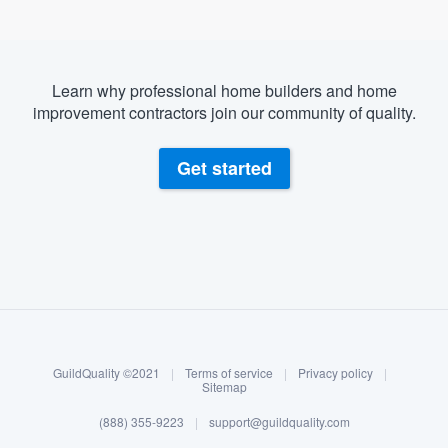
Learn why professional home builders and home
improvement contractors join our community of quality.
Get started
About our survey process
Become a member
GuildQuality ©2021
|
Terms of service
|
Privacy policy
|
Log in
Sitemap
(888) 355-9223
|
support@guildquality.com