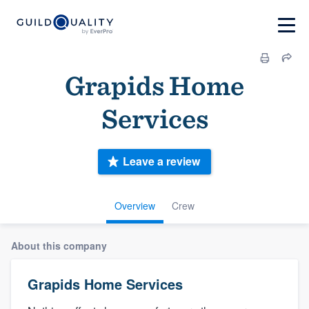
Grapids Home
Services
Leave a review
Overview
Crew
About this company
Grapids Home Services