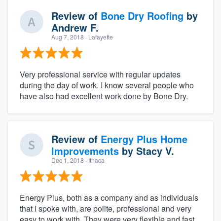
Review of
Bone Dry Roofing
by
Andrew F.
Aug 7, 2018
· Lafayette
Very professional service with regular updates
during the day of work. I know several people who
have also had excellent work done by Bone Dry.
Review of
Energy Plus Home
Improvements
by
Stacy V.
Dec 1, 2018
· Ithaca
Energy Plus, both as a company and as individuals
that I spoke with, are polite, professional and very
easy to work with. They were very flexible and fast