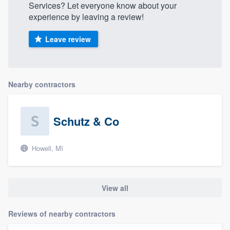
Services? Let everyone know about your
experience by leaving a review!
Leave review
Nearby contractors
Schutz & Co
Howell, MI
View all
Reviews of nearby contractors