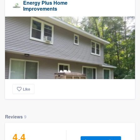
Energy Plus Home
Improvements
Like
Reviews
9
4.4