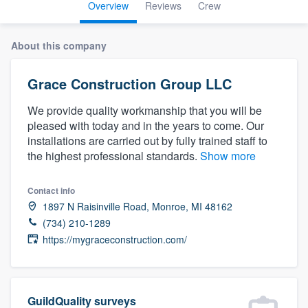
Overview
Reviews
Crew
About this company
Grace Construction Group LLC
We provide quality workmanship that you will be
pleased with today and in the years to come. Our
installations are carried out by fully trained staff to
the highest professional standards.
Show more
Contact info
1897 N Raisinville Road, Monroe, MI 48162
(734) 210-1289
https://mygraceconstruction.com/
Welcome to our
GuildQuality surveys