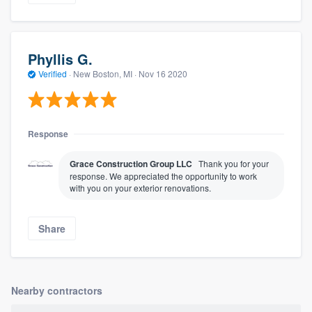
Phyllis G.
Verified
·
New Boston, MI ·
Nov 16 2020
Response
Grace Construction Group LLC
Thank you for your
response. We appreciated the opportunity to work
with you on your exterior renovations.
Share
Nearby contractors