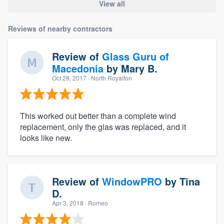
View all
Reviews of nearby contractors
Review of
Glass Guru of
Macedonia
by
Mary B.
Oct 28, 2017
· North Royalton
This worked out better than a complete wind
replacement, only the glas was replaced, and it
looks like new.
Review of
WindowPRO
by
Tina
D.
Apr 3, 2018
· Romeo