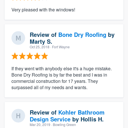
Very pleased with the windows!
Review of
Bone Dry Roofing
by
Marty S.
Oct 25, 2018
· Fort Wayne
If they went with anybody else it's a huge mistake.
Bone Dry Roofing is by far the best and I was in
commercial construction for 17 years. They
surpassed all of my needs and wants.
Review of
Kohler Bathroom
Design Service
by
Hollis H.
Mar 20, 2019
· Bowling Green