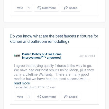
Vote
1
Comment
Share
Do you know what are the best faucets n fixtures for
kitchen and bathroom remodeling?
Darian Bobby
of
Atlas Home
Jun 6, 2014
PRO
Improvement
answered:
I agree that buying quality fixtures is the way to go.
We have had our best results using Moen, plus they
carry a Lifetime Warranty. There are many good
models but we have had the most success with ...
read more
Last edited Jun 6, 2014 5:17am
Vote
1
Comment
Share