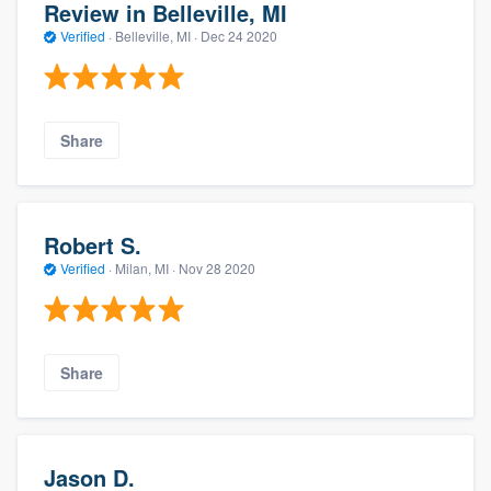
Review in Belleville, MI
Verified
·
Belleville, MI ·
Dec 24 2020
Share
Robert S.
Verified
·
Milan, MI ·
Nov 28 2020
Share
Jason D.