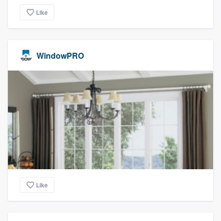
Like
WindowPRO
Like