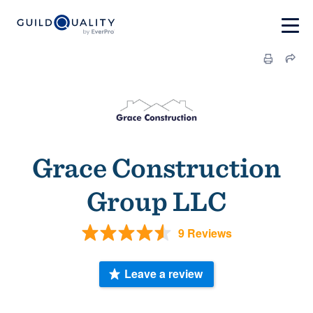
Grace Construction
Group LLC
9 Reviews
Leave a review