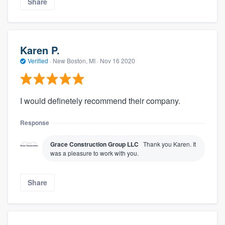
Share
Karen P.
Verified
·
New Boston, MI ·
Nov 16 2020
I would definetely recommend their company.
Response
Grace Construction Group LLC
Thank you Karen. It
was a pleasure to work with you.
Share