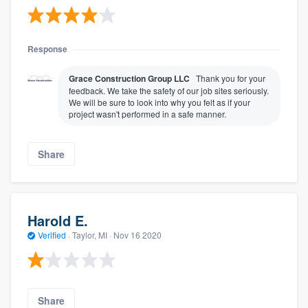
Response
Grace Construction Group LLC
Thank you for your
feedback. We take the safety of our job sites seriously.
We will be sure to look into why you felt as if your
project wasn't performed in a safe manner.
Share
Harold E.
Verified
·
Taylor, MI ·
Nov 16 2020
Share