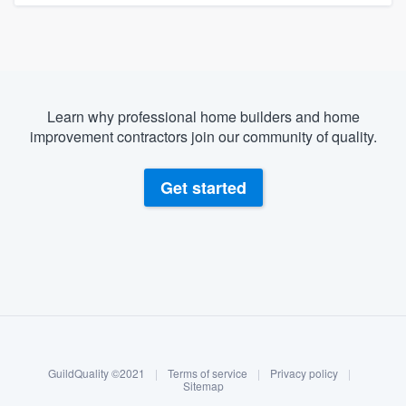
Learn why professional home builders and home
improvement contractors join our community of quality.
Get started
About our survey process
Become a member
GuildQuality ©2021
|
Terms of service
|
Privacy policy
|
Log in
Sitemap