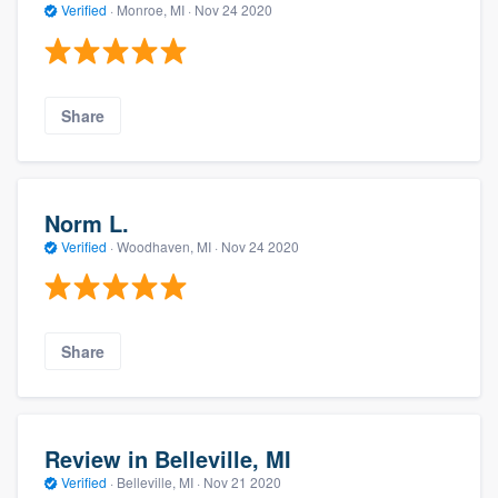
Verified
·
Monroe, MI ·
Nov 24 2020
Share
Norm L.
Verified
·
Woodhaven, MI ·
Nov 24 2020
Share
Review in Belleville, MI
Verified
·
Belleville, MI ·
Nov 21 2020