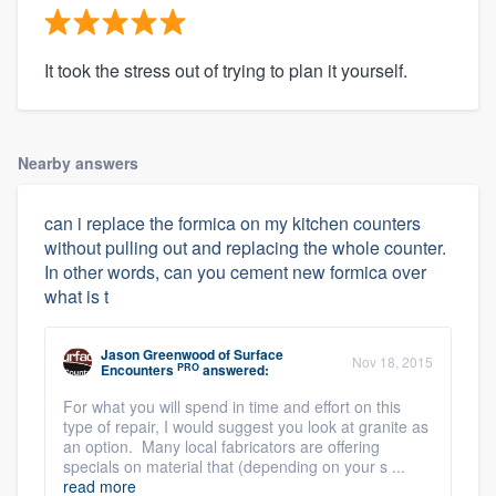
It took the stress out of trying to plan it yourself.
Nearby answers
can i replace the formica on my kitchen counters
without pulling out and replacing the whole counter.
In other words, can you cement new formica over
what is t
Jason Greenwood
of
Surface
Nov 18, 2015
PRO
Encounters
answered:
For what you will spend in time and effort on this
type of repair, I would suggest you look at granite as
an option. Many local fabricators are offering
specials on material that (depending on your s ...
read more