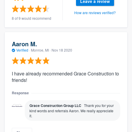
Leave a review
How are reviews verified?
8 of 9 would recommend
Aaron M.
Verified
·
Monroe, MI ·
Nov 18 2020
I have already recommended Grace Construction to
friends!
Response
Grace Construction Group LLC
Thank you for your
kind words and referrals Aaron. We really appreciate
it.