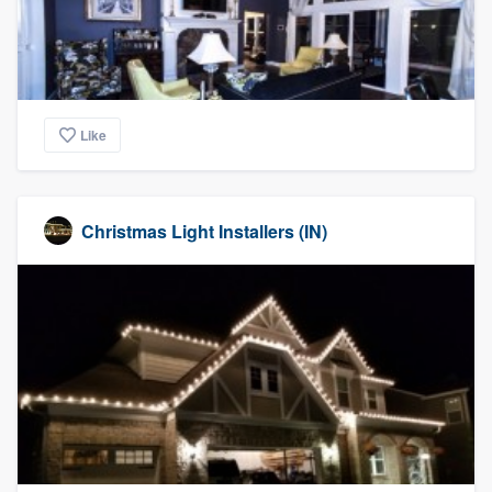
Like
Christmas Light Installers (IN)