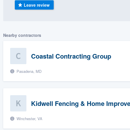
Leave review
) 355-9223
.
w you a demo,
Nearby contractors
bility to
Coastal Contracting Group
nt, without
Pasadena, MD
Kidwell Fencing & Home Improv
Winchester, VA