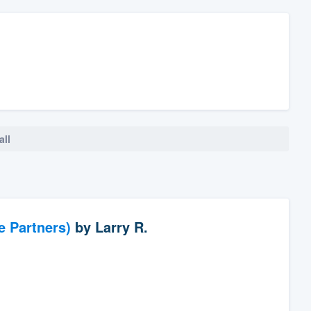
all
e Partners)
by
Larry R.