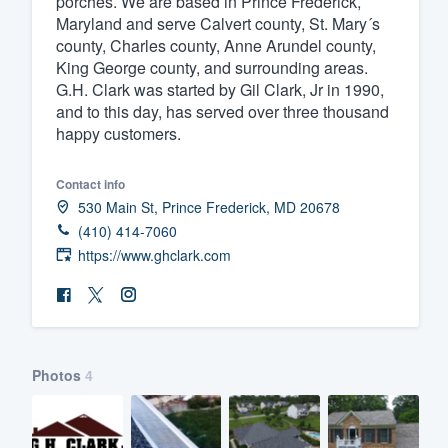
porches. We are based in Prince Frederick,
Maryland and serve Calvert county, St. Mary´s
Fill out this form, or call us at
(888
county, Charles county, Anne Arundel county,
We'll answer your questions, sho
King George county, and surrounding areas.
and get you started.
G.H. Clark was started by Gil Clark, Jr in 1990,
and to this day, has served over three thousand
happy customers.
Pricing
Our flat-rate pricing gives you the a
Contact info
530 Main St, Prince Frederick, MD 20678
survey who you want, when you wa
(410) 414-7060
having to worry about overages.
https://www.ghclark.com
Photos
4