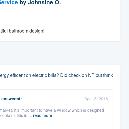
ervice
by
Johnsine O.
tiful bathroom design!
y efficent on electric bills? Did check on NT but think
O
answered:
Apr 13, 2018
market. It's important to have a window which is designed
contains this in ...
read more