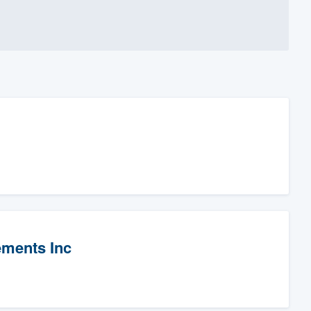
ements Inc