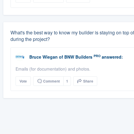
What's the best way to know my builder is staying on top of
during the project?
PRO
Bruce Wiegan
of
BNW Builders
answered:
Emails (for documentation) and photos.
Vote
Comment
1
Share