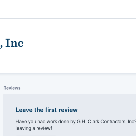
, Inc
Reviews
ality
Leave the first review
Have you had work done by G.H. Clark Contractors, Inc
leaving a review!