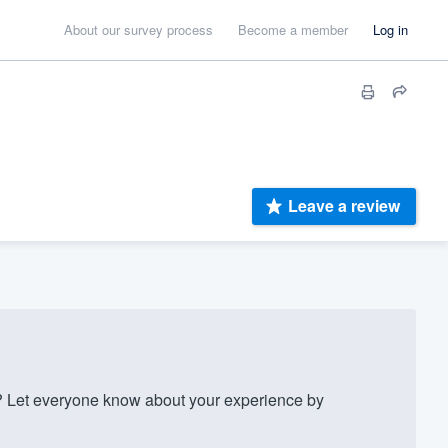
About our survey process
Become a member
Log in
Leave a review
? Let everyone know about your experience by