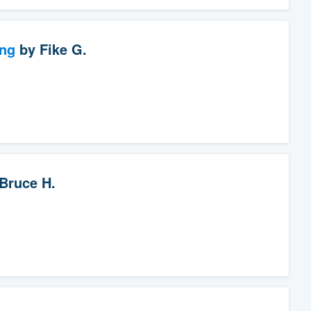
ng
by
Fike G.
Bruce H.