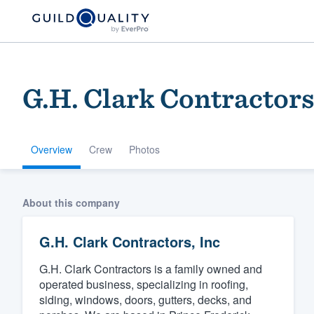
G.H. Clark Contractors
Overview
Crew
Photos
Welcome to our
About this company
community of qu
G.H. Clark Contractors, Inc
G.H. Clark Contractors is a family owned and
operated business, specializing in roofing,
siding, windows, doors, gutters, decks, and
Get started