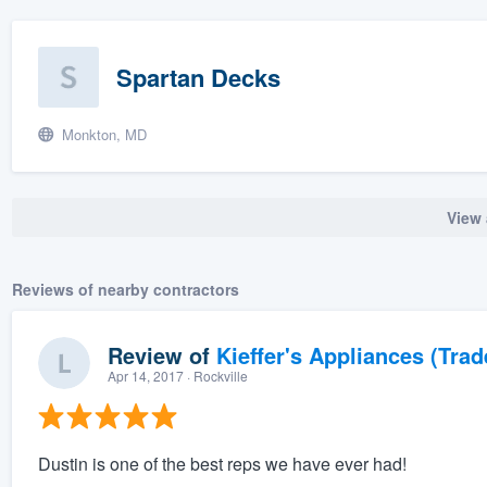
Spartan Decks
Monkton, MD
View 
Reviews of nearby contractors
Review of
Kieffer's Appliances (Trad
Apr 14, 2017
· Rockville
Dustin is one of the best reps we have ever had!