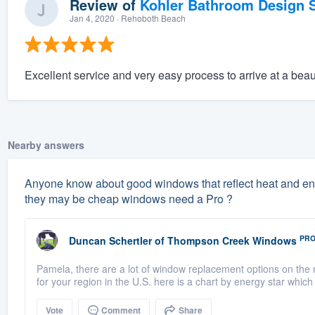
Review of
Kohler Bathroom Design S
Jan 4, 2020
· Rehoboth Beach
Excellent service and very easy process to arrive at a beau
Nearby answers
Anyone know about good windows that reflect heat and energ
they may be cheap windows need a Pro ?
PR
Duncan Schertler
of
Thompson Creek Windows
Pamela, there are a lot of window replacement options on the 
for your region in the U.S. here is a chart by energy star which 
Vote
Comment
Share