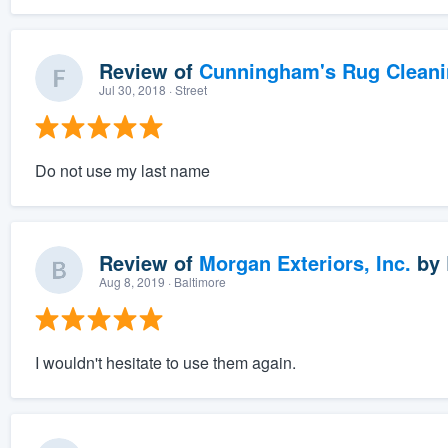
Review of
Cunningham's Rug Cleani
Jul 30, 2018
· Street
Do not use my last name
Review of
Morgan Exteriors, Inc.
by
Aug 8, 2019
· Baltimore
I wouldn't hesitate to use them again.