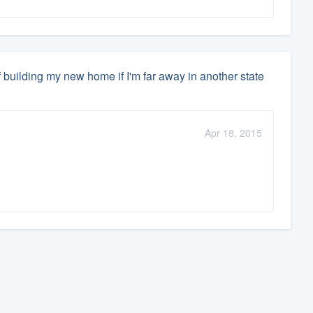
 building my new home if I'm far away in another state
Apr 18, 2015