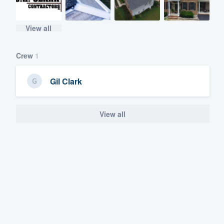
View all
Crew
1
Gil Clark
View all