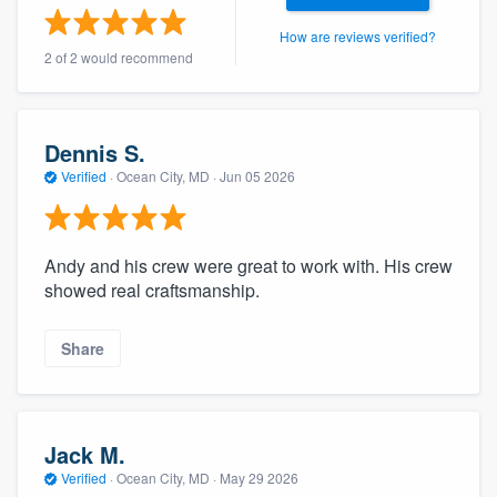
community of quality
How are reviews verified?
2 of 2 would recommend
Get started
Dennis S.
Fill out this form, or call us at
(888) 355-
Verified
·
Ocean City, MD ·
Jun 05 2026
9223
. We'll answer your questions, show
you a demo, and get you started.
Andy and his crew were great to work with. His crew
showed real craftsmanship.
Pricing
Our flat-rate pricing gives you the ability
Share
to survey who you want, when you want,
without having to worry about overages.
Jack M.
Verified
·
Ocean City, MD ·
May 29 2026