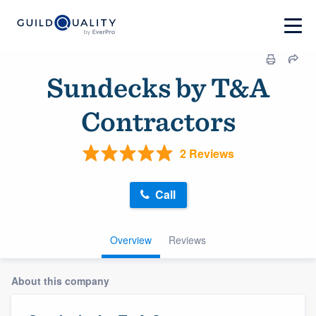
Sundecks by T&A
Contractors
2 Reviews
Call
Overview
Reviews
About this company