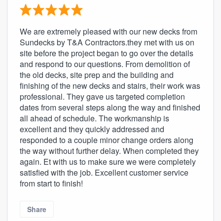
We are extremely pleased with our new decks from
Sundecks by T&A Contractors.they met with us on
site before the project began to go over the details
and respond to our questions. From demolition of
the old decks, site prep and the building and
finishing of the new decks and stairs, their work was
professional. They gave us targeted completion
dates from several steps along the way and finished
all ahead of schedule. The workmanship is
excellent and they quickly addressed and
responded to a couple minor change orders along
the way without further delay. When completed they
again. Et with us to make sure we were completely
satisfied with the job. Excellent customer service
from start to finish!
Share