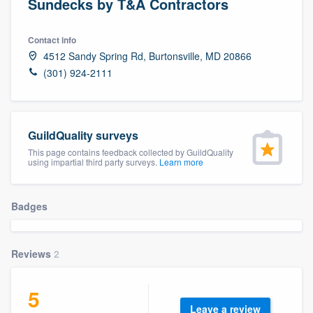
Sundecks by T&A Contractors
Contact info
4512 Sandy Spring Rd, Burtonsville, MD 20866
(301) 924-2111
GuildQuality surveys
This page contains feedback collected by GuildQuality
using impartial third party surveys.
Learn more
Badges
Reviews
2
5
Welcome to our
Leave a review