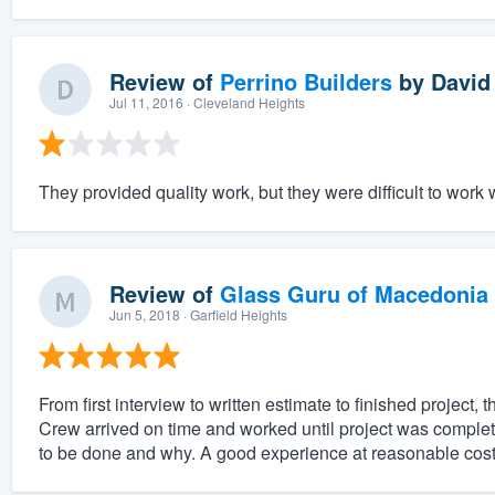
Review of
Perrino Builders
by
David 
Jul 11, 2016
· Cleveland Heights
They provided quality work, but they were difficult to work w
Review of
Glass Guru of Macedonia
Jun 5, 2018
· Garfield Heights
From first interview to written estimate to finished projec
Crew arrived on time and worked until project was compl
to be done and why. A good experience at reasonable cost