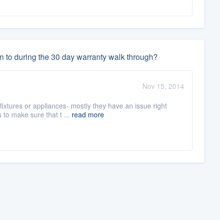
n to during the 30 day warranty walk through?
Nov 15, 2014
fixtures or appliances- mostly they have an issue right
to make sure that t ...
read more