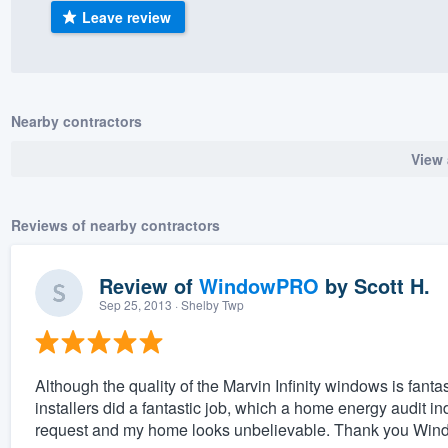
Leave review
) 355-9223
.
w you a demo,
Nearby contractors
View 
bility to
nt, without
Reviews of nearby contractors
Review of
WindowPRO
by
Scott H.
Sep 25, 2013
· Shelby Twp
Although the quality of the Marvin Infinity windows is fanta
installers did a fantastic job, which a home energy audit 
request and my home looks unbelievable. Thank you Window