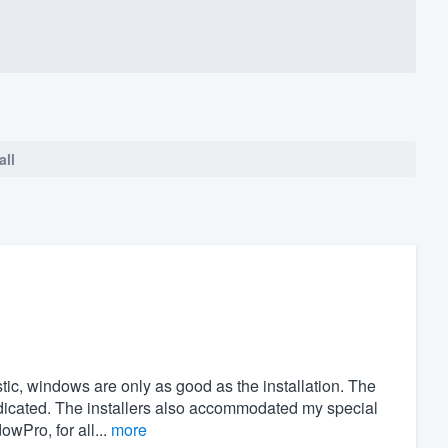
all
stic, windows are only as good as the installation. The
indicated. The installers also accommodated my special
Pro, for all...
more