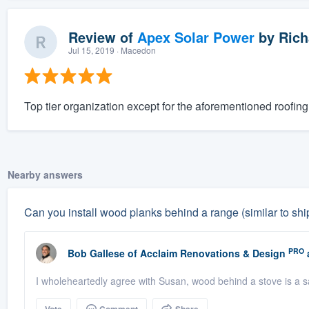
Review of
Apex Solar Power
by
Rich
Jul 15, 2019
· Macedon
Top tier organization except for the aforementioned roofing 
Nearby answers
Can you install wood planks behind a range (similar to shipl
PRO
Bob Gallese
of
Acclaim Renovations & Design
I wholeheartedly agree with Susan, wood behind a stove is a s