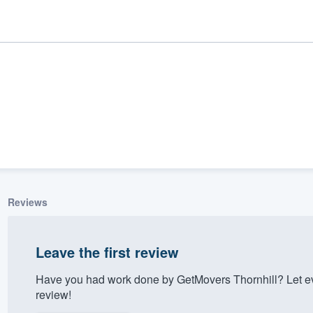
Reviews
ality
Leave the first review
Have you had work done by GetMovers Thornhill? Let e
review!