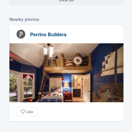
Nearby photos
Perrino Builders
Like