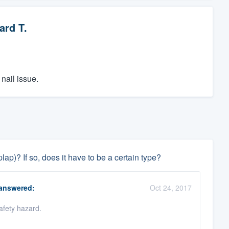
ard T.
nail issue.
ap)? If so, does it have to be a certain type?
answered:
Oct 24, 2017
afety hazard.