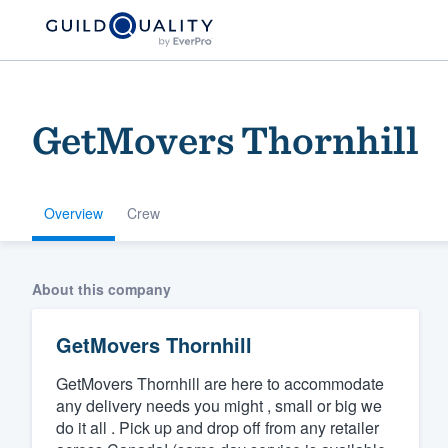
GetMovers Thornhill
Overview
Crew
Welcome to our
About this company
community of qu
GetMovers Thornhill
GetMovers Thornhill are here to accommodate
any delivery needs you might , small or big we
do it all . Pick up and drop off from any retailer
Get started