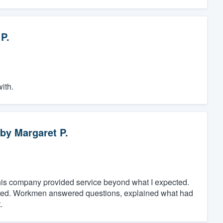
P.
ith.
by
Margaret P.
t, this company provided service beyond what I expected.
eted. Workmen answered questions, explained what had
.