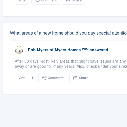
Vote
Comment
Share
What areas of a new home should you pay special attentio
PRO
Rob Myers
of
Myers Homes
answered:
After 30 days most likely areas that might have issues are any 
away or are good for many years! Also, check under your sinks 
Vote
1
Comment
Share