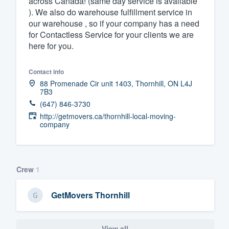
across Canada! (same day service is available
). We also do warehouse fulfillment service in
Fill out this form, or call us at
(888
our warehouse , so if your company has a need
We'll answer your questions, sho
for Contactless Service for your clients we are
and get you started.
here for you.
Contact info
Pricing
88 Promenade Cir unit 1403, Thornhill, ON L4J
7B3
Our flat-rate pricing gives you the a
(647) 846-3730
survey who you want, when you wa
http://getmovers.ca/thornhill-local-moving-
having to worry about overages.
company
Crew
1
GetMovers Thornhill
View all