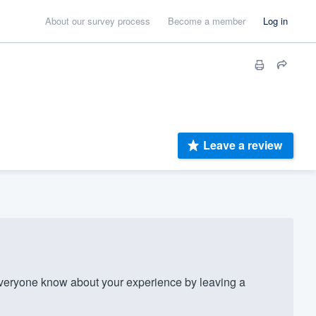
About our survey process
Become a member
Log in
Leave a review
veryone know about your experience by leaving a