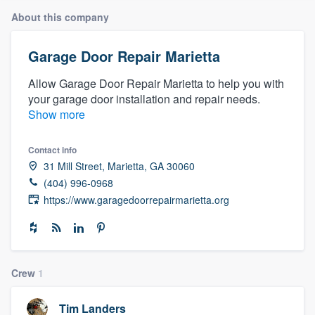
About this company
Garage Door Repair Marietta
Allow Garage Door Repair Marietta to help you with
your garage door installation and repair needs.
Show more
Contact info
31 Mill Street, Marietta, GA 30060
(404) 996-0968
https://www.garagedoorrepairmarietta.org
Crew
1
Welcome to our
Tim Landers