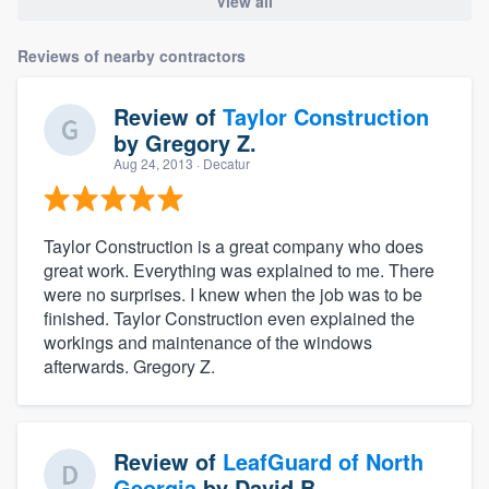
View all
Reviews of nearby contractors
Review of
Taylor Construction
by
Gregory Z.
Aug 24, 2013
· Decatur
Taylor Construction is a great company who does
great work. Everything was explained to me. There
were no surprises. I knew when the job was to be
finished. Taylor Construction even explained the
workings and maintenance of the windows
afterwards. Gregory Z.
Review of
LeafGuard of North
Georgia
by
David B.