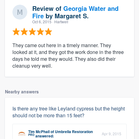
Review of
Georgia Water and
Fire
by
Margaret S.
Oct 6, 2015
· Hartwell
They came out here in a timely manner. They
looked at it, and they got the work done in the three
days he told me they would. They also did their
cleanup very well.
Nearby answers
Is there any tree like Leyland cypress but the height
should not be more than 15 feet?
Tim McPhail
of
Umbrella Restoration
Apr 9, 2015
PRO
answered: