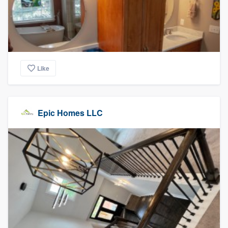
Like
Epic Homes LLC