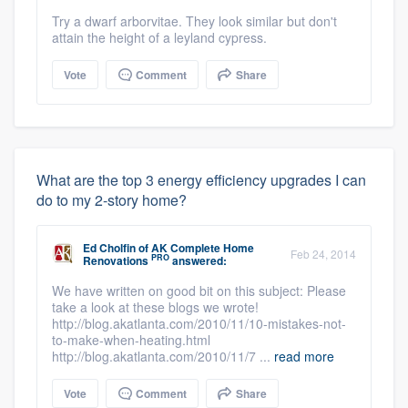
Try a dwarf arborvitae. They look similar but don't
attain the height of a leyland cypress.
Vote
Comment
Share
What are the top 3 energy efficiency upgrades I can
do to my 2-story home?
Ed Cholfin
of
AK Complete Home
Feb 24, 2014
PRO
Renovations
answered:
We have written on good bit on this subject: Please
take a look at these blogs we wrote!
http://blog.akatlanta.com/2010/11/10-mistakes-not-
to-make-when-heating.html
http://blog.akatlanta.com/2010/11/7 ...
read more
Vote
Comment
Share