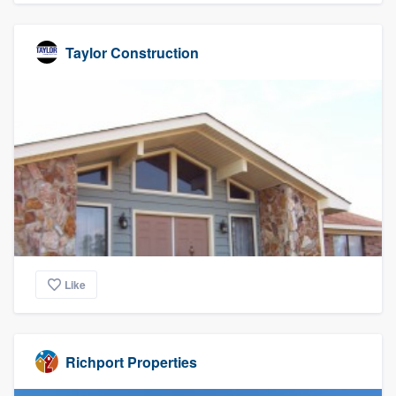
Taylor Construction
Like
Richport Properties