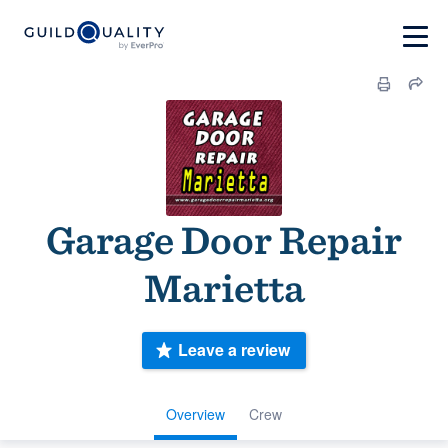
Garage Door Repair
Marietta
Leave a review
Overview
Crew