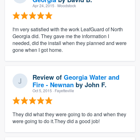
Apr 24, 2015
· Woodstock
I'm very satisfied with the work LeafGuard of North
Georgia did. They gave me the information I
needed, did the install when they planned and were
gone when I got home.
Review of
Georgia Water and
Fire - Newnan
by
John F.
Oct 5, 2015
· Fayetteville
They did what they were going to do and when they
were going to do it.They did a good job!