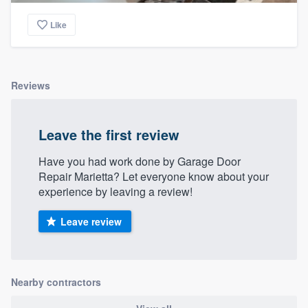
Like
Reviews
Leave the first review
Have you had work done by Garage Door
Repair Marietta? Let everyone know about your
experience by leaving a review!
Leave review
Nearby contractors