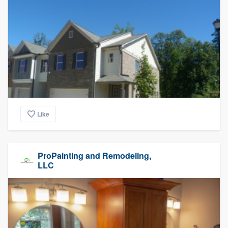
Like
ProPainting and Remodeling,
LLC