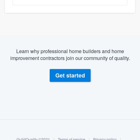
Learn why professional home builders and home
improvement contractors join our community of quality.
Get started
About our survey process
Become a member
GuildQuality ©2021
|
Terms of service
|
Privacy policy
|