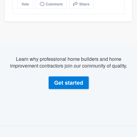
Vote
Comment
Share
Learn why professional home builders and home
improvement contractors join our community of quality.
Get started
About our survey process
Become a member