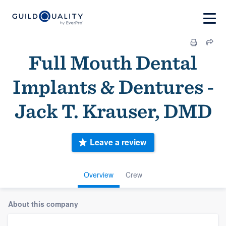
Full Mouth Dental
Implants & Dentures -
Jack T. Krauser, DMD
Leave a review
Overview
Crew
About this company