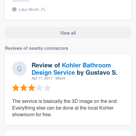
Lake Worth, FL
View all
Reviews of nearby contractors
Review of
Kohler Bathroom
Design Service
by
Gustavo S.
Apr 17, 2017
· Miami
The service is basically the 3D image on the end.
Everything else can be done at the local Kohler
showroom for free.