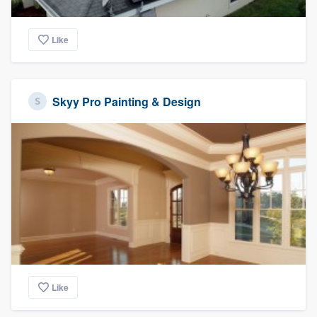
Like
Skyy Pro Painting & Design
Like