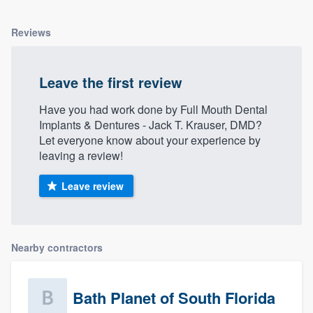
Reviews
Leave the first review
Have you had work done by Full Mouth Dental
Implants & Dentures - Jack T. Krauser, DMD?
Let everyone know about your experience by
leaving a review!
Leave review
Nearby contractors
Bath Planet of South Florida