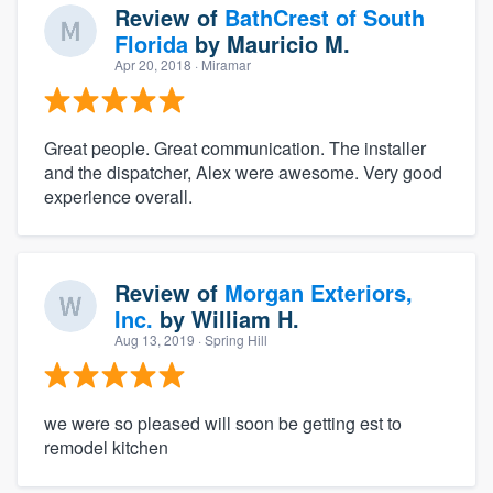
Review of
BathCrest of South
Florida
by
Mauricio M.
Apr 20, 2018
· Miramar
Great people. Great communication. The installer
and the dispatcher, Alex were awesome. Very good
experience overall.
Review of
Morgan Exteriors,
Inc.
by
William H.
Aug 13, 2019
· Spring Hill
we were so pleased will soon be getting est to
remodel kitchen