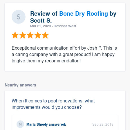
Review of
Bone Dry Roofing
by
Scott S.
Mar 21, 2023
· Rotonda West
Exceptional communication effort by Josh P. This is
a caring company with a great product! I am happy
to give them my recommendation!
Nearby answers
When it comes to pool renovations, what
improvements would you choose?
Maria Sheely
answered:
Sep 28, 2018