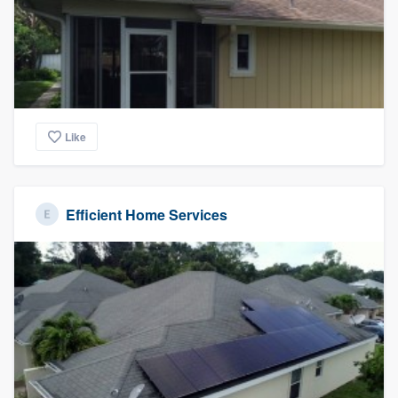
Like
Efficient Home Services