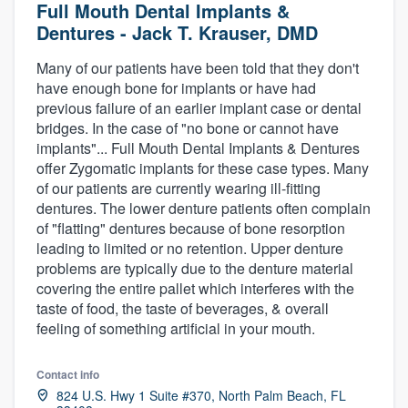
Full Mouth Dental Implants &
Dentures - Jack T. Krauser, DMD
Many of our patients have been told that they don't
have enough bone for implants or have had
previous failure of an earlier implant case or dental
bridges. In the case of "no bone or cannot have
implants"... Full Mouth Dental Implants & Dentures
offer Zygomatic implants for these case types. Many
of our patients are currently wearing ill-fitting
dentures. The lower denture patients often complain
of "flatting" dentures because of bone resorption
leading to limited or no retention. Upper denture
problems are typically due to the denture material
covering the entire pallet which interferes with the
taste of food, the taste of beverages, & overall
feeling of something artificial in your mouth.
Contact info
Welcome to our
824 U.S. Hwy 1 Suite #370, North Palm Beach, FL