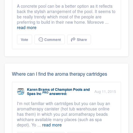
A concrete pool can be a better option as it reflects
back the stylish arrangement of the pool. It seems to
be really trendy which most of the people are
preferring to build in their new home. Moreove ...
read more
Vote
Comment
Share
Where can I find the aroma therapy cartridges
Karen Brams
of
Champion Pools and
Aug 11, 2015
PRO
Spas Inc
answered:
I'm not familiar with cartridges but you can buy an
aromatherapy canister (hot tub warehouse online
has them) in which you put aromatherapy beads
whichare available many places (such as spa
depot). Yo ...
read more