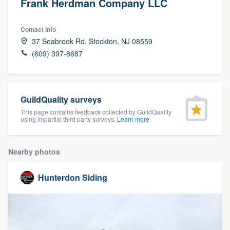
Frank Herdman Company LLC
Contact info
37 Seabrook Rd, Stockton, NJ 08559
(609) 397-8687
GuildQuality surveys
This page contains feedback collected by GuildQuality
using impartial third party surveys.
Learn more
Nearby photos
Hunterdon Siding
Welcome to our