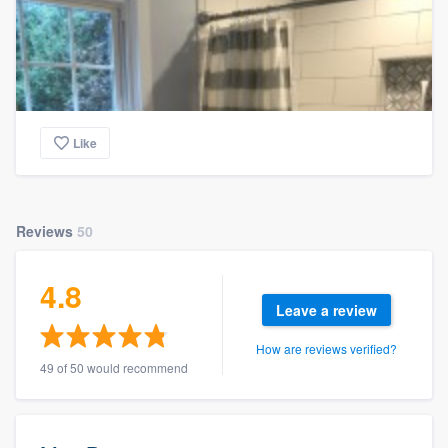
Like
Reviews
50
4.8
Leave a review
How are reviews verified?
49 of 50 would recommend