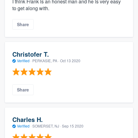
I think Frank is an honest man and he is very easy
to get along with.
Share
Christofer T.
Verified
·
PERKASIE, PA ·
Oct 13 2020
Share
Charles H.
Verified
·
SOMERSET, NJ ·
Sep 15 2020