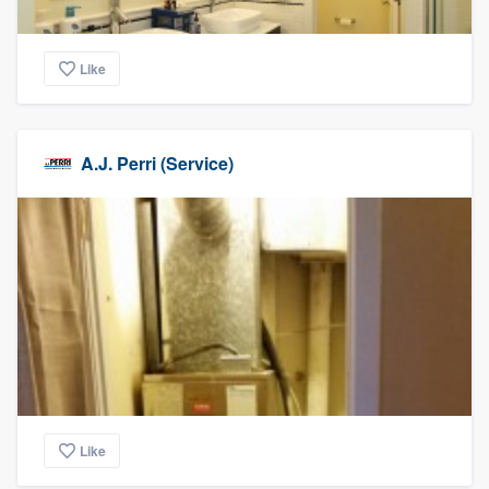
Like
A.J. Perri (Service)
Like