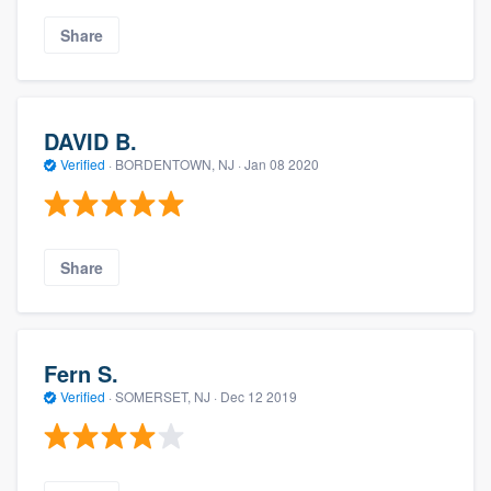
Share
DAVID B.
Verified
·
BORDENTOWN, NJ ·
Jan 08 2020
Share
Fern S.
Verified
·
SOMERSET, NJ ·
Dec 12 2019