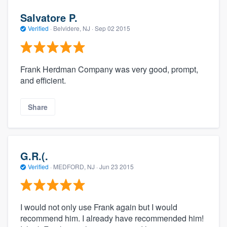
Salvatore P.
Verified
·
Belvidere, NJ ·
Sep 02 2015
Frank Herdman Company was very good, prompt,
and efficient.
Share
G.R.(.
Verified
·
MEDFORD, NJ ·
Jun 23 2015
I would not only use Frank again but I would
recommend him. I already have recommended him!