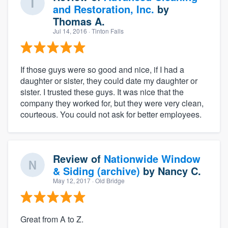
and Restoration, Inc.
by
Thomas A.
Jul 14, 2016
· Tinton Falls
If those guys were so good and nice, if I had a
daughter or sister, they could date my daughter or
sister. I trusted these guys. It was nice that the
company they worked for, but they were very clean,
courteous. You could not ask for better employees.
Review of
Nationwide Window
& Siding (archive)
by
Nancy C.
May 12, 2017
· Old Bridge
Great from A to Z.