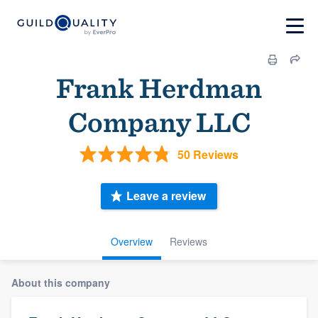
Frank Herdman
Company LLC
50 Reviews
Leave a review
Overview
Reviews
About this company