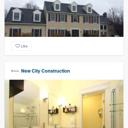
community of quality
Get started
Fill out this form, or call us at
(888) 355-
Like
9223
. We'll answer your questions, show
you a demo, and get you started.
New City Construction
Pricing
Our flat-rate pricing gives you the ability
to survey who you want, when you want,
without having to worry about overages.