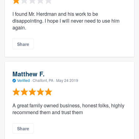
I found Mr. Herdman and his work to be
disappointing. I hope I will never need to use him
again.
Share
Matthew F.
Verified
·
Chalfont, PA ·
May 24 2019
A great family owned business, honest folks, highly
recommend them and trust them
Share