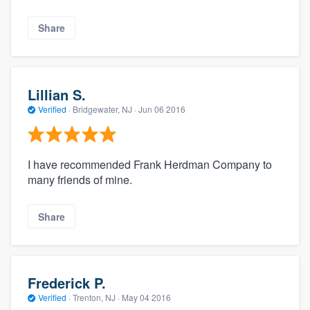
Share
Lillian S.
Verified
·
Bridgewater, NJ ·
Jun 06 2016
I have recommended Frank Herdman Company to
many friends of mine.
Share
Frederick P.
Verified
·
Trenton, NJ ·
May 04 2016