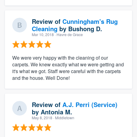
Review of
Cunningham's Rug
Cleaning
by
Bushong D.
Mar 10, 2018
· Havre de Grace
We were very happy with the cleaning of our
carpets. We knew exactly what we were getting and
it's what we got. Staff were careful with the carpets
and the house. Well Done!
Review of
A.J. Perri (Service)
by
Antonia M.
May 8, 2018
· Middletown