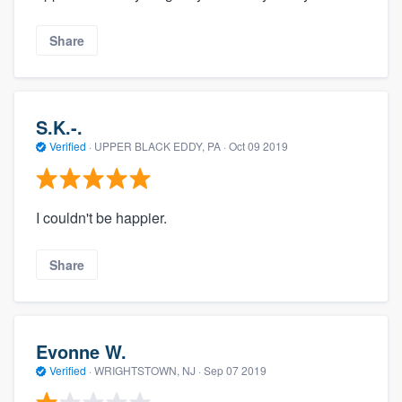
Share
S.K.-.
Verified
·
UPPER BLACK EDDY, PA ·
Oct 09 2019
I couldn't be happier.
Share
Evonne W.
Verified
·
WRIGHTSTOWN, NJ ·
Sep 07 2019