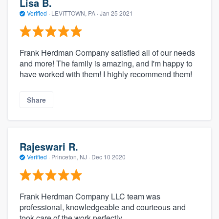
Lisa B.
Verified
·
LEVITTOWN, PA ·
Jan 25 2021
Frank Herdman Company satisfied all of our needs
and more! The family is amazing, and I'm happy to
have worked with them! I highly recommend them!
Share
Rajeswari R.
Verified
·
Princeton, NJ ·
Dec 10 2020
Frank Herdman Company LLC team was
professional, knowledgeable and courteous and
took care of the work perfectly.