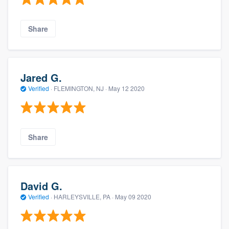
Share
Jared G.
Verified
·
FLEMINGTON, NJ ·
May 12 2020
Share
David G.
Verified
·
HARLEYSVILLE, PA ·
May 09 2020