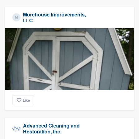
Morehouse Improvements,
LLC
Like
Advanced Cleaning and
Restoration, Inc.