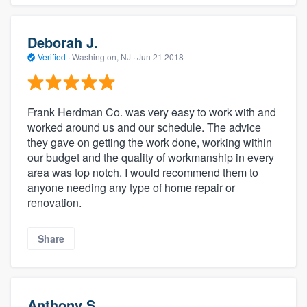
Deborah J.
Verified
·
Washington, NJ ·
Jun 21 2018
Frank Herdman Co. was very easy to work with and
worked around us and our schedule. The advice
they gave on getting the work done, working within
our budget and the quality of workmanship in every
area was top notch. I would recommend them to
anyone needing any type of home repair or
renovation.
Share
Anthony S.