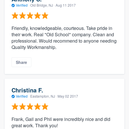
Verified
·
Old Bridge, NJ ·
Aug 11 2017
Friendly, knowledgeable, courteous. Take pride in
their work. Real "Old School" company. Clean and
professional. Would recommend to anyone needing
Quality Workmanship.
Share
Christina F.
Verified
·
Eastampton, NJ ·
May 02 2017
Frank, Gail and Phil were incredibly nice and did
great work. Thank you!