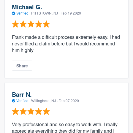
Michael G.
Verified
·
PITTSTOWN, NJ ·
Feb 19 2020
Frank made a difficult process extremely easy. I had
never filed a claim before but I would recommend
him highly
Share
Barr N.
Verified
·
Willingboro, NJ ·
Feb 07 2020
Very professional and so easy to work with. I really
appreciate everything they did for my family and I