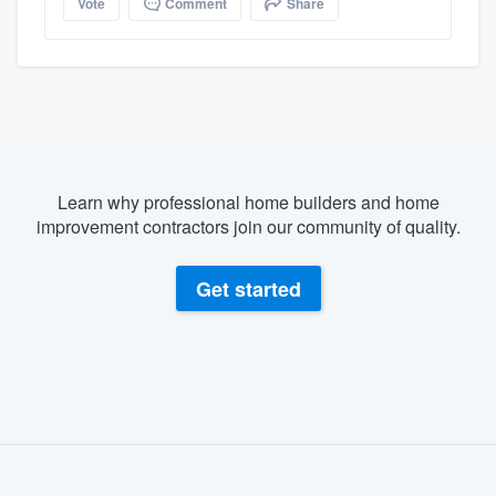
Vote
Comment
Share
Learn why professional home builders and home
improvement contractors join our community of quality.
Get started
About our survey process
Become a member