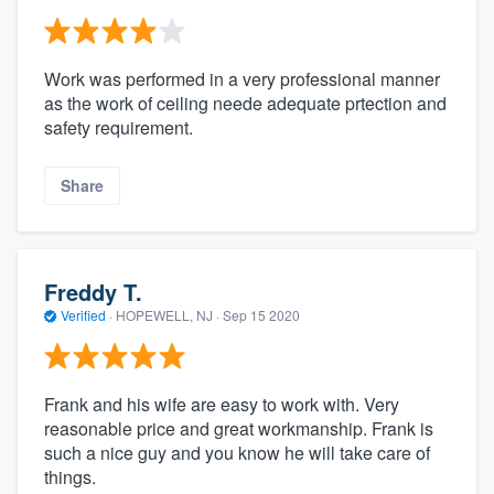
Work was performed in a very professional manner
as the work of ceiling neede adequate prtection and
safety requirement.
Share
Freddy T.
Verified
·
HOPEWELL, NJ ·
Sep 15 2020
Frank and his wife are easy to work with. Very
reasonable price and great workmanship. Frank is
such a nice guy and you know he will take care of
things.