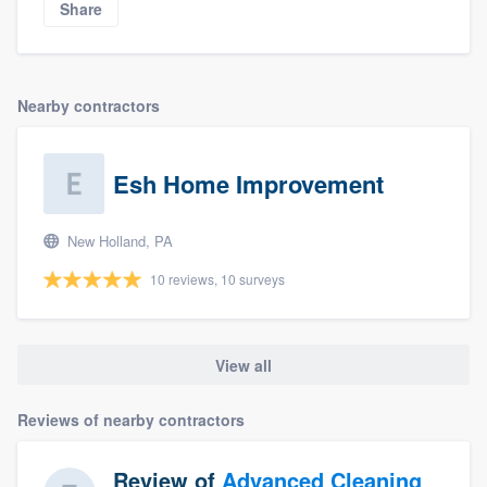
Share
Nearby contractors
Esh Home Improvement
New Holland, PA
10 reviews, 10 surveys
View all
Reviews of nearby contractors
Review of
Advanced Cleaning