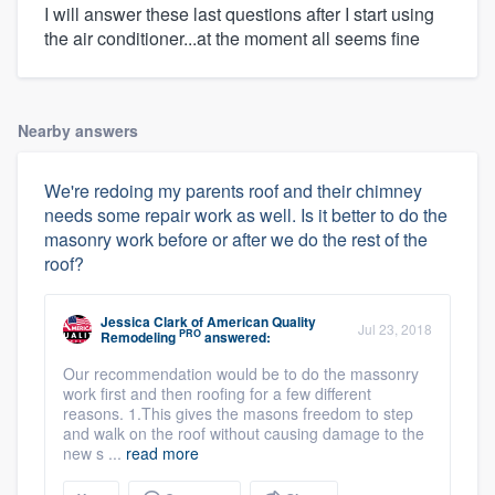
I will answer these last questions after I start using
the air conditioner...at the moment all seems fine
Nearby answers
We're redoing my parents roof and their chimney
needs some repair work as well. Is it better to do the
masonry work before or after we do the rest of the
roof?
Jessica Clark
of
American Quality
Jul 23, 2018
PRO
Remodeling
answered:
Our recommendation would be to do the massonry
work first and then roofing for a few different
reasons. 1.This gives the masons freedom to step
and walk on the roof without causing damage to the
new s ...
read more