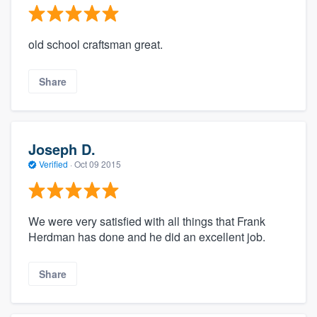
old school craftsman great.
Share
Joseph D.
Verified
·
Oct 09 2015
We were very satisfied with all things that Frank
Herdman has done and he did an excellent job.
Share