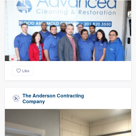
Like
The Anderson Contracting
Company