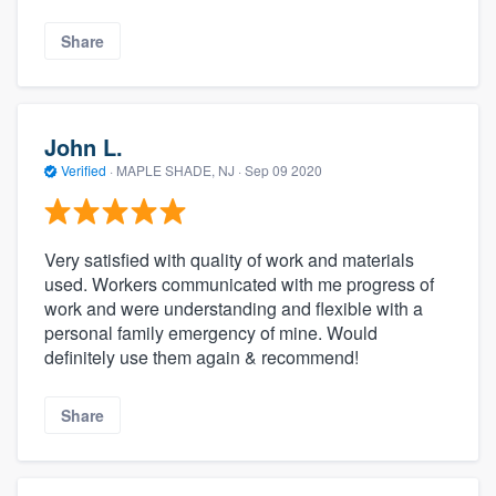
Share
John L.
Verified
·
MAPLE SHADE, NJ ·
Sep 09 2020
Very satisfied with quality of work and materials
used. Workers communicated with me progress of
work and were understanding and flexible with a
personal family emergency of mine. Would
definitely use them again & recommend!
Share