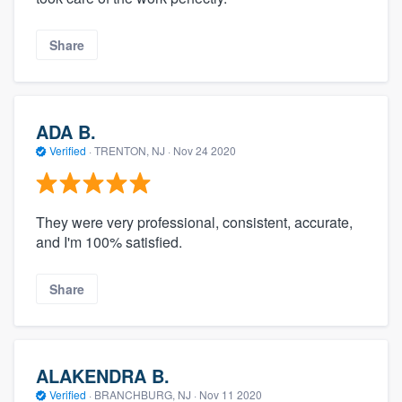
Share
ADA B.
Verified
·
TRENTON, NJ ·
Nov 24 2020
They were very professional, consistent, accurate,
and I'm 100% satisfied.
Share
ALAKENDRA B.
Verified
·
BRANCHBURG, NJ ·
Nov 11 2020