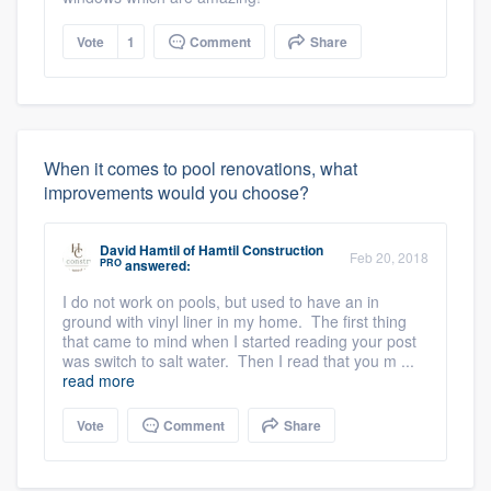
Vote
1
Comment
Share
When it comes to pool renovations, what
improvements would you choose?
David Hamtil
of
Hamtil Construction
Feb 20, 2018
PRO
answered:
I do not work on pools, but used to have an in
ground with vinyl liner in my home. The first thing
that came to mind when I started reading your post
was switch to salt water. Then I read that you m ...
read more
Vote
Comment
Share