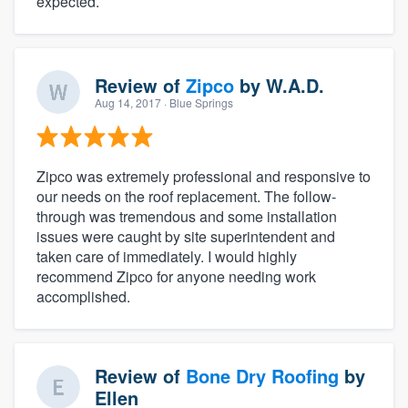
expected.
Review of
Zipco
by
W.A.D.
Aug 14, 2017
· Blue Springs
Zipco was extremely professional and responsive to
our needs on the roof replacement. The follow-
through was tremendous and some installation
issues were caught by site superintendent and
taken care of immediately. I would highly
recommend Zipco for anyone needing work
accomplished.
Review of
Bone Dry Roofing
by
Ellen