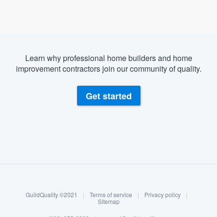
Learn why professional home builders and home
improvement contractors join our community of quality.
Get started
About our survey process
Become a member
GuildQuality ©2021
|
Terms of service
|
Privacy policy
|
Log in
Sitemap