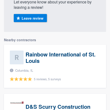
Let everyone know about your experience by
leaving a review!
Leave review
Nearby contractors
Rainbow International of St.
Louis
Columbia, IL
5 reviews, 5 surveys
D&S Scurry Construction