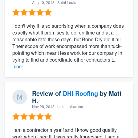
Aug 10, 2018
· Saint Louis
I don't why it is so surprising when a company does
exactly what it promises to do, on time and at a
reasonable rate these days, but Bone Dry did it all.
Their scope of work encompassed more than tuck-
pointing which meant less work for our company in
trying to find and coordinate other contractors t...
more
Review of
DHI Roofing
by
Matt
H.
Nov 28, 2018
· Lake Lotawana
I am a contractor myself and I know good quality
work when I see it. I was really impressed. I see a