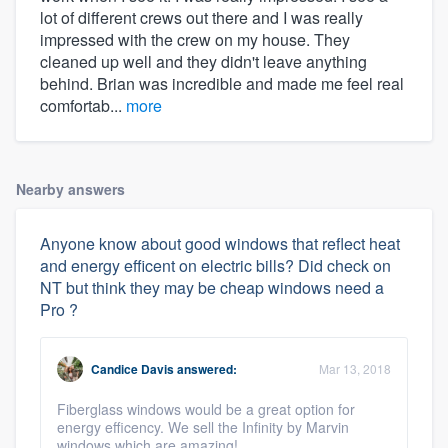
lot of different crews out there and I was really
impressed with the crew on my house. They
cleaned up well and they didn't leave anything
behind. Brian was incredible and made me feel real
comfortab...
more
Nearby answers
Anyone know about good windows that reflect heat
and energy efficent on electric bills? Did check on
NT but think they may be cheap windows need a
Pro ?
Candice Davis
answered:
Mar 13, 2018
Fiberglass windows would be a great option for
energy efficency. We sell the Infinity by Marvin
windows which are amazing!