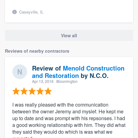
Caseyville, IL
View all
Reviews of nearby contractors
Review of
Menold Construction
and Restoration
by
N.C.O.
Apr 13, 2016
· Bloomington
I was really pleased with the communication
between the owner Jeremy and myslef. He kept me
up to date and was prompt with his repsonses. I had
a good working relationship with him. They did what
they said they would do which is was what we