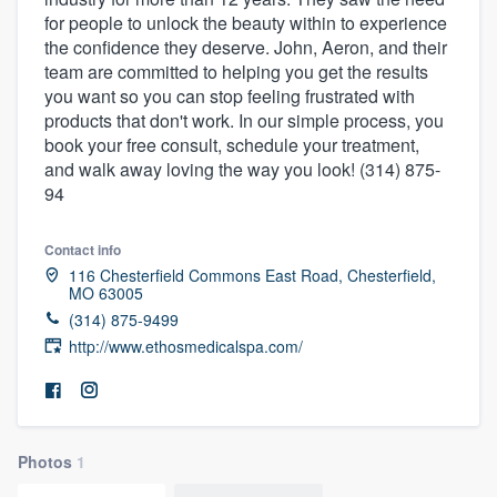
for people to unlock the beauty within to experience
the confidence they deserve. John, Aeron, and their
team are committed to helping you get the results
you want so you can stop feeling frustrated with
products that don't work. In our simple process, you
book your free consult, schedule your treatment,
and walk away loving the way you look! (314) 875-
94
Contact info
116 Chesterfield Commons East Road, Chesterfield,
MO 63005
(314) 875-9499
http://www.ethosmedicalspa.com/
Photos
1
Welcome to our