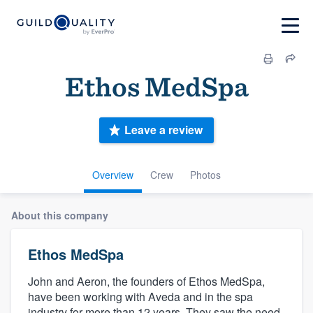
Ethos MedSpa
Leave a review
Overview
Crew
Photos
About this company
Ethos MedSpa
John and Aeron, the founders of Ethos MedSpa,
have been working with Aveda and in the spa
industry for more than 12 years. They saw the need