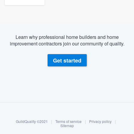
Learn why professional home builders and home
improvement contractors join our community of quality.
Get started
About our survey process
Become a member
GuildQuality ©2021
|
Terms of service
|
Privacy policy
|
Log in
Sitemap
Welcome to our