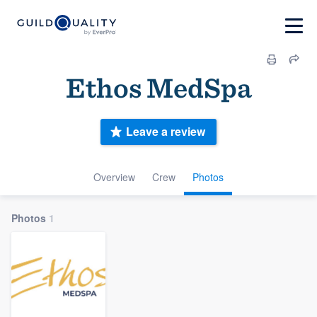
Ethos MedSpa
Leave a review
Overview
Crew
Photos
Photos
1